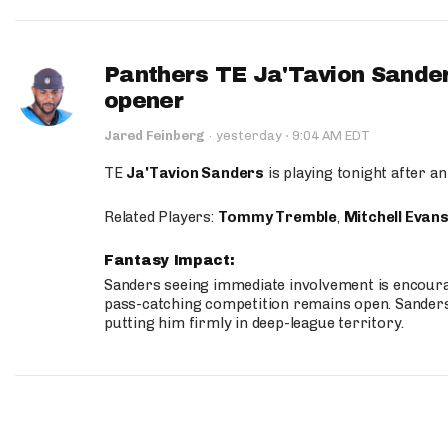
Panthers TE Ja'Tavion Sander
opener
·
Jared Feinberg
·
yesterday
9:04 AM EDT
TE
Ja'Tavion Sanders
is playing tonight after an
Related Players:
Tommy Tremble
,
Mitchell Evan
Fantasy Impact:
Sanders seeing immediate involvement is encouragi
pass-catching competition remains open. Sanders 
putting him firmly in deep-league territory.