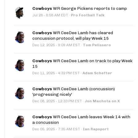
Cowboys
WR George Pickens reports to camp
·
Jul 28
8:58 AM EDT
·
Pro Football Talk
Cowboys
WR CeeDee Lamb has cleared
concussion protocol, will play Week 15
·
Dec 12, 2025
9:09 AM EST
·
Tom Pelissero
Cowboys
WR CeeDee Lamb on track to play Week
15
·
Dec 11, 2025
4:32 PM EST
·
Adam Schefter
Cowboys
WR CeeDee Lamb (concussion)
'progressing nicely'
·
Dec 08, 2025
12:33 PM EST
·
Jon Machota on X
Cowboys
WR CeeDee Lamb leaves Week 14 with
a concussion
·
Dec 05, 2025
7:35 AM EST
·
Ian Rapoport