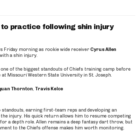
to practice following shin injury
s Friday morning as rookie wide receiver
Cyrus Allen
ith a shin injury.
e one of the biggest standouts of Chiefs training camp before
 at Missouri Western State University in St. Joseph.
quan Thornton
,
Travis Kelce
p standouts, earning first-team reps and developing an
the injury. His quick return allows him to resume competing
for a depth role. Allen remains a deep fantasy dart throw, but
hment to the Chiefs offense makes him worth monitoring.