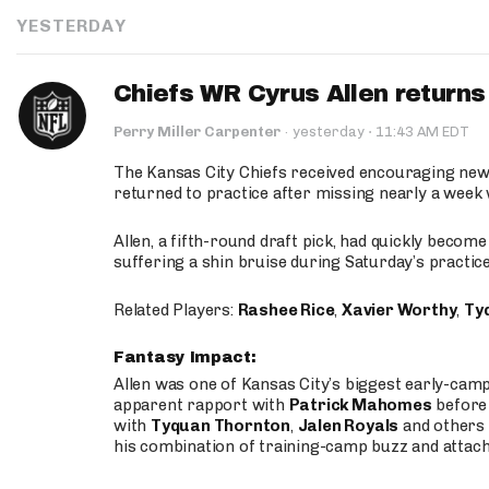
YESTERDAY
Chiefs WR Cyrus Allen returns 
·
Perry Miller Carpenter
·
yesterday
11:43 AM EDT
The Kansas City Chiefs received encouraging new
returned to practice after missing nearly a week w
Allen, a fifth-round draft pick, had quickly becom
suffering a shin bruise during Saturday’s practice
Related Players:
Rashee Rice
,
Xavier Worthy
,
Ty
Fantasy Impact:
Allen was one of Kansas City’s biggest early-cam
apparent rapport with
Patrick Mahomes
before 
with
Tyquan Thornton
,
Jalen Royals
and others 
his combination of training-camp buzz and attac