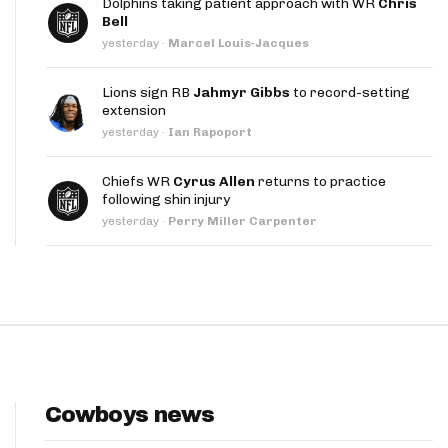
Dolphins taking patient approach with WR
Chris
App
Bell
yesterday
·
Marcel Louis-Jacques
are Splits App
Lions sign RB
Jahmyr Gibbs
to record-setting
extension
yesterday
·
Ian Rapoport
Chiefs WR
Cyrus Allen
returns to practice
following shin injury
he Line Podcast
yesterday
·
Perry Miller Carpenter
Cowboys news