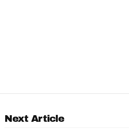
IDP
The Mo
Next Article