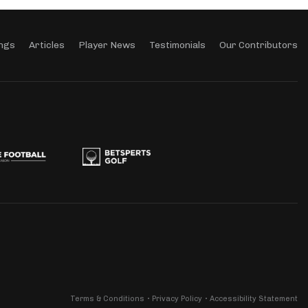
ngs
Articles
Player News
Testimonials
Our Contributors
Terms & Conditions
Privacy Policy
Accessibility Statement