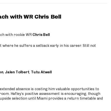
ach with WR Chris Bell
oach with rookie WR
Chris Bell
 where he suffers a setback early in his career. Still not
on
,
Jalen Tolbert
,
Tutu Atwell
s extended absence is costing him valuable opportunities to
r room. Hafley’s positive assessment is encouraging, though
 upside selection until Miami provides a return timetable and