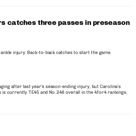
s catches three passes in preseason
 ankle injury. Back-to-back catches to start the game.
s
ng after last year’s season-ending injury, but Carolina’s
is currently TE45 and No. 246 overall in the 4for4 rankings,