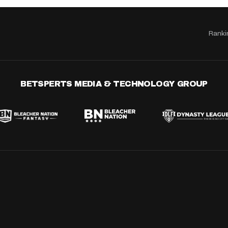
Ranki
BETSPERTS MEDIA & TECHNOLOGY GROUP