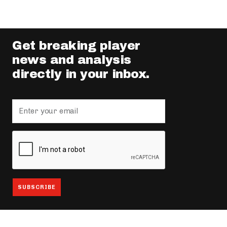
Get breaking player
news and analysis
directly in your inbox.