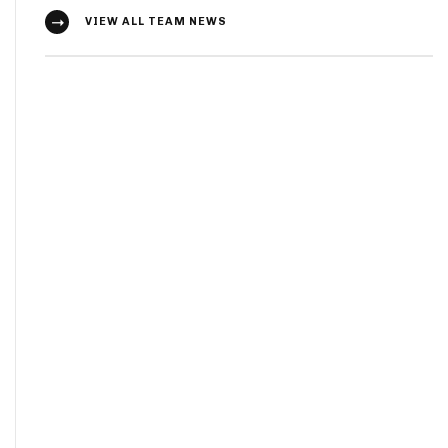
VIEW ALL TEAM NEWS