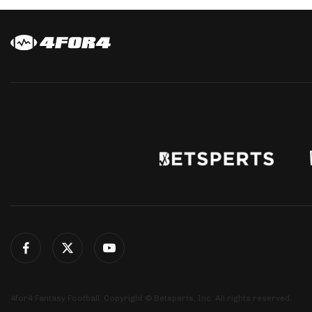
4for4 Fantasy Football. Copyright © Betsperts, Inc. All rights reserved.