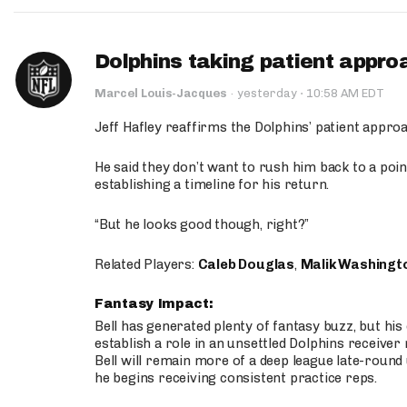
Dolphins taking patient appro
·
Marcel Louis-Jacques
·
yesterday
10:58 AM EDT
Jeff Hafley reaffirms the Dolphins’ patient appr
He said they don’t want to rush him back to a point
establishing a timeline for his return.
“But he looks good though, right?”
Related Players:
Caleb Douglas
,
Malik Washingt
Fantasy Impact:
Bell has generated plenty of fantasy buzz, but hi
establish a role in an unsettled Dolphins receive
Bell will remain more of a deep league late-round
he begins receiving consistent practice reps.