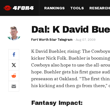
RANKINGS
TOOLS
RESEARC
Format
Draft
Analysis
Posi
Dal: K David Bueh
Half PPR Rankings
DraftHero (Live Draft 
All Articles
QB R
Assistant)
Fort Worth Star Telegram
Aug 07, 2009
Full PPR Rankings
The Most Ac
RB R
Draft Simulator
Podcast
K David Buehler, rising: The Cowboys 
Standard Rankings
WR R
Who Should I Draft?
Survivor Poo
kicker Nick Folk. Buehler is booming 
Paulsen's Draft Notes
TE R
Cowboys also hope to use the all-arou
ADP Bargains
Draft Strat
hope. Buehler gets his first game a
Custom Rankings 
Kick
(LeagueSync)
Custom Top 200 Rankin
Player Profi
preseason at Oakland. "The first thin
Defe
his kicking and then go from there," 
Custom Cheat Sheets
Perfect Dra
IDP 
Multi-Site ADP
Studies
Fantasy Impact:
Best Ball