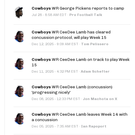
Cowboys
WR George Pickens reports to camp
·
Jul 28
8:58 AM EDT
·
Pro Football Talk
Cowboys
WR CeeDee Lamb has cleared
concussion protocol, will play Week 15
·
Dec 12, 2025
9:09 AM EST
·
Tom Pelissero
Cowboys
WR CeeDee Lamb on track to play Week
15
·
Dec 11, 2025
4:32 PM EST
·
Adam Schefter
Cowboys
WR CeeDee Lamb (concussion)
'progressing nicely'
·
Dec 08, 2025
12:33 PM EST
·
Jon Machota on X
Cowboys
WR CeeDee Lamb leaves Week 14 with
a concussion
·
Dec 05, 2025
7:35 AM EST
·
Ian Rapoport