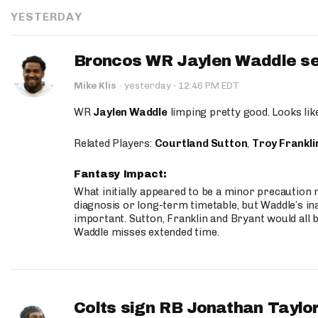
YESTERDAY
Broncos WR Jaylen Waddle seen
·
Mike Klis
·
yesterday
12:46 PM EDT
WR
Jaylen Waddle
limping pretty good. Looks like 
Related Players:
Courtland Sutton
,
Troy Frankli
Fantasy Impact:
What initially appeared to be a minor precaution n
diagnosis or long-term timetable, but Waddle’s ina
important. Sutton, Franklin and Bryant would all b
Waddle misses extended time.
Colts sign RB Jonathan Taylor