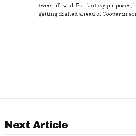
tweet all said. For fantasy purposes, 
IDP
getting drafted ahead of Cooper in s
The Mo
Next Article