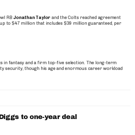
Bowl RB
Jonathan Taylor
and the Colts reached agreement
up to $47 million that includes $39 million guaranteed, per
 in fantasy and a firm top-five selection. The long-term
ty security, though his age and enormous career workload
iggs to one-year deal