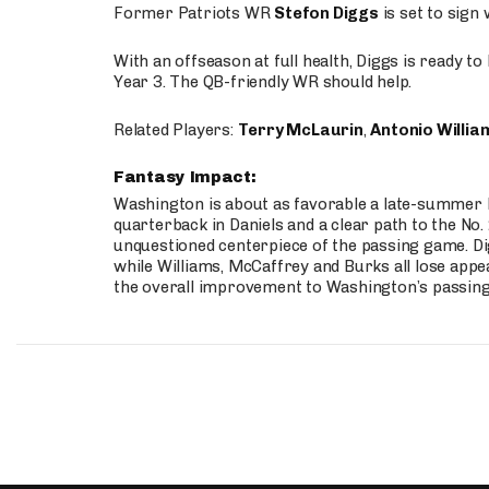
Former Patriots WR
Stefon Diggs
is set to sign
With an offseason at full health, Diggs is ready t
Year 3. The QB-friendly WR should help.
Related Players:
Terry McLaurin
,
Antonio Willia
Fantasy Impact:
Washington is about as favorable a late-summer l
quarterback in Daniels and a clear path to the No.
unquestioned centerpiece of the passing game. Di
while Williams, McCaffrey and Burks all lose appea
the overall improvement to Washington’s passing o