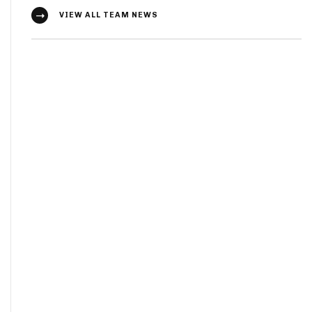
VIEW ALL TEAM NEWS