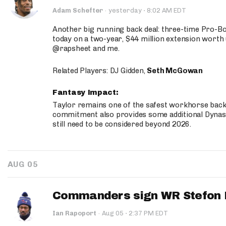
·
Adam Schefter
·
yesterday
8:02 AM EDT
Another big running back deal: three-time Pro-
today on a two-year, $44 million extension worth 
@rapsheet and me.
Related Players: DJ Gidden,
Seth McGowan
Fantasy Impact:
Taylor remains one of the safest workhorse backs
commitment also provides some additional Dynas
still need to be considered beyond 2026.
AUG 05
Commanders sign WR Stefon D
·
Ian Rapoport
·
Aug 05
2:37 PM EDT