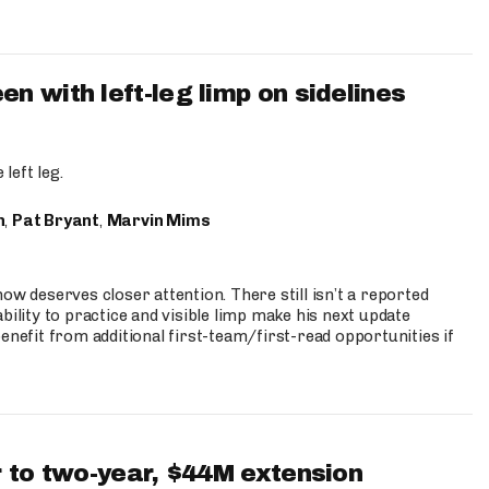
 with left-leg limp on sidelines
left leg.
n
,
Pat Bryant
,
Marvin Mims
ow deserves closer attention. There still isn’t a reported
bility to practice and visible limp make his next update
enefit from additional first-team/first-read opportunities if
 to two-year, $44M extension