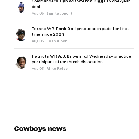
Commanders sign WR
Stefon Diggs
to one-year
App
deal
Aug 05
·
Ian Rapoport
are Splits App
Texans WR
Tank Dell
practices in pads for first
time since 2024
Aug 05
·
Josh Alper
Patriots WR
A.J. Brown
full Wednesday practice
participant after thumb dislocation
he Line Podcast
Aug 05
·
Mike Reiss
Cowboys news