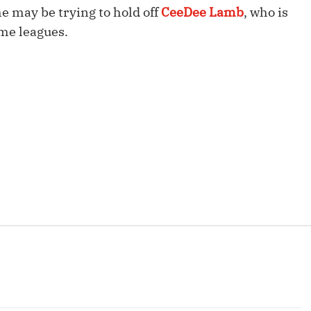
Fantasy Pts Allowed (aFPA)
he may be trying to hold off
CeeDee Lamb
, who is
Air Yards 
ome leagues.
Positional Rankings
Market Sh
Playoff Matchup Planner
st Accurate Podcast
DFSMVP Podcast
Move t