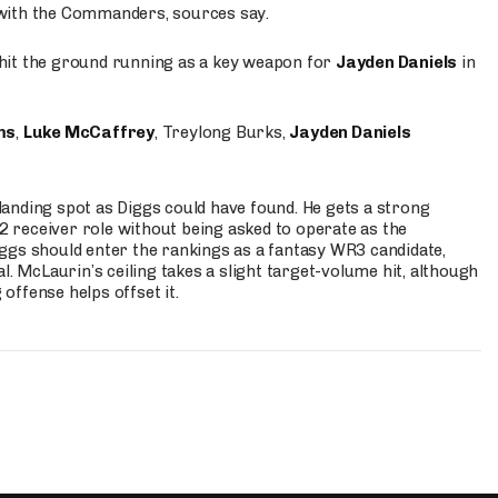
 with the Commanders, sources say.
o hit the ground running as a key weapon for
Jayden Daniels
in
ms
,
Luke McCaffrey
, Treylong Burks,
Jayden Daniels
anding spot as Diggs could have found. He gets a strong
 2 receiver role without being asked to operate as the
ggs should enter the rankings as a fantasy WR3 candidate,
l. McLaurin’s ceiling takes a slight target-volume hit, although
ffense helps offset it.