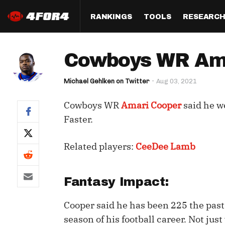
RANKINGS
TOOLS
RESEARC
Format
Draft
Analysis
Posi
Cowboys WR Ama
Half PPR Rankings
DraftHero (Live Draft 
All Articles
QB R
Assistant)
Michael Gehlken on Twitter
Aug 03, 2021
Full PPR Rankings
The Most Ac
RB R
Draft Simulator
Podcast
Cowboys WR
Amari Cooper
said he w
Standard Rankings
WR R
Who Should I Draft?
Survivor Poo
Faster.
Paulsen's Draft Notes
TE R
ADP Bargains
Draft Strat
Related players:
CeeDee Lamb
Custom Rankings 
Kick
(LeagueSync)
Custom Top 200 Rankin
Player Profi
Defe
Custom Cheat Sheets
Perfect Dra
Fantasy Impact:
IDP 
Multi-Site ADP
Studies
Cooper said he has been 225 the past 
season of his football career. Not jus
Best Ball