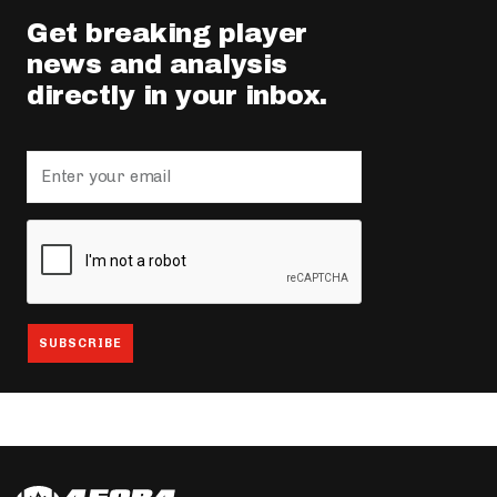
Get breaking player
news and analysis
directly in your inbox.