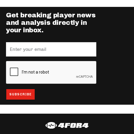
Get breaking player news
and analysis directly in
your inbox.