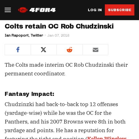
LOG IN
SUBSCRIBE
Colts retain OC Rob Chudzinski
Ian Rapoport, Twitter
Jan 07, 2016
The Colts made interim OC Rob Chudzinski their
permanent coordinator.
Fantasy Impact:
Chudzinzki had back-to-back top 12 offenses
(yardage-wise) while he was the OC for the
Panthers, and his 2007 Browns were 8th in both
yardage and points. He has a reputation for