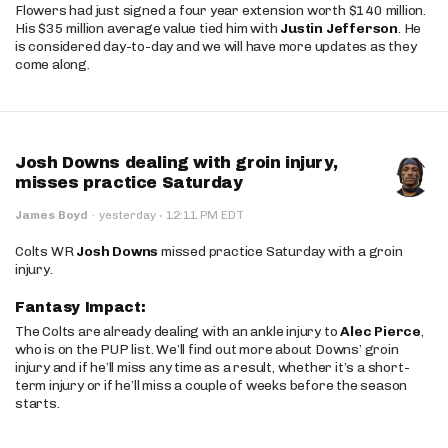
Flowers had just signed a four year extension worth $140 million.
His $35 million average value tied him with
Justin Jefferson
. He
is considered day-to-day and we will have more updates as they
come along.
Josh Downs dealing with groin injury,
misses practice Saturday
·
James Boyd
·
yesterday
12:11 PM EDT
Colts WR
Josh Downs
missed practice Saturday with a groin
injury.
Fantasy Impact:
The Colts are already dealing with an ankle injury to
Alec Pierce
,
who is on the PUP list. We’ll find out more about Downs’ groin
injury and if he’ll miss any time as a result, whether it’s a short-
term injury or if he’ll miss a couple of weeks before the season
starts.