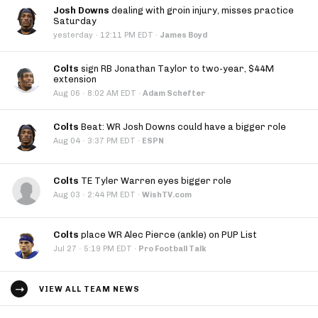
Josh Downs
dealing with groin injury, misses practice
Saturday
·
yesterday
12:11 PM EDT
·
James Boyd
Colts
sign RB Jonathan Taylor to two-year, $44M
extension
·
Aug 06
8:02 AM EDT
·
Adam Schefter
Colts
Beat: WR Josh Downs could have a bigger role
·
Aug 04
3:37 PM EDT
·
ESPN
Colts
TE Tyler Warren eyes bigger role
·
Aug 03
2:44 PM EDT
·
WishTV.com
Colts
place WR Alec Pierce (ankle) on PUP List
·
Jul 27
5:19 PM EDT
·
Pro Football Talk
VIEW ALL TEAM NEWS