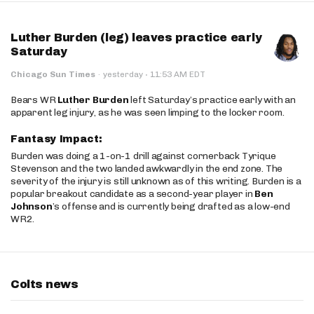
Luther Burden (leg) leaves practice early
Saturday
·
Chicago Sun Times
·
yesterday
11:53 AM EDT
Bears WR
Luther Burden
left Saturday’s practice early with an
apparent leg injury, as he was seen limping to the locker room.
Fantasy Impact:
Burden was doing a 1-on-1 drill against cornerback Tyrique
Stevenson and the two landed awkwardly in the end zone. The
severity of the injury is still unknown as of this writing. Burden is a
popular breakout candidate as a second-year player in
Ben
Johnson
’s offense and is currently being drafted as a low-end
WR2.
Colts news