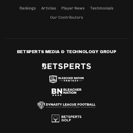
Rankings
Articles
Player News
Testimonials
Our Contributors
BETSPERTS MEDIA & TECHNOLOGY GROUP