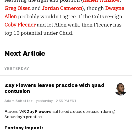
featuring the tight end position (
Kellen Winslow
,
Greg Olsen
and
Jordan Cameron
), though
Dwayne
Allen
probably wouldn't agree. If the Colts re-sign
Coby Fleener
and let Allen walk, then Fleener has
top 10 potential under Chud.
Next Article
YESTERDAY
Zay Flowers leaves practice with quad
contusion
·
Adam Schefter
·
yesterday
2:55 PM EDT
Ravens WR
Zay Flowers
suffered a quad contusion during
Saturday’s practice.
Fantasy Impact: