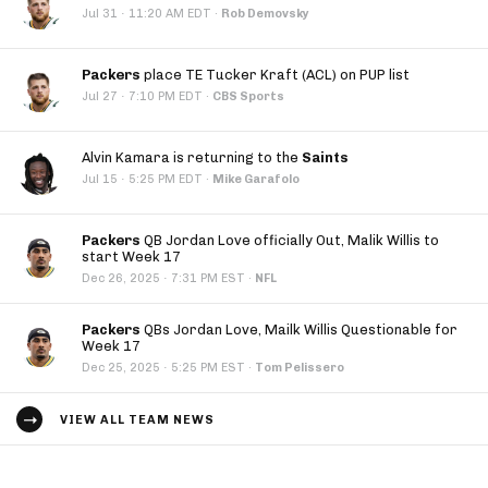
·
Jul 31
11:20 AM EDT
·
Rob Demovsky
Packers
place TE Tucker Kraft (ACL) on PUP list
·
Jul 27
7:10 PM EDT
·
CBS Sports
Alvin Kamara is returning to the
Saints
·
Jul 15
5:25 PM EDT
·
Mike Garafolo
Packers
QB Jordan Love officially Out, Malik Willis to
start Week 17
·
Dec 26, 2025
7:31 PM EST
·
NFL
Packers
QBs Jordan Love, Mailk Willis Questionable for
Week 17
·
Dec 25, 2025
5:25 PM EST
·
Tom Pelissero
VIEW ALL TEAM NEWS