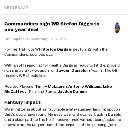
YESTERDAY
Commanders sign WR Stefon Diggs to
one-year deal
·
Ian Rapoport
·
yesterday
2:37 PM EDT
Former Patriots WR
Stefon Diggs
is set to sign with the
Commanders, sources say.
With an offseason at full health, Diggs is ready to hit the ground
running as a key weapon for
Jayden Daniels
in Year 3. The QB-
friendly WR should help.
Related Players:
Terry McLaurin
,
Antonio Williams
,
Luke
McCaffrey
, Treylong Burks,
Jayden Daniels
Fantasy Impact:
Washington is about as favorable a late-summer landing spot as
Diggs could have found. He gets a strong quarterback in Daniels
and a clear path to the No. 2 receiver role without being asked to
operate as the unquestioned centerpiece of the passing game.