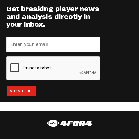
Get breaking player news
and analysis directly in
your inbox.