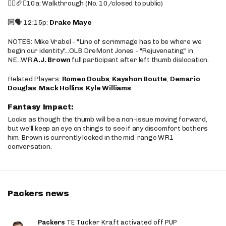
🚶‍♂️🏈❌10a: Walkthrough (No. 10/closed to public)
🔟🗣️ 12:15p:
Drake Maye
NOTES: Mike Vrabel - "Line of scrimmage has to be where we
begin our identity"...OLB DreMont Jones - "Rejuvenating" in
NE...WR
A.J. Brown
full participant after left thumb dislocation.
Related Players:
Romeo Doubs
,
Kayshon Boutte
,
Demario
Douglas
,
Mack Hollins
,
Kyle Williams
Fantasy Impact:
Looks as though the thumb will be a non-issue moving forward,
but we'll keep an eye on things to see if any discomfort bothers
him. Brown is currently locked in the mid-range WR1
conversation.
Packers news
Packers
TE Tucker Kraft activated off PUP