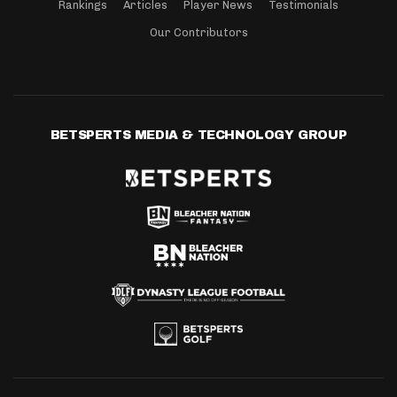
Rankings
Articles
Player News
Testimonials
Our Contributors
BETSPERTS MEDIA & TECHNOLOGY GROUP