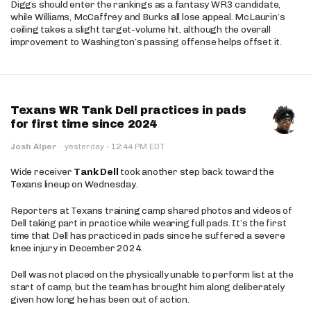
Diggs should enter the rankings as a fantasy WR3 candidate,
while Williams, McCaffrey and Burks all lose appeal. McLaurin’s
ceiling takes a slight target-volume hit, although the overall
improvement to Washington’s passing offense helps offset it.
Texans WR Tank Dell practices in pads
for first time since 2024
·
Josh Alper
·
yesterday
12:44 PM EDT
Wide receiver
Tank Dell
took another step back toward the
Texans lineup on Wednesday.
Reporters at Texans training camp shared photos and videos of
Dell taking part in practice while wearing full pads. It’s the first
time that Dell has practiced in pads since he suffered a severe
knee injury in December 2024.
Dell was not placed on the physically unable to perform list at the
start of camp, but the team has brought him along deliberately
given how long he has been out of action.