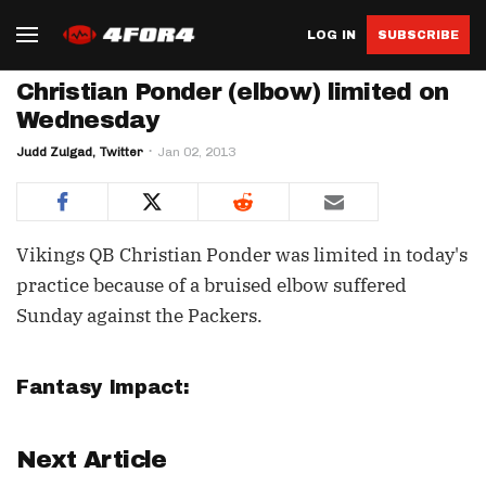
LOG IN
SUBSCRIBE
Christian Ponder (elbow) limited on
Wednesday
Judd Zulgad, Twitter
Jan 02, 2013
Vikings QB Christian Ponder was limited in today's
practice because of a bruised elbow suffered
Sunday against the Packers.
Fantasy Impact:
Next Article