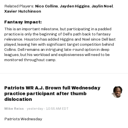
Related Players:
Nico Collins
,
Jayden Higgins
,
Jaylin Noel
,
Xavier Hutchinson
Fantasy Impact:
This is an important milestone, but participating in a padded
practice is only the beginning of Dell’s path back to fantasy
relevance. Houston has added Higgins and Noel since Dell last
played, leaving him with significant target competition behind
Collins. Dell remains an intriguing late-round option in deep
leagues, but his workload and explosiveness will need to be
monitored throughout camp.
Patriots WR A.J. Brown full Wednesday
practice participant after thumb
dislocation
·
Mike Reiss
·
yesterday
10:55 AM EDT
Patriots Wednesday