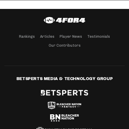
Rankings
Articles
Player News
Testimonials
Our Contributors
BETSPERTS MEDIA & TECHNOLOGY GROUP