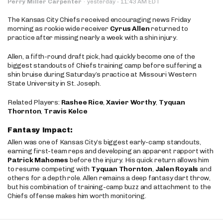
·
Perry Miller Carpenter
·
yesterday
11:43 AM EDT
The Kansas City Chiefs received encouraging news Friday
morning as rookie wide receiver
Cyrus Allen
returned to
practice after missing nearly a week with a shin injury.
Allen, a fifth-round draft pick, had quickly become one of the
biggest standouts of Chiefs training camp before suffering a
shin bruise during Saturday’s practice at Missouri Western
State University in St. Joseph.
Related Players:
Rashee Rice
,
Xavier Worthy
,
Tyquan
Thornton
,
Travis Kelce
Fantasy Impact:
Allen was one of Kansas City’s biggest early-camp standouts,
earning first-team reps and developing an apparent rapport with
Patrick Mahomes
before the injury. His quick return allows him
to resume competing with
Tyquan Thornton
,
Jalen Royals
and
others for a depth role. Allen remains a deep fantasy dart throw,
but his combination of training-camp buzz and attachment to the
Chiefs offense makes him worth monitoring.