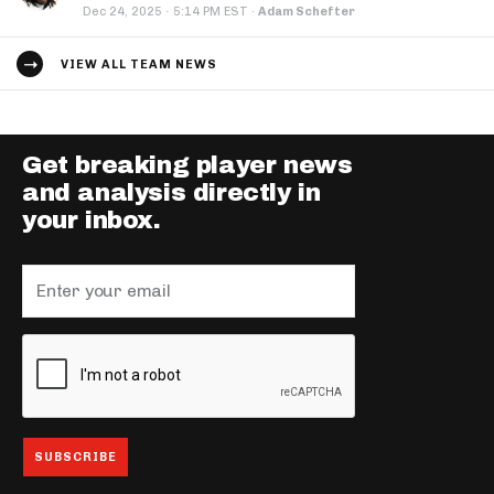
·
Dec 24, 2025
5:14 PM EST
·
Adam Schefter
VIEW ALL TEAM NEWS
Get breaking player news
and analysis directly in
your inbox.