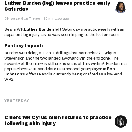
Luther Burden (leg) leaves practice early
Saturday
Chicago Sun Times
·
59 minutes ago
Bears WR
Luther Burden
left Saturday’s practice early with an
apparent leg injury, as he was seen limping to the locker room.
Fantasy Impact:
Burden was doing a 1-on-1 drill against cornerback Tyrique
Stevenson and the two landed awkwardly in the end zone. The
severity of the injury is still unknown as of this writing. Burden is a
popular breakout candidate as a second-year player in
Ben
Johnson
’s offense and is currently being drafted as a low-end
WR2.
YESTERDAY
Chiefs WR Cyrus Allen returns to practice
following shin injury