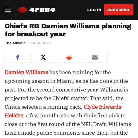
LOG IN
SUBSCRIBE
Chiefs RB Damien Williams planning
for breakout year
The Athletic
Jul 06, 2020
Damien Williams
has been training for the
upcoming season in Miami, as he has done in the
past. For the second consecutive year, Williams is
projected to be the Chiefs’ starter. That said, the
Chiefs selected a running back,
Clyde Edwards-
Helaire
, a few months ago with their first pick to
close out the first round of the NFL Draft. Williams
hasn’t made public comments since then, but the