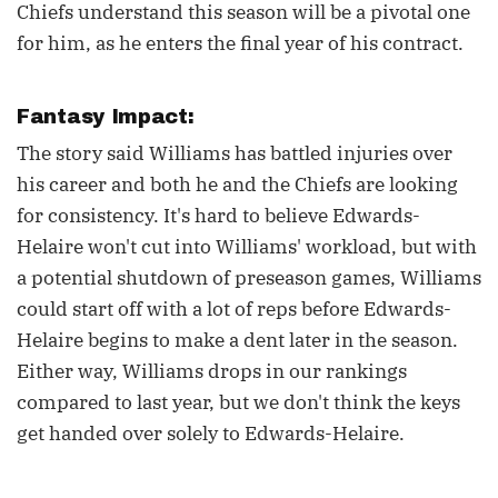
Chiefs understand this season will be a pivotal one
for him, as he enters the final year of his contract.
Fantasy Impact:
The story said Williams has battled injuries over
his career and both he and the Chiefs are looking
for consistency. It's hard to believe Edwards-
Helaire won't cut into Williams' workload, but with
a potential shutdown of preseason games, Williams
could start off with a lot of reps before Edwards-
Helaire begins to make a dent later in the season.
Either way, Williams drops in our rankings
compared to last year, but we don't think the keys
get handed over solely to Edwards-Helaire.