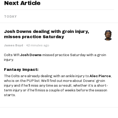
Next Article
TODAY
Josh Downs dealing with groin injury,
misses practice Saturday
James Boyd
·
42 minutes ago
Colts WR
Josh Downs
missed practice Saturday with a groin
injury.
Fantasy Impact:
The Colts are already dealing with an ankle injury to
Alec Pierce
,
who is on the PUP list. We’ll find out more about Downs’ groin
injury and if he’ll miss any time as a result, whether it’s a short-
term injury or if he’ll miss a couple of weeks before the season
starts.