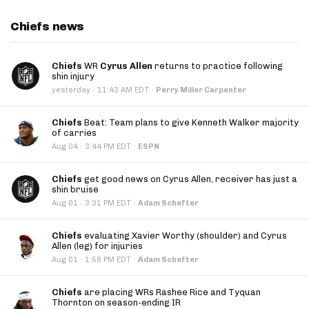
Chiefs news
Chiefs
WR
Cyrus Allen
returns to practice following
shin injury
·
yesterday
11:43 AM EDT
·
Perry Miller Carpenter
Chiefs
Beat: Team plans to give Kenneth Walker majority
of carries
·
Aug 04
3:44 PM EDT
·
ESPN
Chiefs
get good news on Cyrus Allen, receiver has just a
shin bruise
·
Aug 01
3:31 PM EDT
·
Adam Schefter
Chiefs
evaluating Xavier Worthy (shoulder) and Cyrus
Allen (leg) for injuries
·
Aug 01
1:58 PM EDT
·
Adam Schefter
Chiefs
are placing WRs Rashee Rice and Tyquan
Thornton on season-ending IR