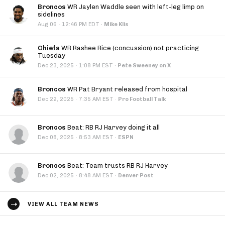
Broncos
WR Jaylen Waddle seen with left-leg limp on
sidelines
·
Aug 06
12:46 PM EDT
·
Mike Klis
Chiefs
WR Rashee Rice (concussion) not practicing
Tuesday
·
Dec 23, 2025
1:08 PM EST
·
Pete Sweeney on X
Broncos
WR Pat Bryant released from hospital
·
Dec 22, 2025
7:35 AM EST
·
Pro Football Talk
Broncos
Beat: RB RJ Harvey doing it all
·
Dec 08, 2025
8:53 AM EST
·
ESPN
Broncos
Beat: Team trusts RB RJ Harvey
·
Dec 02, 2025
8:48 AM EST
·
Denver Post
VIEW ALL TEAM NEWS