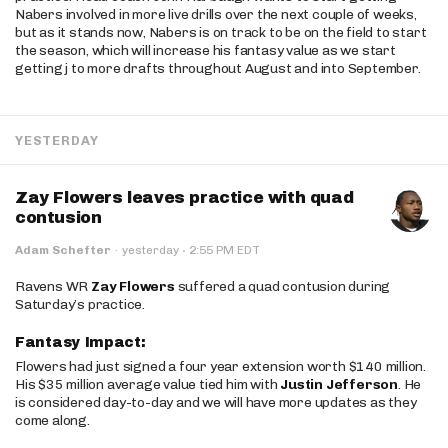
Nabers involved in more live drills over the next couple of weeks,
but as it stands now, Nabers is on track to be on the field to start
the season, which will increase his fantasy value as we start
getting j to more drafts throughout August and into September.
YESTERDAY
Zay Flowers leaves practice with quad
contusion
·
Adam Schefter
·
yesterday
2:55 PM EDT
Ravens WR
Zay Flowers
suffered a quad contusion during
Saturday’s practice.
Fantasy Impact:
Flowers had just signed a four year extension worth $140 million.
His $35 million average value tied him with
Justin Jefferson
. He
is considered day-to-day and we will have more updates as they
come along.