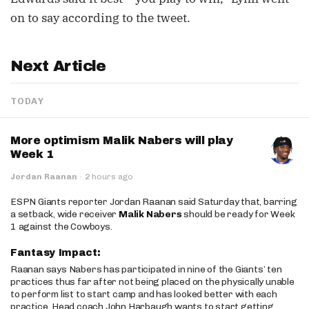
on to say according to the tweet.
Next Article
TODAY
More optimism Malik Nabers will play
Week 1
Jordan Raanan
·
2 hours ago
ESPN Giants reporter Jordan Raanan said Saturday that, barring
a setback, wide receiver
Malik Nabers
should be ready for Week
1 against the Cowboys.
Fantasy Impact:
Raanan says Nabers has participated in nine of the Giants’ ten
practices thus far after not being placed on the physically unable
to perform list to start camp and has looked better with each
practice. Head coach John Harbaugh wants to start getting