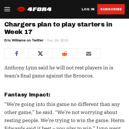
LOG IN
SUBSCRIBE
Chargers plan to play starters in
Week 17
Eric Williams on Twitter
Dec 24, 2018
Anthony Lynn said he will not rest players in is
team’s final game against the Broncos.
Fantasy Impact:
“We’re going into this game no different than any
other game,” he said. “We’re not worrying about
resting people. We’re trying to win the game. Herm
Edwards said it best – you play to win,” Lynn went