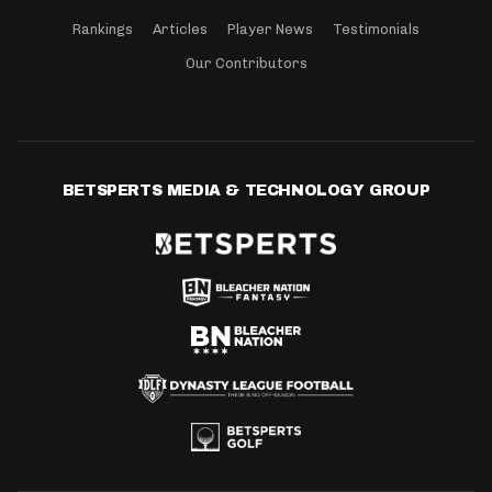
Rankings
Articles
Player News
Testimonials
Our Contributors
BETSPERTS MEDIA & TECHNOLOGY GROUP