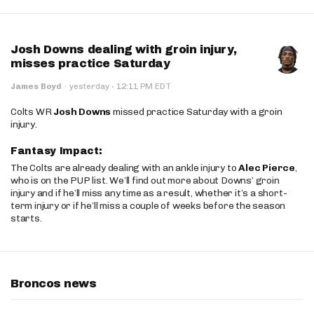
Josh Downs dealing with groin injury,
misses practice Saturday
·
James Boyd
·
yesterday
12:11 PM EDT
Colts WR
Josh Downs
missed practice Saturday with a groin
injury.
Fantasy Impact:
The Colts are already dealing with an ankle injury to
Alec Pierce
,
who is on the PUP list. We’ll find out more about Downs’ groin
injury and if he’ll miss any time as a result, whether it’s a short-
term injury or if he’ll miss a couple of weeks before the season
starts.
Broncos news