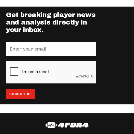
Get breaking player news
and analysis directly in
your inbox.