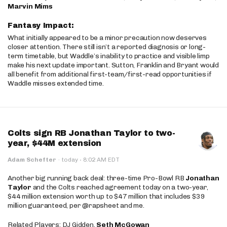
Marvin Mims
Fantasy Impact:
What initially appeared to be a minor precaution now deserves
closer attention. There still isn’t a reported diagnosis or long-
term timetable, but Waddle’s inability to practice and visible limp
make his next update important. Sutton, Franklin and Bryant would
all benefit from additional first-team/first-read opportunities if
Waddle misses extended time.
Colts sign RB Jonathan Taylor to two-
year, $44M extension
·
Adam Schefter
·
today
8:02 AM EDT
Another big running back deal: three-time Pro-Bowl RB
Jonathan
Taylor
and the Colts reached agreement today on a two-year,
$44 million extension worth up to $47 million that includes $39
million guaranteed, per @rapsheet and me.
Related Players: DJ Gidden,
Seth McGowan