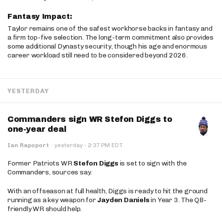
Fantasy Impact:
Taylor remains one of the safest workhorse backs in fantasy and
a firm top-five selection. The long-term commitment also provides
some additional Dynasty security, though his age and enormous
career workload still need to be considered beyond 2026.
YESTERDAY
Commanders sign WR Stefon Diggs to
one-year deal
·
Ian Rapoport
·
yesterday
2:37 PM EDT
Former Patriots WR
Stefon Diggs
is set to sign with the
Commanders, sources say.
With an offseason at full health, Diggs is ready to hit the ground
running as a key weapon for
Jayden Daniels
in Year 3. The QB-
friendly WR should help.