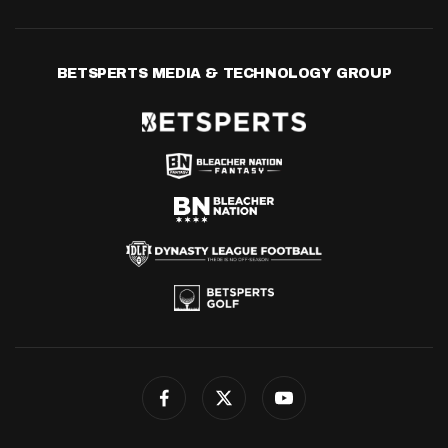
BETSPERTS MEDIA & TECHNOLOGY GROUP