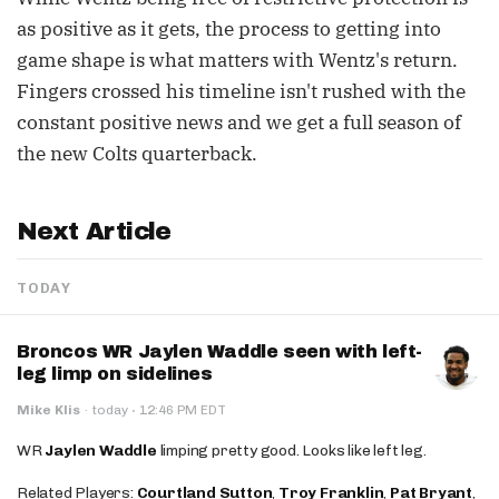
as positive as it gets, the process to getting into
game shape is what matters with Wentz's return.
Fingers crossed his timeline isn't rushed with the
constant positive news and we get a full season of
the new Colts quarterback.
Next Article
TODAY
Broncos WR Jaylen Waddle seen with left-
leg limp on sidelines
·
Mike Klis
·
today
12:46 PM EDT
WR
Jaylen Waddle
limping pretty good. Looks like left leg.
Related Players:
Courtland Sutton
,
Troy Franklin
,
Pat Bryant
,