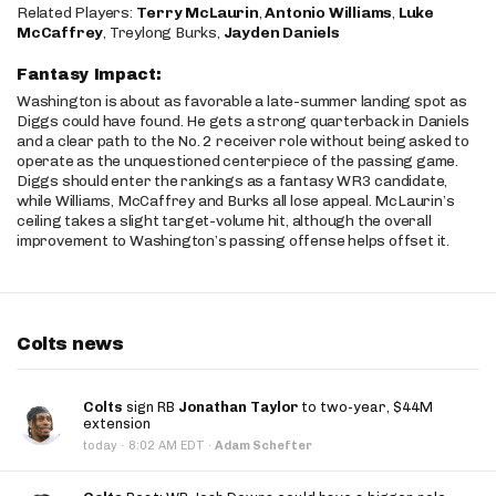
Related Players:
Terry McLaurin
,
Antonio Williams
,
Luke
McCaffrey
, Treylong Burks,
Jayden Daniels
Fantasy Impact:
Washington is about as favorable a late-summer landing spot as
Diggs could have found. He gets a strong quarterback in Daniels
and a clear path to the No. 2 receiver role without being asked to
operate as the unquestioned centerpiece of the passing game.
Diggs should enter the rankings as a fantasy WR3 candidate,
while Williams, McCaffrey and Burks all lose appeal. McLaurin’s
ceiling takes a slight target-volume hit, although the overall
improvement to Washington’s passing offense helps offset it.
Colts news
Colts
sign RB
Jonathan Taylor
to two-year, $44M
extension
·
today
8:02 AM EDT
·
Adam Schefter