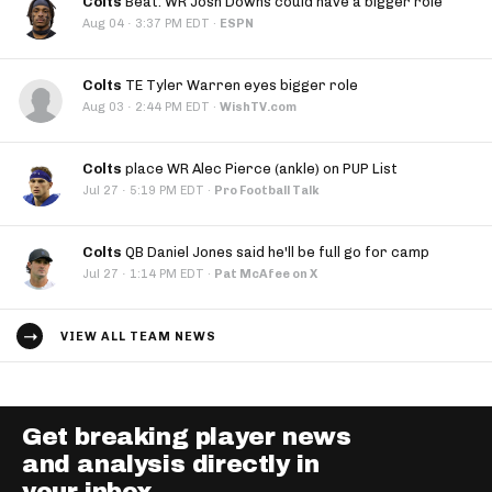
Colts
Beat: WR Josh Downs could have a bigger role
·
Aug 04
3:37 PM EDT
·
ESPN
Colts
TE Tyler Warren eyes bigger role
·
Aug 03
2:44 PM EDT
·
WishTV.com
Colts
place WR Alec Pierce (ankle) on PUP List
·
Jul 27
5:19 PM EDT
·
Pro Football Talk
Colts
QB Daniel Jones said he'll be full go for camp
·
Jul 27
1:14 PM EDT
·
Pat McAfee on X
VIEW ALL TEAM NEWS
Get breaking player news
and analysis directly in