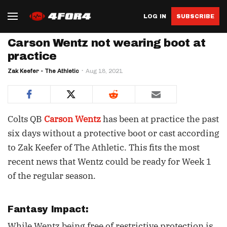
LOG IN
SUBSCRIBE
Carson Wentz not wearing boot at
practice
Zak Keefer - The Athletic
Aug 18, 2021
Colts QB
Carson Wentz
has been at practice the past
six days without a protective boot or cast according
to Zak Keefer of The Athletic. This fits the most
recent news that Wentz could be ready for Week 1
of the regular season.
Fantasy Impact:
While Wentz being free of restrictive protection is