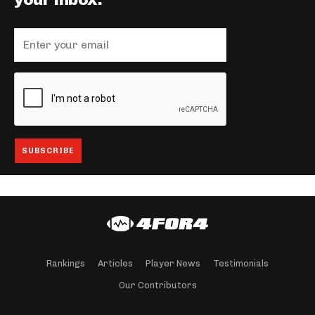
your inbox.
Rankings
Articles
Player News
Testimonials
Our Contributors