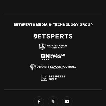
BETSPERTS MEDIA & TECHNOLOGY GROUP