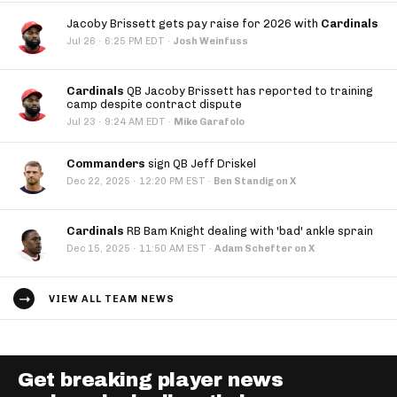
Jacoby Brissett gets pay raise for 2026 with
Cardinals
·
Jul 26
6:25 PM EDT
·
Josh Weinfuss
Cardinals
QB Jacoby Brissett has reported to training
camp despite contract dispute
·
Jul 23
9:24 AM EDT
·
Mike Garafolo
Commanders
sign QB Jeff Driskel
·
Dec 22, 2025
12:20 PM EST
·
Ben Standig on X
Cardinals
RB Bam Knight dealing with 'bad' ankle sprain
·
Dec 15, 2025
11:50 AM EST
·
Adam Schefter on X
VIEW ALL TEAM NEWS
Get breaking player news