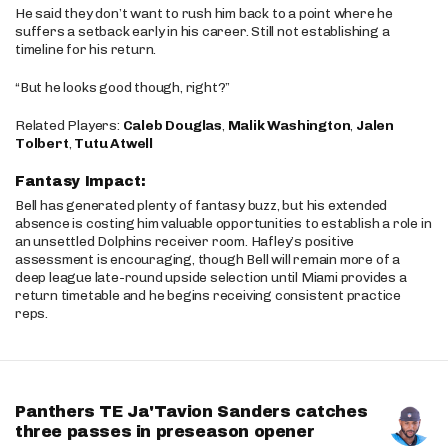
He said they don’t want to rush him back to a point where he
suffers a setback early in his career. Still not establishing a
timeline for his return.
“But he looks good though, right?”
Related Players:
Caleb Douglas
,
Malik Washington
,
Jalen
Tolbert
,
Tutu Atwell
Fantasy Impact:
Bell has generated plenty of fantasy buzz, but his extended
absence is costing him valuable opportunities to establish a role in
an unsettled Dolphins receiver room. Hafley’s positive
assessment is encouraging, though Bell will remain more of a
deep league late-round upside selection until Miami provides a
return timetable and he begins receiving consistent practice
reps.
Panthers TE Ja'Tavion Sanders catches
three passes in preseason opener