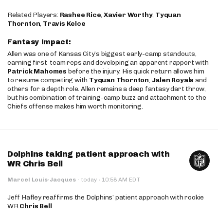
Related Players:
Rashee Rice
,
Xavier Worthy
,
Tyquan
Thornton
,
Travis Kelce
Fantasy Impact:
Allen was one of Kansas City’s biggest early-camp standouts,
earning first-team reps and developing an apparent rapport with
Patrick Mahomes
before the injury. His quick return allows him
to resume competing with
Tyquan Thornton
,
Jalen Royals
and
others for a depth role. Allen remains a deep fantasy dart throw,
but his combination of training-camp buzz and attachment to the
Chiefs offense makes him worth monitoring.
Dolphins taking patient approach with
WR Chris Bell
·
Marcel Louis-Jacques
·
today
10:58 AM EDT
Jeff Hafley reaffirms the Dolphins’ patient approach with rookie
WR
Chris Bell