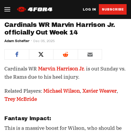
LOG IN
SUBSCRIBE
Cardinals WR Marvin Harrison Jr.
officially Out Week 14
Adam Schefter
Dec 05, 2025
Cardinals WR
Marvin Harrison Jr.
is out Sunday vs.
the Rams due to his heel injury.
Related Players:
Michael Wilson
,
Xavier Weaver
,
Trey McBride
Fantasy Impact:
This is a massive boost for Wilson, who should be