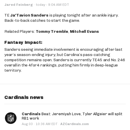
·
Jared Feinberg
·
today
9:04 AM EDT
TE
Ja'Tavion Sanders
is playing tonight after an ankle injury.
Back-to-back catches to start the game.
Related Players:
Tommy Tremble
,
Mitchell Evans
Fantasy Impact:
Sanders seeing immediate involvement is encouraging after last
year’s season-ending injury, but Carolina’s pass-catching
competition remains open. Sanders is currently TE45 and No. 246
overall in the 4for4 rankings, putting him firmly in deep-league
territory.
Cardinals news
Cardinals
Beat: Jeremiyah Love, Tyler Allgeier will split
RB1 work
·
Aug 03
10:36 AM EDT
·
AZCardinals.com