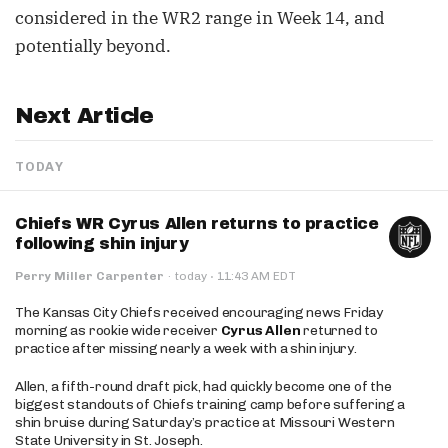
considered in the WR2 range in Week 14, and
potentially beyond.
Next Article
TODAY
Chiefs WR Cyrus Allen returns to practice
following shin injury
·
Perry Miller Carpenter
·
today
11:43 AM EDT
The Kansas City Chiefs received encouraging news Friday
morning as rookie wide receiver
Cyrus Allen
returned to
practice after missing nearly a week with a shin injury.
Allen, a fifth-round draft pick, had quickly become one of the
biggest standouts of Chiefs training camp before suffering a
shin bruise during Saturday’s practice at Missouri Western
State University in St. Joseph.