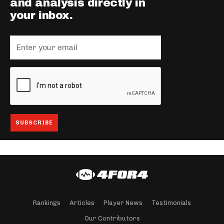
and analysis directly in
your inbox.
Rankings
Articles
Player News
Testimonials
Our Contributors