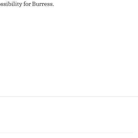
sibility for Burress.
Fantasy Pts Allowed (aFPA)
Air Yards 
Positional Rankings
Market Sh
Playoff Matchup Planner
st Accurate Podcast
DFSMVP Podcast
Move t