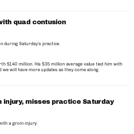
with quad contusion
n during Saturday’s practice.
th $140 million. His $35 million average value tied him with
nd we will have more updates as they come along.
 injury, misses practice Saturday
ith a groin injury.