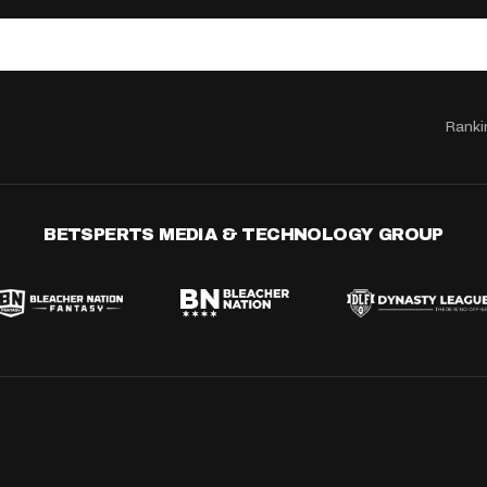
Ranki
BETSPERTS MEDIA & TECHNOLOGY GROUP