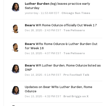
Luther Burden
(leg) leaves practice early
Saturday
·
yesterday
11:53 AM EDT
·
Chicago Sun Times
Bears
WR Rome Odunze officially Out Week 17
·
Dec 26, 2025
2:43 PM EST
·
Tom Pelissero
Bears
WRs Rome Odunze & Luther Burden Out
for Week 16
·
Dec 18, 2025
4:07 PM EST
·
Tom Pelissero
Bears
WR Luther Burden, Rome Odunze listed as
DNP
·
Dec 16, 2025
6:14 PM EST
·
Pro Football Talk
Updates on Bear WRs Luther Burden, Rome
Odunze
·
Dec 15, 2025
4:32 PM EST
·
Brad Briggs on X