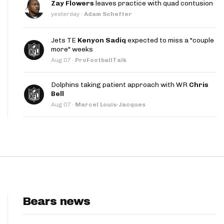
Zay Flowers
leaves practice with quad contusion
App
yesterday
·
Adam Schefter
are Splits App
Jets TE
Kenyon Sadiq
expected to miss a "couple
more" weeks
Aug 07
·
ProFootballTalk
Dolphins taking patient approach with WR
Chris
Bell
Aug 07
·
Marcel Louis-Jacques
he Line Podcast
Bears news