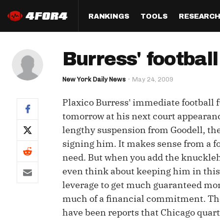
RANKINGS
TOOLS
RESEARC
Format
Draft
Analysis
Posi
Burress' football
Half PPR Rankings
DraftHero (Live Draft 
All Articles
QB R
Assistant)
New York Daily News
May 24, 2009
Full PPR Rankings
The Most Ac
RB R
Draft Simulator
Podcast
Plaxico Burress' immediate football 
Standard Rankings
WR R
Who Should I Draft?
Survivor Poo
tomorrow at his next court appearance
Paulsen's Draft Notes
TE R
lengthy suspension from Goodell, then
ADP Bargains
Draft Strat
signing him. It makes sense from a fo
Custom Rankings 
Kick
(LeagueSync)
Custom Top 200 Rankin
Player Profi
need. But when you add the knucklehe
Defe
even think about keeping him in this 
Custom Cheat Sheets
Perfect Dra
leverage to get much guaranteed mone
IDP 
Multi-Site ADP
Studies
much of a financial commitment. The 
have been reports that Chicago quart
Best Ball