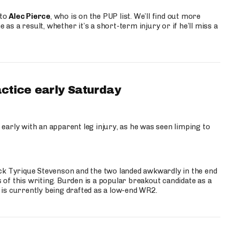
 to
Alec Pierce
, who is on the PUP list. We’ll find out more
 as a result, whether it’s a short-term injury or if he’ll miss a
actice early Saturday
 early with an apparent leg injury, as he was seen limping to
ck Tyrique Stevenson and the two landed awkwardly in the end
s of this writing. Burden is a popular breakout candidate as a
 is currently being drafted as a low-end WR2.