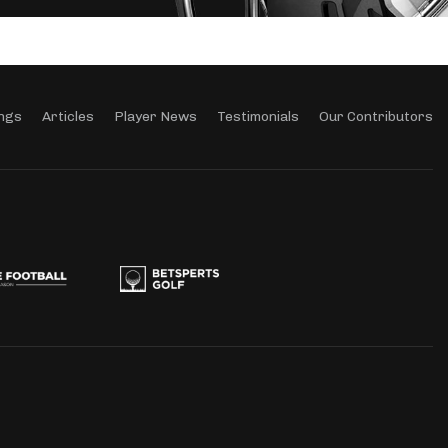
ngs
Articles
Player News
Testimonials
Our Contributors