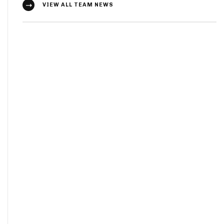
VIEW ALL TEAM NEWS