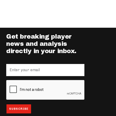
Get breaking player
news and analysis
directly in your inbox.