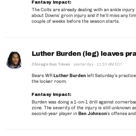
Fantasy Impact:
The Colts are already dealing with an ankle injury
about Downs’ groin injury and if he’ll miss any time
couple of weeks before the season starts.
Luther Burden (leg) leaves pr
·
Chicago Sun Times
·
yesterday
11:53 AM EDT
Bears WR
Luther Burden
left Saturday’s practice
the locker room.
Fantasy Impact:
Burden was doing a 1-on-1 drill against cornerba
zone. The severity of the injury is still unknown a
second-year player in
Ben Johnson
’s offense and