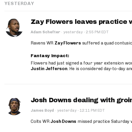
YESTERDAY
Zay Flowers leaves practice 
·
Adam Schefter
·
yesterday
2:55 PM EDT
Ravens WR
Zay Flowers
suffered a quad contusio
Fantasy Impact:
Flowers had just signed a four year extension wor
Justin Jefferson
. He is considered day-to-day a
Josh Downs dealing with groin
·
James Boyd
·
yesterday
12:11 PM EDT
Colts WR
Josh Downs
missed practice Saturday w