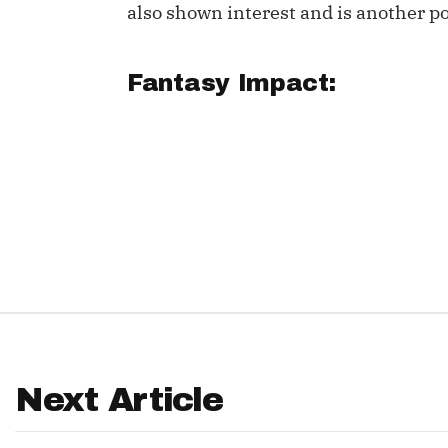
also shown interest and is another pos
IDP
Fantasy Impact:
The Mo
Next Article