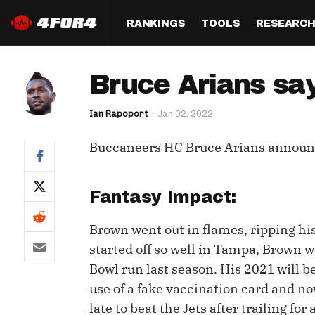
RANKINGS
TOOLS
RESEARC
Format
Draft
Analysis
Posi
Bruce Arians sa
Half PPR Rankings
DraftHero (Live Draft 
All Articles
QB R
Assistant)
Ian Rapoport
Jan 02, 2022
Full PPR Rankings
The Most Ac
RB R
Draft Simulator
Podcast
Buccaneers HC Bruce Arians annou
Standard Rankings
WR R
Who Should I Draft?
Survivor Poo
Paulsen's Draft Notes
TE R
ADP Bargains
Draft Strat
Fantasy Impact:
Custom Rankings 
Kick
(LeagueSync)
Custom Top 200 Rankin
Player Profi
Brown went out in flames, ripping his
Defe
started off so well in Tampa, Brown w
Custom Cheat Sheets
Perfect Dra
Bowl run last season. His 2021 will b
IDP 
Multi-Site ADP
Studies
use of a fake vaccination card and no
late to beat the Jets after trailing f
Best Ball