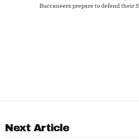
Buccaneers prepare to defend their S
IDP
The Mo
Next Article