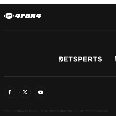
4for4 Fantasy Football. Copyright © Betsperts, Inc. All rights reserved.