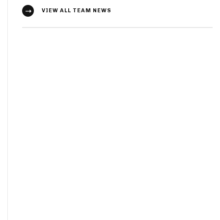
VIEW ALL TEAM NEWS