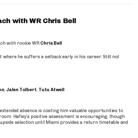
ach with WR Chris Bell
oach with rookie WR
Chris Bell
 where he suffers a setback early in his career. Still not
on
,
Jalen Tolbert
,
Tutu Atwell
s extended absence is costing him valuable opportunities to
r room. Hafley’s positive assessment is encouraging, though
 upside selection until Miami provides a return timetable and