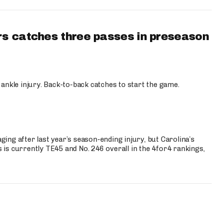
s catches three passes in preseason
 ankle injury. Back-to-back catches to start the game.
s
ng after last year’s season-ending injury, but Carolina’s
is currently TE45 and No. 246 overall in the 4for4 rankings,