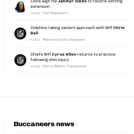
Lions sign RB
Jahmyr Gibbs
to record-setting
App
extension
today
·
Ian Rapoport
are Splits App
Dolphins taking patient approach with WR
Chris
Bell
today
·
Marcel Louis-Jacques
Chiefs WR
Cyrus Allen
returns to practice
following shin injury
he Line Podcast
today
·
Perry Miller Carpenter
Buccaneers news