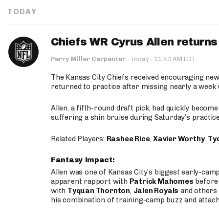
TODAY
Chiefs WR Cyrus Allen returns 
·
Perry Miller Carpenter
·
today
11:43 AM EDT
The Kansas City Chiefs received encouraging new
returned to practice after missing nearly a week w
Allen, a fifth-round draft pick, had quickly becom
suffering a shin bruise during Saturday’s practice
Related Players:
Rashee Rice
,
Xavier Worthy
,
Ty
Fantasy Impact:
Allen was one of Kansas City’s biggest early-cam
apparent rapport with
Patrick Mahomes
before 
with
Tyquan Thornton
,
Jalen Royals
and others 
his combination of training-camp buzz and attac