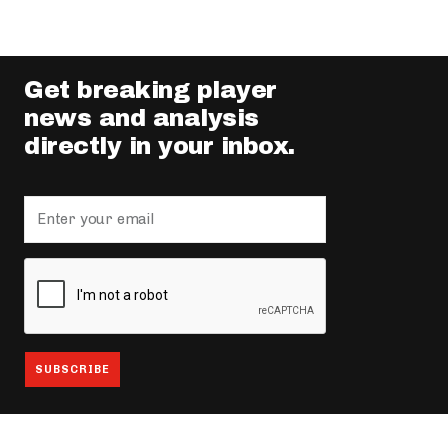
Get breaking player
news and analysis
directly in your inbox.