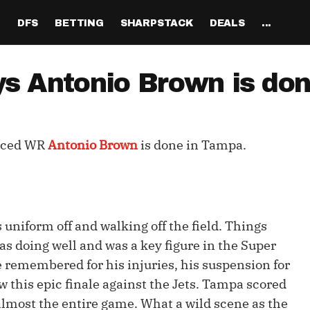
H
DFS
BETTING
SHARPSTACK
DEALS
...
Discord
tion
Analysis
Analysis
Resources
Tools
Projections
Tools
Sportsbook Promo 
Tools
Reports
Odds
Ch
Codes
ys Antonio Brown is do
About
ankings
All Articles
All Articles
Player News
Walkthrough
QB Projections
Legacy Lineup Generator
Weekly NFL Player 
Fantasy P
Game 
Pri
Fanduel Promo Code
Support
curate 
ankings
DFS MVP Podcast
Move the Line Podcast
Depth Charts
Plus EV Tool
RB Projections
Legacy Showdown 
Reverse Gamelogs
Player St
Prop 
Mul
Generator
DraftKings Promo Co
nced WR
Antonio Brown
is done in Tampa.
Partners
ankings
Cash Games
NFL
Sunday Inactives & News
Arbitrage Tool
WR Projections
Parlay Calculator
NFL Player
Sup
l Picks
New Lineup Optimizer
BetMGM Promo Code
Our Contr
ankings
DraftKings
MMA
Schedule Grid
Pick'em Optimizer
TE Projections
Arbitrage Calculato
NFL Team 
Un
egy
The Solver DFS Optimizer
Caesars Promo Code
er Rankings
FanDuel
Matchups
Market-Based Projections
Kicker Projections
Odds Conversion Cal
Red Zone 
FF
gs
les
Bet365 Promo Code
 uniform off and walking off the field. Things
nse Rankings
DFS Strategy
Weather
Bet Results
Defense Projections
Hedge Calculator
RBBC Rep
Sal
as doing well and was a key figure in the Super
ft
Strength of Schedule
e remembered for his injuries, his suspension for
Rankings
Tournaments
Bet Tracker
IDP Projections
Def Know
w this epic finale against the Jets. Tampa scored
Hot Spots
Single-Game
Off Knowl
or almost the entire game. What a wild scene as the