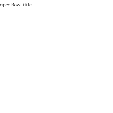
Fantasy Pts Allowed (aFPA)
uper Bowl title.
Air Yards 
Positional Rankings
Market Sh
Playoff Matchup Planner
st Accurate Podcast
DFSMVP Podcast
Move t