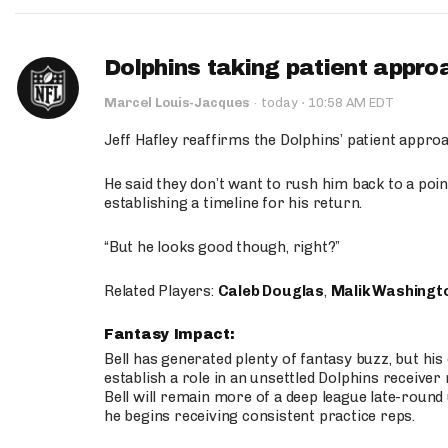
Dolphins taking patient appro
·
Marcel Louis-Jacques
·
today
10:58 AM EDT
Jeff Hafley reaffirms the Dolphins’ patient appr
He said they don’t want to rush him back to a point
establishing a timeline for his return.
“But he looks good though, right?”
Related Players:
Caleb Douglas
,
Malik Washingt
Fantasy Impact:
Bell has generated plenty of fantasy buzz, but hi
establish a role in an unsettled Dolphins receive
Bell will remain more of a deep league late-round
he begins receiving consistent practice reps.