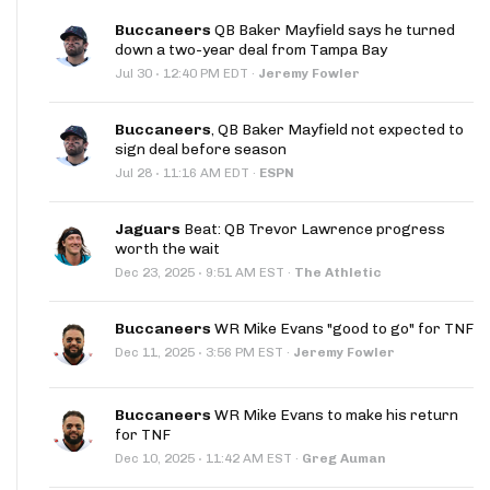
Buccaneers
QB Baker Mayfield says he turned
down a two-year deal from Tampa Bay
·
Jul 30
12:40 PM EDT
·
Jeremy Fowler
Buccaneers
, QB Baker Mayfield not expected to
sign deal before season
·
Jul 28
11:16 AM EDT
·
ESPN
Jaguars
Beat: QB Trevor Lawrence progress
worth the wait
·
Dec 23, 2025
9:51 AM EST
·
The Athletic
Buccaneers
WR Mike Evans "good to go" for TNF
·
Dec 11, 2025
3:56 PM EST
·
Jeremy Fowler
Buccaneers
WR Mike Evans to make his return
for TNF
·
Dec 10, 2025
11:42 AM EST
·
Greg Auman