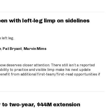
 with left-leg limp on sidelines
left leg.
n
,
Pat Bryant
,
Marvin Mims
ow deserves closer attention. There still isn’t a reported
bility to practice and visible limp make his next update
enefit from additional first-team/first-read opportunities if
 to two-year, $44M extension