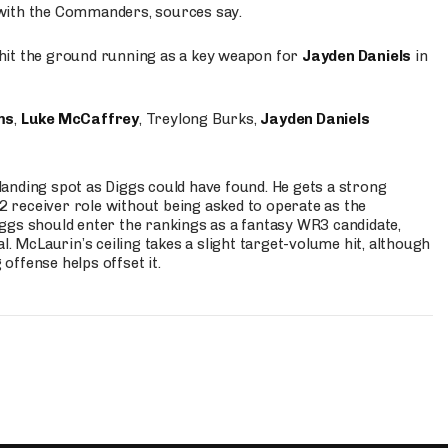
 with the Commanders, sources say.
o hit the ground running as a key weapon for
Jayden Daniels
in
ms
,
Luke McCaffrey
, Treylong Burks,
Jayden Daniels
anding spot as Diggs could have found. He gets a strong
 2 receiver role without being asked to operate as the
ggs should enter the rankings as a fantasy WR3 candidate,
l. McLaurin’s ceiling takes a slight target-volume hit, although
ffense helps offset it.