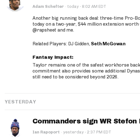
·
Adam Schefter
·
today
8:02 AM EDT
Another big running back deal: three-time Pro-
today on a two-year, $44 million extension worth 
@rapsheet and me.
Related Players: DJ Gidden,
Seth McGowan
Fantasy Impact:
Taylor remains one of the safest workhorse backs
commitment also provides some additional Dynas
still need to be considered beyond 2026.
YESTERDAY
Commanders sign WR Stefon D
·
Ian Rapoport
·
yesterday
2:37 PM EDT