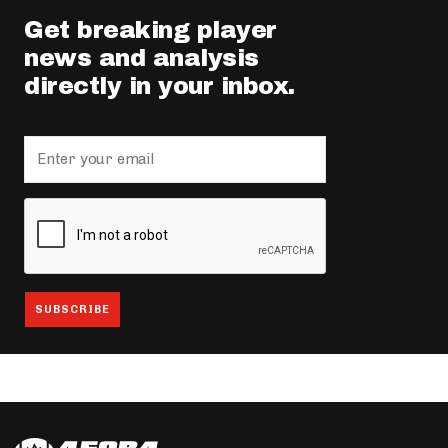
Get breaking player
news and analysis
directly in your inbox.