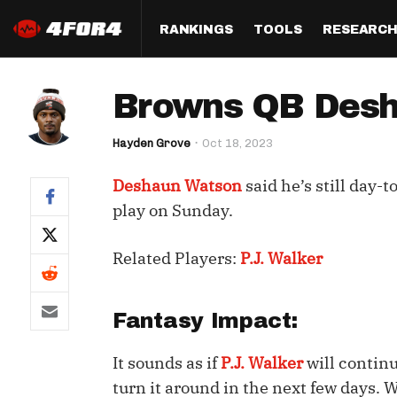
RANKINGS
TOOLS
RESEARC
Format
Draft
Analysis
Posi
Browns QB Desha
Half PPR Rankings
DraftHero (Live Draft 
All Articles
QB R
Assistant)
Hayden Grove
Oct 18, 2023
Full PPR Rankings
The Most Ac
RB R
Draft Simulator
Podcast
Deshaun Watson
said he’s still day-t
Standard Rankings
WR R
Who Should I Draft?
Survivor Poo
play on Sunday.
Paulsen's Draft Notes
TE R
ADP Bargains
Draft Strat
Related Players:
P.J. Walker
Custom Rankings 
Kick
(LeagueSync)
Custom Top 200 Rankin
Player Profi
Defe
Custom Cheat Sheets
Perfect Dra
Fantasy Impact:
IDP 
Multi-Site ADP
Studies
It sounds as if
P.J. Walker
will contin
turn it around in the next few days. 
Best Ball