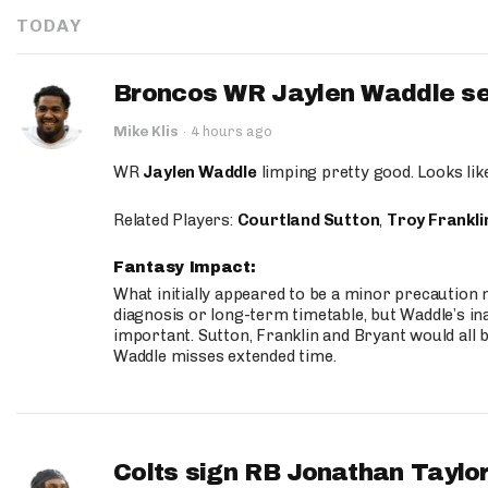
TODAY
Broncos WR Jaylen Waddle seen
Mike Klis
·
4 hours ago
WR
Jaylen Waddle
limping pretty good. Looks like 
Related Players:
Courtland Sutton
,
Troy Frankli
Fantasy Impact:
What initially appeared to be a minor precaution n
diagnosis or long-term timetable, but Waddle’s ina
important. Sutton, Franklin and Bryant would all b
Waddle misses extended time.
Colts sign RB Jonathan Taylor