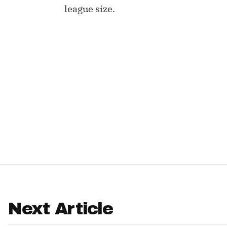
league size.
IDP
The Mo
Next Article