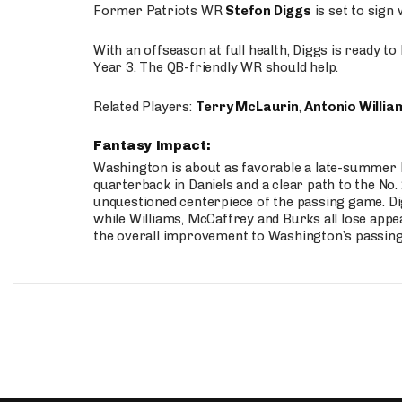
Former Patriots WR
Stefon Diggs
is set to sign
With an offseason at full health, Diggs is ready t
Year 3. The QB-friendly WR should help.
Related Players:
Terry McLaurin
,
Antonio Willia
Fantasy Impact:
Washington is about as favorable a late-summer l
quarterback in Daniels and a clear path to the No.
unquestioned centerpiece of the passing game. Di
while Williams, McCaffrey and Burks all lose appea
the overall improvement to Washington’s passing o