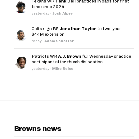
Texans WR
Tank Dell
practices in pads for first
App
time since 2024
yesterday
·
Josh Alper
are Splits App
Colts sign RB
Jonathan Taylor
to two-year,
$44M extension
today
·
Adam Schefter
Patriots WR
A.J. Brown
full Wednesday practice
participant after thumb dislocation
he Line Podcast
yesterday
·
Mike Reiss
Browns news