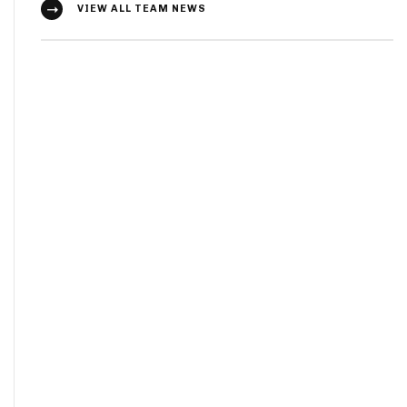
VIEW ALL TEAM NEWS