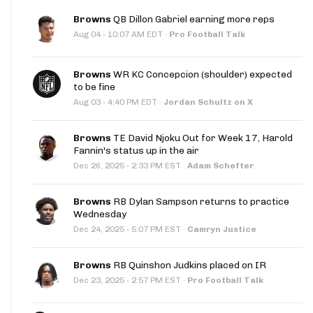
Browns
QB Dillon Gabriel earning more reps
·
Aug 04
10:07 AM EDT
·
Pro Football Talk
Browns
WR KC Concepcion (shoulder) expected
to be fine
·
Aug 03
4:40 PM EDT
·
Jordan Schultz on X
Browns
TE David Njoku Out for Week 17, Harold
Fannin's status up in the air
·
Dec 26, 2025
2:33 PM EST
·
Adam Schefter
Browns
RB Dylan Sampson returns to practice
Wednesday
·
Dec 24, 2025
5:07 PM EST
·
Camryn Justice
Browns
RB Quinshon Judkins placed on IR
·
Dec 23, 2025
2:57 PM EST
·
Pro Football Talk