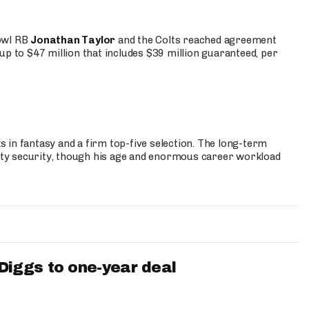
Bowl RB
Jonathan Taylor
and the Colts reached agreement
up to $47 million that includes $39 million guaranteed, per
 in fantasy and a firm top-five selection. The long-term
ty security, though his age and enormous career workload
iggs to one-year deal