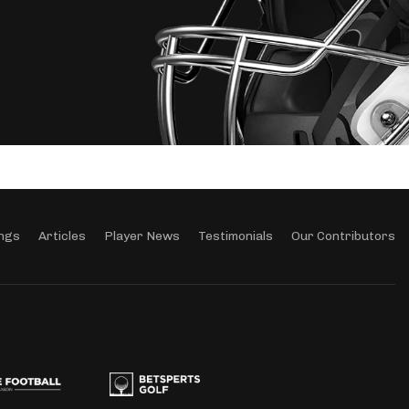
ngs
Articles
Player News
Testimonials
Our Contributors