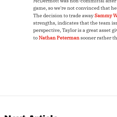
McDermott was non-committal after T
game, so we're not convinced that he 
IDP
The decision to trade away
Sammy W
strengths, indicates that the team is
perspective, Taylor is a great asset 
to
Nathan Peterman
sooner rather th
The Mo