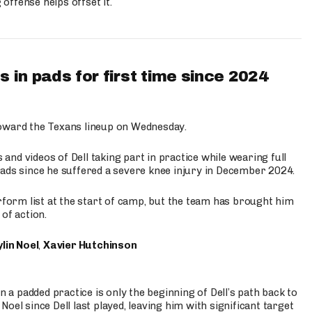
ffense helps offset it.
 in pads for first time since 2024
oward the Texans lineup on Wednesday.
nd videos of Dell taking part in practice while wearing full
n pads since he suffered a severe knee injury in December 2024.
erform list at the start of camp, but the team has brought him
of action.
lin Noel
,
Xavier Hutchinson
n a padded practice is only the beginning of Dell’s path back to
oel since Dell last played, leaving him with significant target