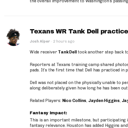
the overall improvement to Washington’s passing o
Texans WR Tank Dell practices
Josh Alper
·
2 hours ago
Wide receiver
Tank Dell
took another step back t
Reporters at Texans training camp shared photos a
pads. It’s the first time that Dell has practiced i
Dell was not placed on the physically unable to p
along deliberately given how long he has been out 
Related Players:
Nico Collins
,
Jayden Higgins
,
Jay
Fantasy Impact:
This is an important milestone, but participating i
fantasy relevance. Houston has added Higgins and N