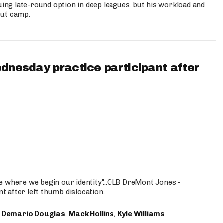
uing late-round option in deep leagues, but his workload and
out camp.
ednesday practice participant after
e where we begin our identity"...OLB DreMont Jones -
nt after left thumb dislocation.
,
Demario Douglas
,
Mack Hollins
,
Kyle Williams