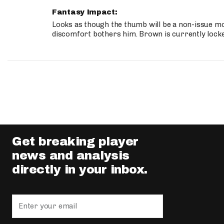
Fantasy Impact:
Looks as though the thumb will be a non-issue mov
discomfort bothers him. Brown is currently lock
Get breaking player
news and analysis
directly in your inbox.