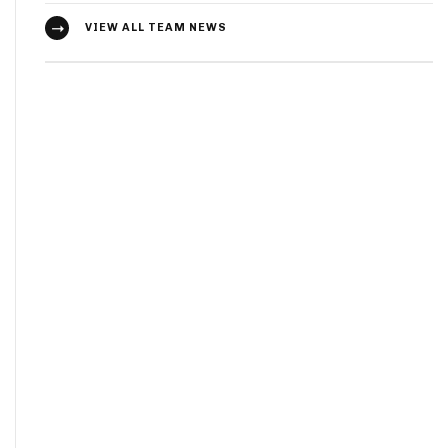
VIEW ALL TEAM NEWS