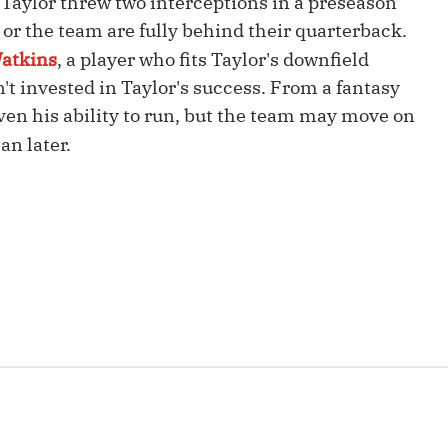
aylor threw two interceptions in a preseason
Fantasy Pts Allowed (aFPA)
Air Yards 
or the team are fully behind their quarterback.
Positional Rankings
atkins
, a player who fits Taylor's downfield
Market Sh
n't invested in Taylor's success. From a fantasy
Playoff Matchup Planner
given his ability to run, but the team may move on
an later.
st Accurate Podcast
DFSMVP Podcast
Move t