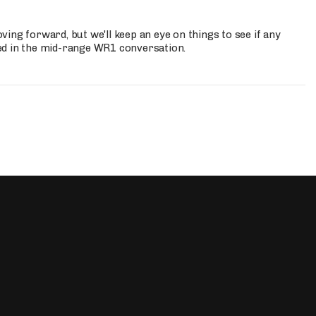
ing forward, but we'll keep an eye on things to see if any
ed in the mid-range WR1 conversation.