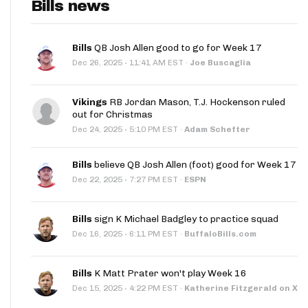
Bills news
Bills
QB Josh Allen good to go for Week 17
·
Dec 26, 2025
11:41 AM EST
·
Joe Buscaglia
Vikings
RB Jordan Mason, T.J. Hockenson ruled
out for Christmas
·
Dec 24, 2025
5:10 PM EST
·
Adam Schefter
Bills
believe QB Josh Allen (foot) good for Week 17
·
Dec 22, 2025
7:27 PM EST
·
ESPN
Bills
sign K Michael Badgley to practice squad
·
Dec 16, 2025
6:11 PM EST
·
BuffaloBills.com
Bills
K Matt Prater won't play Week 16
·
Dec 15, 2025
4:22 PM EST
·
Katherine Fitzgerald on X