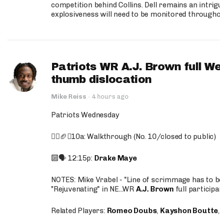
competition behind Collins. Dell remains an intrig
explosiveness will need to be monitored through
Patriots WR A.J. Brown full W
thumb dislocation
Mike Reiss
·
4 hours ago
Patriots Wednesday
🚶‍♂️🏈❌10a: Walkthrough (No. 10/closed to public)
🔟🗣️ 12:15p:
Drake Maye
NOTES: Mike Vrabel - "Line of scrimmage has to b
"Rejuvenating" in NE...WR
A.J. Brown
full participa
Related Players:
Romeo Doubs
,
Kayshon Boutte