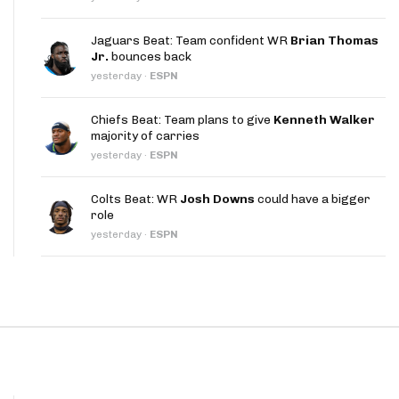
App
Jaguars Beat: Team confident WR
Brian Thomas
are Splits App
Jr.
bounces back
yesterday
·
ESPN
Chiefs Beat: Team plans to give
Kenneth Walker
majority of carries
yesterday
·
ESPN
he Line Podcast
Colts Beat: WR
Josh Downs
could have a bigger
role
yesterday
·
ESPN