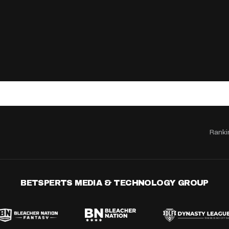
Ranki
BETSPERTS MEDIA & TECHNOLOGY GROUP