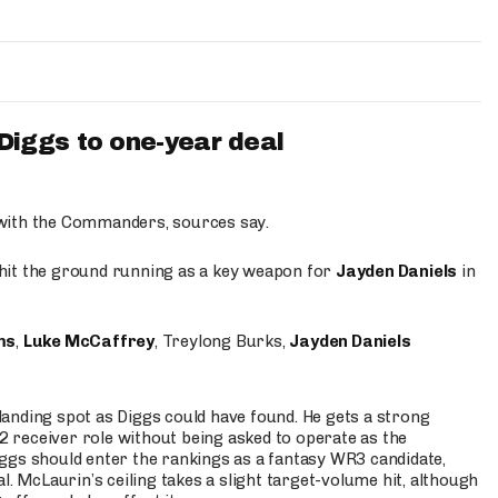
iggs to one-year deal
 with the Commanders, sources say.
o hit the ground running as a key weapon for
Jayden Daniels
in
ms
,
Luke McCaffrey
, Treylong Burks,
Jayden Daniels
anding spot as Diggs could have found. He gets a strong
 2 receiver role without being asked to operate as the
ggs should enter the rankings as a fantasy WR3 candidate,
l. McLaurin’s ceiling takes a slight target-volume hit, although