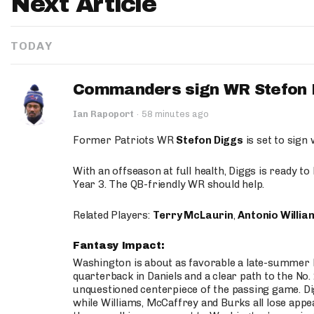
Next Article
TODAY
Commanders sign WR Stefon D
Ian Rapoport
·
58 minutes ago
Former Patriots WR
Stefon Diggs
is set to sign
With an offseason at full health, Diggs is ready t
Year 3. The QB-friendly WR should help.
Related Players:
Terry McLaurin
,
Antonio Willia
Fantasy Impact:
Washington is about as favorable a late-summer l
quarterback in Daniels and a clear path to the No.
unquestioned centerpiece of the passing game. Di
while Williams, McCaffrey and Burks all lose appea