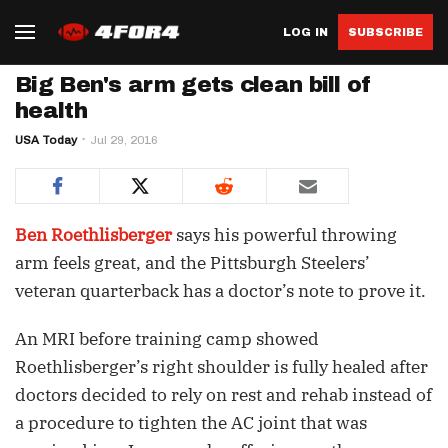
LOG IN
SUBSCRIBE
Big Ben's arm gets clean bill of
health
USA Today
Jul 29, 2016
Ben Roethlisberger
says his powerful throwing
arm feels great, and the Pittsburgh Steelers’
veteran quarterback has a doctor’s note to prove it.
An MRI before training camp showed
Roethlisberger’s right shoulder is fully healed after
doctors decided to rely on rest and rehab instead of
a procedure to tighten the AC joint that was