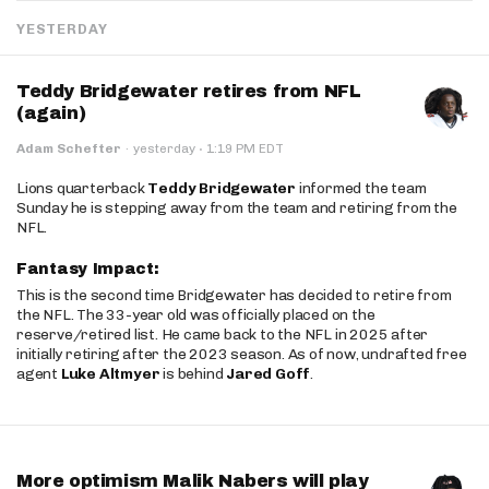
YESTERDAY
Teddy Bridgewater retires from NFL
(again)
·
Adam Schefter
·
yesterday
1:19 PM EDT
Lions quarterback
Teddy Bridgewater
informed the team
Sunday he is stepping away from the team and retiring from the
NFL.
Fantasy Impact:
This is the second time Bridgewater has decided to retire from
the NFL. The 33-year old was officially placed on the
reserve/retired list. He came back to the NFL in 2025 after
initially retiring after the 2023 season. As of now, undrafted free
agent
Luke Altmyer
is behind
Jared Goff
.
More optimism Malik Nabers will play