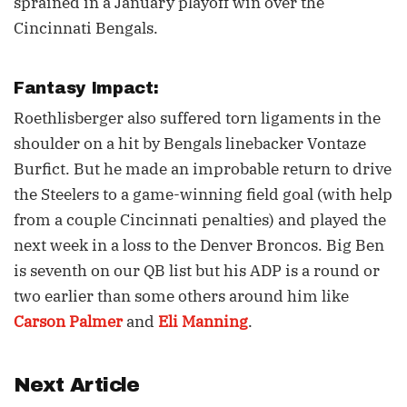
sprained in a January playoff win over the
Cincinnati Bengals.
Fantasy Impact:
Roethlisberger also suffered torn ligaments in the
shoulder on a hit by Bengals linebacker Vontaze
Burfict. But he made an improbable return to drive
the Steelers to a game-winning field goal (with help
from a couple Cincinnati penalties) and played the
next week in a loss to the Denver Broncos. Big Ben
is seventh on our QB list but his ADP is a round or
two earlier than some others around him like
Carson Palmer
and
Eli Manning
.
Next Article