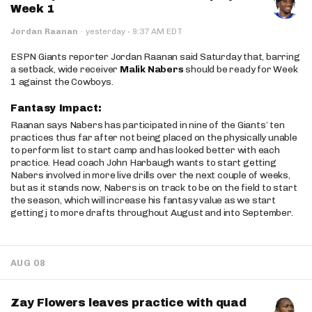
Week 1
·
Jordan Raanan
·
yesterday
9:37 AM EDT
ESPN Giants reporter Jordan Raanan said Saturday that, barring
a setback, wide receiver
Malik Nabers
should be ready for Week
1 against the Cowboys.
Fantasy Impact:
Raanan says Nabers has participated in nine of the Giants’ ten
practices thus far after not being placed on the physically unable
to perform list to start camp and has looked better with each
practice. Head coach John Harbaugh wants to start getting
Nabers involved in more live drills over the next couple of weeks,
but as it stands now, Nabers is on track to be on the field to start
the season, which will increase his fantasy value as we start
getting j to more drafts throughout August and into September.
AUG 08
Zay Flowers leaves practice with quad