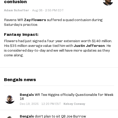
contusion
·
Adam Schefter
·
Aug 08
2:55 PM EDT
Ravens WR
Zay Flowers
suffered a quad contusion during
Saturday’s practice.
Fantasy Impact:
Flowers had just signed a four year extension worth $140 million.
His $35 million average value tied him with
Justin Jefferson
. He
is considered day-to-day and we will have more updates as they
come along.
Bengals news
Bengals
WR Tee Higgins officially Questionable for Week
16
·
Dec 19, 2025
12:20 PM EST
·
Kelsey Conway
Bengals
don't plan to sit QB Joe Burrow