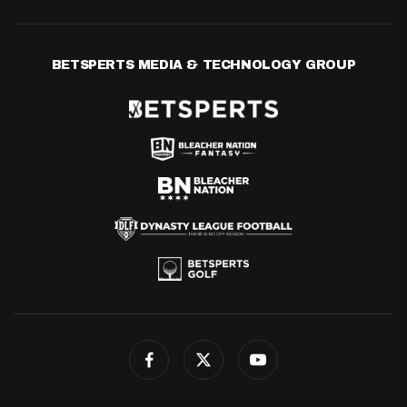
BETSPERTS MEDIA & TECHNOLOGY GROUP