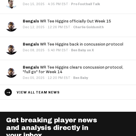
·
Dec 15, 2025
4:35 PM EST
·
Pro Football Talk
Bengals
WR Tee Higgins officially Out Week 15
·
Dec 12, 2025
12:26 PM EST
·
Charlie Goldsmith
Bengals
WR Tee Higgins back in concussion protocol
·
Dec 08, 2025
5:40 PM EST
·
Ben Baby on X
Bengals
WR Tee Higgins clears concussion protocol,
"full go" for Week 14
·
Dec 05, 2025
12:20 PM EST
·
Ben Baby
VIEW ALL TEAM NEWS
Get breaking player news
and analysis directly in
your inbox.