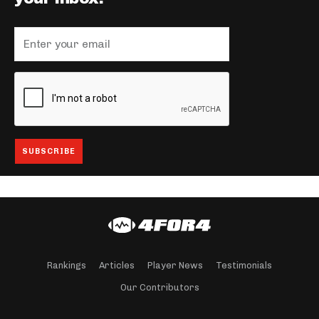
Rankings
Articles
Player News
Testimonials
Our Contributors