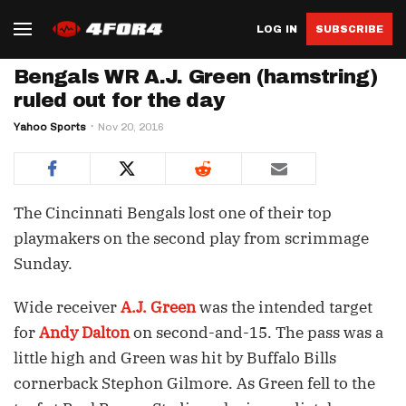
LOG IN
SUBSCRIBE
Bengals WR A.J. Green (hamstring)
ruled out for the day
Yahoo Sports
Nov 20, 2016
The Cincinnati Bengals lost one of their top
playmakers on the second play from scrimmage
Sunday.
Wide receiver
A.J. Green
was the intended target
for
Andy Dalton
on second-and-15. The pass was a
little high and Green was hit by Buffalo Bills
cornerback Stephon Gilmore. As Green fell to the