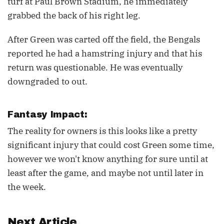
turf at Paul Brown Stadium, he immediately
grabbed the back of his right leg.
After Green was carted off the field, the Bengals
reported he had a hamstring injury and that his
return was questionable. He was eventually
downgraded to out.
Fantasy Impact:
The reality for owners is this looks like a pretty
significant injury that could cost Green some time,
however we won't know anything for sure until at
least after the game, and maybe not until later in
the week.
Next Article