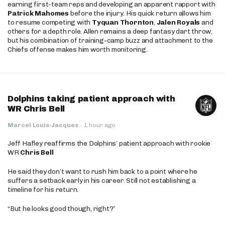
earning first-team reps and developing an apparent rapport with
Patrick Mahomes
before the injury. His quick return allows him
to resume competing with
Tyquan Thornton
,
Jalen Royals
and
others for a depth role. Allen remains a deep fantasy dart throw,
but his combination of training-camp buzz and attachment to the
Chiefs offense makes him worth monitoring.
Dolphins taking patient approach with
WR Chris Bell
Marcel Louis-Jacques
·
1 hour ago
Jeff Hafley reaffirms the Dolphins’ patient approach with rookie
WR
Chris Bell
He said they don’t want to rush him back to a point where he
suffers a setback early in his career. Still not establishing a
timeline for his return.
“But he looks good though, right?”