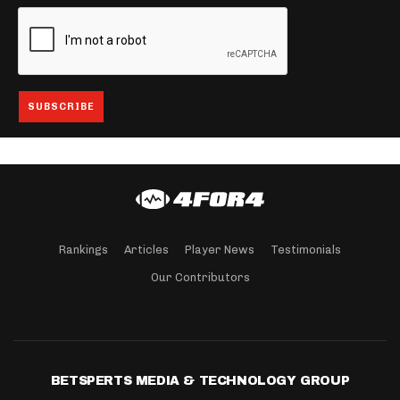
Rankings
Articles
Player News
Testimonials
Our Contributors
BETSPERTS MEDIA & TECHNOLOGY GROUP