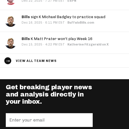
·
Dec 22, 2025
7:27 PM EST
·
ESPN
Bills
sign K Michael Badgley to practice squad
·
Dec 16, 2025
6:11 PM EST
·
BuffaloBills.com
Bills
K Matt Prater won't play Week 16
·
Dec 15, 2025
4:22 PM EST
·
Katherine Fitzgerald on X
VIEW ALL TEAM NEWS
Get breaking player news
and analysis directly in
your inbox.