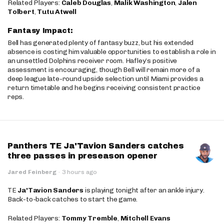
Related Players:
Caleb Douglas
,
Malik Washington
,
Jalen
Tolbert
,
Tutu Atwell
Fantasy Impact:
Bell has generated plenty of fantasy buzz, but his extended
absence is costing him valuable opportunities to establish a role in
an unsettled Dolphins receiver room. Hafley’s positive
assessment is encouraging, though Bell will remain more of a
deep league late-round upside selection until Miami provides a
return timetable and he begins receiving consistent practice
reps.
Panthers TE Ja'Tavion Sanders catches
three passes in preseason opener
Jared Feinberg
·
3 hours ago
TE
Ja'Tavion Sanders
is playing tonight after an ankle injury.
Back-to-back catches to start the game.
Related Players:
Tommy Tremble
,
Mitchell Evans