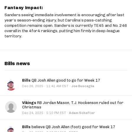
Fantasy Impact:
Sanders seeing immediate involvement is encouraging after last
year’s season-ending injury, but Carolina’s pass-catching
competition remains open. Sanders is currently TE45 and No. 246
overall in the 4for4 rankings, putting him firmly in deep-league
territory.
Bills news
Bills
QB Josh Allen good to go for Week 17
·
Dec 26, 2025
11:41 AM EST
·
Joe Buscaglia
Vikings
RB Jordan Mason, T.J. Hockenson ruled out for
Christmas
·
Dec 24, 2025
5:10 PM EST
·
Adam Schefter
Bills
believe QB Josh Allen (foot) good for Week 17