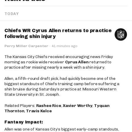
TODAY
Chiefs WR Cyrus Allen returns to practice
following shin injury
Perry Miller Carpenter
·
41 minutes ago
The Kansas City Chiefs received encouraging news Friday
morning as rookie wide receiver
Cyrus Allen
returned to
practice after missing nearly a week with a shin injury.
Allen, a fifth-round draft pick, had quickly become one of the
biggest standouts of Chiefs training camp before suffering a
shin bruise during Saturday’s practice at Missouri Western
State University in St. Joseph.
Related Players:
Rashee Rice
,
Xavier Worthy
,
Tyquan
Thornton
,
Travis Kelce
Fantasy Impact:
Allen was one of Kansas City’s biggest early-camp standouts,