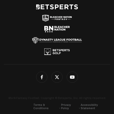
4for4 Fantasy Football. Copyright © Betsperts, Inc. All rights reserved.
Terms &
Privacy
Accessibility
Conditions
Policy
Statement