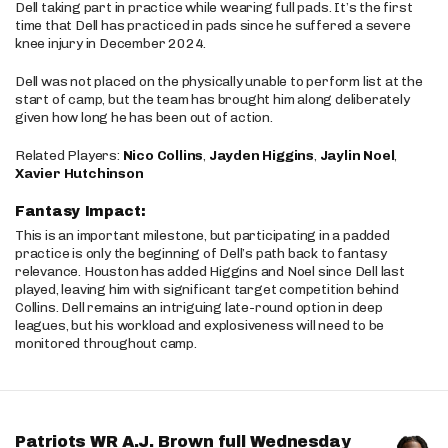
Dell taking part in practice while wearing full pads. It’s the first
time that Dell has practiced in pads since he suffered a severe
knee injury in December 2024.
Dell was not placed on the physically unable to perform list at the
start of camp, but the team has brought him along deliberately
given how long he has been out of action.
Related Players:
Nico Collins
,
Jayden Higgins
,
Jaylin Noel
,
Xavier Hutchinson
Fantasy Impact:
This is an important milestone, but participating in a padded
practice is only the beginning of Dell’s path back to fantasy
relevance. Houston has added Higgins and Noel since Dell last
played, leaving him with significant target competition behind
Collins. Dell remains an intriguing late-round option in deep
leagues, but his workload and explosiveness will need to be
monitored throughout camp.
Patriots WR A.J. Brown full Wednesday