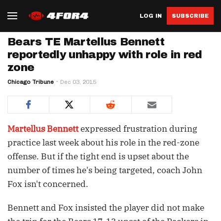
LOG IN
SUBSCRIBE
Bears TE Martellus Bennett
reportedly unhappy with role in red
zone
Chicago Tribune
Dec 03, 2015
Martellus Bennett
expressed frustration during
practice last week about his role in the red-zone
offense. But if the tight end is upset about the
number of times he's being targeted, coach John
Fox isn't concerned.
Bennett and Fox insisted the player did not make