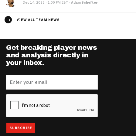
·
Dec 14, 2025
1:00 PM EST
·
Adam Schefter
VIEW ALL TEAM NEWS
Get breaking player news
and analysis directly in
your inbox.