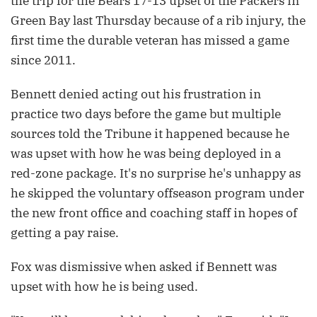
the trip for the Bears 17-13 upset of the Packers in
Green Bay last Thursday because of a rib injury, the
first time the durable veteran has missed a game
since 2011.
Bennett denied acting out his frustration in
practice two days before the game but multiple
sources told the Tribune it happened because he
was upset with how he was being deployed in a
red-zone package. It's no surprise he's unhappy as
he skipped the voluntary offseason program under
the new front office and coaching staff in hopes of
getting a pay raise.
Fox was dismissive when asked if Bennett was
upset with how he is being used.