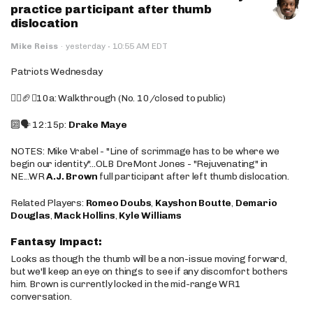
practice participant after thumb
dislocation
·
Mike Reiss
·
yesterday
10:55 AM EDT
Patriots Wednesday
🚶‍♂️🏈❌10a: Walkthrough (No. 10/closed to public)
🔟🗣️ 12:15p:
Drake Maye
NOTES: Mike Vrabel - "Line of scrimmage has to be where we
begin our identity"...OLB DreMont Jones - "Rejuvenating" in
NE...WR
A.J. Brown
full participant after left thumb dislocation.
Related Players:
Romeo Doubs
,
Kayshon Boutte
,
Demario
Douglas
,
Mack Hollins
,
Kyle Williams
Fantasy Impact:
Looks as though the thumb will be a non-issue moving forward,
but we'll keep an eye on things to see if any discomfort bothers
him. Brown is currently locked in the mid-range WR1
conversation.