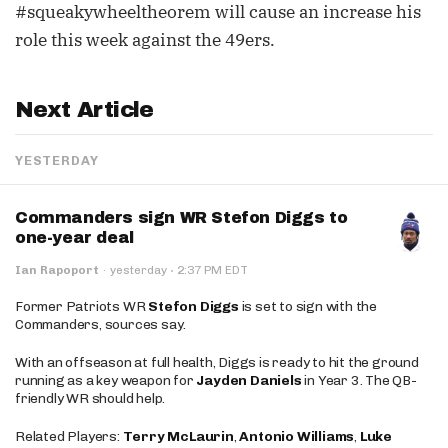
#squeakywheeltheorem will cause an increase his
role this week against the 49ers.
Next Article
YESTERDAY
Commanders sign WR Stefon Diggs to
one-year deal
·
Ian Rapoport
·
yesterday
2:37 PM EDT
Former Patriots WR
Stefon Diggs
is set to sign with the
Commanders, sources say.
With an offseason at full health, Diggs is ready to hit the ground
running as a key weapon for
Jayden Daniels
in Year 3. The QB-
friendly WR should help.
Related Players:
Terry McLaurin
,
Antonio Williams
,
Luke