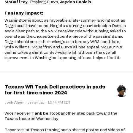
McCaffrey
, Treylong Burks,
Jayden Daniels
Fantasy Impact:
Washington is about as favorable a late-summer landing spot as
Diggs could have found. He gets a strong quarterback in Daniels
and a clear path to the No. 2 receiver role without being asked to
operate as the unquestioned centerpiece of the passing game.
Diggs should enter the rankings as a fantasy WR3 candidate,
while Williams, McCaffrey and Burks all lose appeal. McLaurin’s
ceiling takes a slight target-volume hit, although the overall
improvement to Washington’s passing offense helps offset it.
Texans WR Tank Dell practices in pads
for first time since 2024
·
Josh Alper
·
yesterday
12:44 PM EDT
Wide receiver
Tank Dell
took another step back toward the
Texans lineup on Wednesday.
Reporters at Texans training camp shared photos and videos of