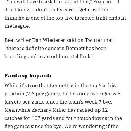
"You will have to ask him about that," Fox said. "I
don't know. I don't really care. I get upset too. I
think he is one of the top-five targeted tight ends in
the league."
Beat writer Dan Wiederer said on Twitter that
"there is definite concern Bennett has been
brooding and in an odd mental funk."
Fantasy Impact:
While it's true that Bennett is in the top 6 at his
position (7.6 per game), he has only averaged 5.8
targets per game since the team's Week 7 bye.
Meanwhile Zachary Miller has racked up 12
catches for 187 yards and four touchdowns in the
five games since the bye. We're wondering if the