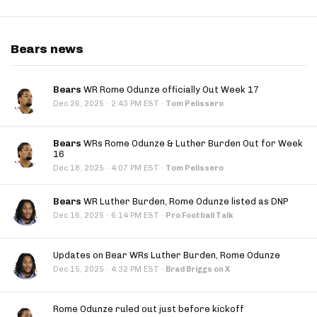
Bears news
Bears
WR Rome Odunze officially Out Week 17
·
Dec 26, 2025
2:43 PM EST
·
Tom Pelissero
Bears
WRs Rome Odunze & Luther Burden Out for Week
16
·
Dec 18, 2025
4:07 PM EST
·
Tom Pelissero
Bears
WR Luther Burden, Rome Odunze listed as DNP
·
Dec 16, 2025
6:14 PM EST
·
Pro Football Talk
Updates on Bear WRs Luther Burden, Rome Odunze
·
Dec 15, 2025
4:32 PM EST
·
Brad Briggs on X
Rome Odunze ruled out just before kickoff