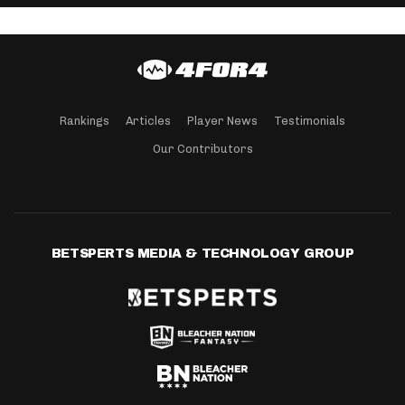
Rankings
Articles
Player News
Testimonials
Our Contributors
BETSPERTS MEDIA & TECHNOLOGY GROUP