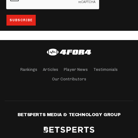
Rankings
Articles
Player News
Testimonials
Our Contributors
BETSPERTS MEDIA & TECHNOLOGY GROUP