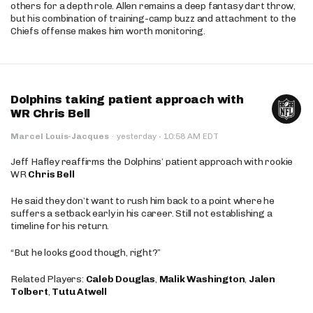
others for a depth role. Allen remains a deep fantasy dart throw,
but his combination of training-camp buzz and attachment to the
Chiefs offense makes him worth monitoring.
Dolphins taking patient approach with
WR Chris Bell
·
Marcel Louis-Jacques
·
yesterday
10:58 AM EDT
Jeff Hafley reaffirms the Dolphins’ patient approach with rookie
WR
Chris Bell
He said they don’t want to rush him back to a point where he
suffers a setback early in his career. Still not establishing a
timeline for his return.
“But he looks good though, right?”
Related Players:
Caleb Douglas
,
Malik Washington
,
Jalen
Tolbert
,
Tutu Atwell