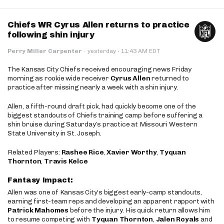
Chiefs WR Cyrus Allen returns to practice
following shin injury
·
Perry Miller Carpenter
·
yesterday
11:43 AM EDT
The Kansas City Chiefs received encouraging news Friday
morning as rookie wide receiver
Cyrus Allen
returned to
practice after missing nearly a week with a shin injury.
Allen, a fifth-round draft pick, had quickly become one of the
biggest standouts of Chiefs training camp before suffering a
shin bruise during Saturday’s practice at Missouri Western
State University in St. Joseph.
Related Players:
Rashee Rice
,
Xavier Worthy
,
Tyquan
Thornton
,
Travis Kelce
Fantasy Impact:
Allen was one of Kansas City’s biggest early-camp standouts,
earning first-team reps and developing an apparent rapport with
Patrick Mahomes
before the injury. His quick return allows him
to resume competing with
Tyquan Thornton
,
Jalen Royals
and