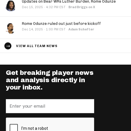
Updates on Bear WRs Luther Burden, Rome Odunze
·
Dec 15, 2025
4:32 PM EST
·
Brad Briggs on X
Rome Odunze ruled out just before kickoff
·
Dec 14, 2025
1:00 PM EST
·
Adam Schefter
VIEW ALL TEAM NEWS
Get breaking player news
and analysis directly in
your inbox.