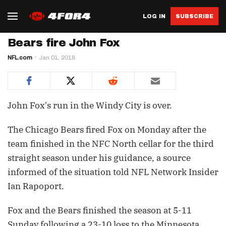
LOG IN
SUBSCRIBE
Bears fire John Fox
NFL.com
Jan 01, 2018
John Fox's run in the Windy City is over.
The Chicago Bears fired Fox on Monday after the
team finished in the NFC North cellar for the third
straight season under his guidance, a source
informed of the situation told NFL Network Insider
Ian Rapoport.
Fox and the Bears finished the season at 5-11
Sunday following a 23-10 loss to the Minnesota