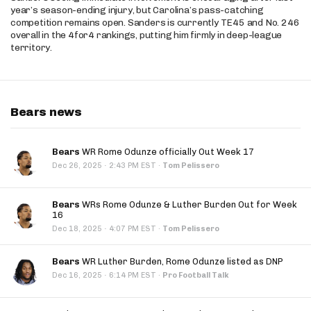
year’s season-ending injury, but Carolina’s pass-catching
competition remains open. Sanders is currently TE45 and No. 246
overall in the 4for4 rankings, putting him firmly in deep-league
territory.
Bears news
Bears
WR Rome Odunze officially Out Week 17
·
Dec 26, 2025
2:43 PM EST
·
Tom Pelissero
Bears
WRs Rome Odunze & Luther Burden Out for Week
16
·
Dec 18, 2025
4:07 PM EST
·
Tom Pelissero
Bears
WR Luther Burden, Rome Odunze listed as DNP
·
Dec 16, 2025
6:14 PM EST
·
Pro Football Talk