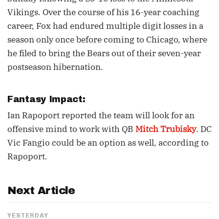
Vikings. Over the course of his 16-year coaching
career, Fox had endured multiple digit losses in a
season only once before coming to Chicago, where
he filed to bring the Bears out of their seven-year
postseason hibernation.
Fantasy Impact:
Ian Rapoport reported the team will look for an
offensive mind to work with QB
Mitch Trubisky
. DC
Vic Fangio could be an option as well, according to
Rapoport.
Next Article
YESTERDAY