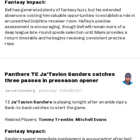
Fantasy Impact:
Bell has generated plenty of fantasy buzz, but his extended
absence is costing him valuable opportunities to establish a role in
an unsettled Dolphins receiver room. Hafley’s positive
assessment is encouraging, though Bell will remain more of a
deep league late-round upside selection until Miami provides a
return timetable and he begins receiving consistent practice
reps.
Panthers TE Ja'Tavion Sanders catches
three passes in preseason opener
·
Jared Feinberg
·
yesterday
9:04 AM EDT
TE
Ja'Tavion Sanders
is playing tonight after an ankle injury.
Back-to-back catches to start the game.
Related Players:
Tommy Tremble
,
Mitchell Evans
Fantasy Impact:
Sanders seeing immediate involvement is encouraging after last