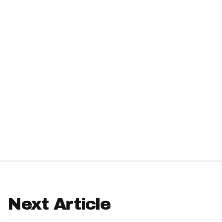
IDP
The Mo
Next Article