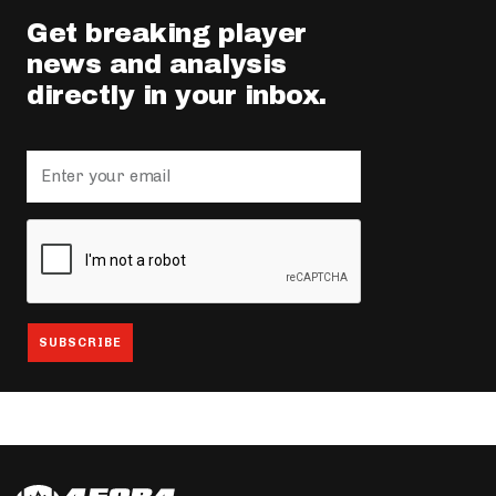
Get breaking player
news and analysis
directly in your inbox.