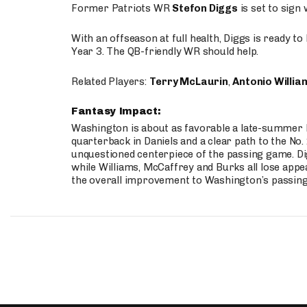
Former Patriots WR
Stefon Diggs
is set to sign
With an offseason at full health, Diggs is ready t
Year 3. The QB-friendly WR should help.
Related Players:
Terry McLaurin
,
Antonio Willia
Fantasy Impact:
Washington is about as favorable a late-summer l
quarterback in Daniels and a clear path to the No.
unquestioned centerpiece of the passing game. Di
while Williams, McCaffrey and Burks all lose appea
the overall improvement to Washington’s passing o