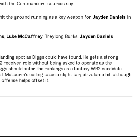
 with the Commanders, sources say.
o hit the ground running as a key weapon for
Jayden Daniels
in
ms
,
Luke McCaffrey
, Treylong Burks,
Jayden Daniels
anding spot as Diggs could have found. He gets a strong
 2 receiver role without being asked to operate as the
ggs should enter the rankings as a fantasy WR3 candidate,
l. McLaurin’s ceiling takes a slight target-volume hit, although
ffense helps offset it.