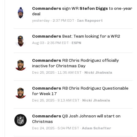
Commanders
sign WR
Stefon Diggs
to one-year
deal
·
yesterday
2:37 PM EDT
·
Ian Rapoport
Commanders
Beat: Team looking for a WR2
·
Aug 03
2:35 PM EDT
·
ESPN
Commanders
RB Chris Rodriguez officially
inactive for Christmas Day
·
Dec 25, 2025
11:35 AM EST
·
Nicki Jhabvala
Commanders
RB Chris Rodriguez Questionable
for Week 17
·
Dec 25, 2025
9:13 AM EST
·
Nicki Jhabvala
Commanders
QB Josh Johnson will start on
Christmas
·
Dec 24, 2025
5:04 PM EST
·
Adam Schefter