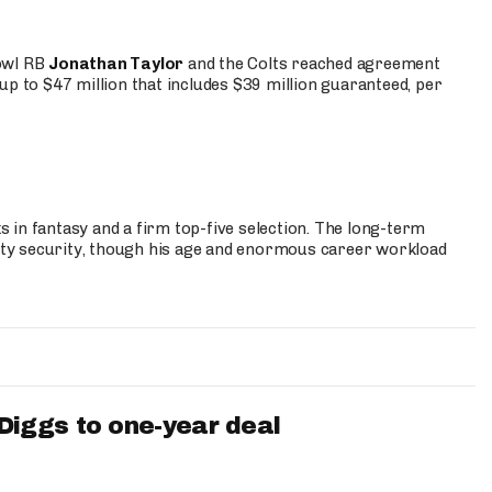
Bowl RB
Jonathan Taylor
and the Colts reached agreement
up to $47 million that includes $39 million guaranteed, per
 in fantasy and a firm top-five selection. The long-term
ty security, though his age and enormous career workload
iggs to one-year deal