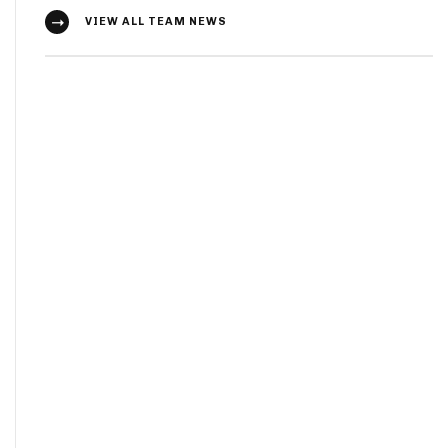
VIEW ALL TEAM NEWS