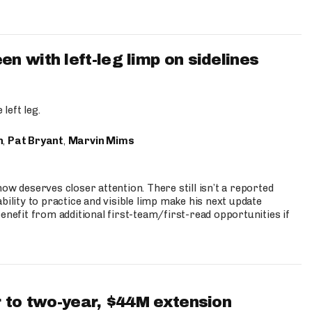
 with left-leg limp on sidelines
left leg.
n
,
Pat Bryant
,
Marvin Mims
ow deserves closer attention. There still isn’t a reported
bility to practice and visible limp make his next update
enefit from additional first-team/first-read opportunities if
 to two-year, $44M extension