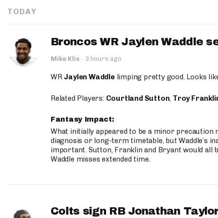
TODAY
Broncos WR Jaylen Waddle seen
Mike Klis
·
3 hours ago
WR
Jaylen Waddle
limping pretty good. Looks like 
Related Players:
Courtland Sutton
,
Troy Frankli
Fantasy Impact:
What initially appeared to be a minor precaution n
diagnosis or long-term timetable, but Waddle’s ina
important. Sutton, Franklin and Bryant would all b
Waddle misses extended time.
Colts sign RB Jonathan Taylor