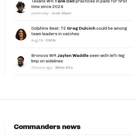
Texans WR
Tank Dell
practices in pads for first
App
time since 2024
yesterday
·
Josh Alper
are Splits App
Dolphins Beat: TE
Greg Dulcich
could be among
team leaders in catches
Aug 04
·
ESPN
Broncos WR
Jaylen Waddle
seen with left-leg
limp on sidelines
he Line Podcast
3 hours ago
·
Mike Klis
Commanders news