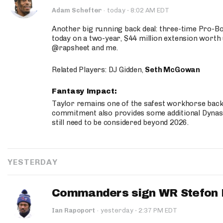
·
Adam Schefter
·
today
8:02 AM EDT
Another big running back deal: three-time Pro-
today on a two-year, $44 million extension worth 
@rapsheet and me.
Related Players: DJ Gidden,
Seth McGowan
Fantasy Impact:
Taylor remains one of the safest workhorse backs
commitment also provides some additional Dynas
still need to be considered beyond 2026.
YESTERDAY
Commanders sign WR Stefon D
·
Ian Rapoport
·
yesterday
2:37 PM EDT