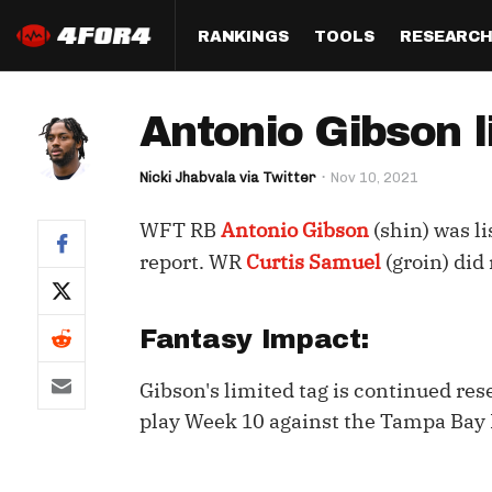
RANKINGS
TOOLS
RESEARC
Format
Draft
Analysis
Posi
Antonio Gibson l
Half PPR Rankings
DraftHero (Live Draft 
All Articles
QB R
Assistant)
Nicki Jhabvala via Twitter
Nov 10, 2021
Full PPR Rankings
The Most Ac
RB R
Draft Simulator
Podcast
WFT RB
Antonio Gibson
(shin) was li
Standard Rankings
WR R
Who Should I Draft?
Survivor Poo
report. WR
Curtis Samuel
(groin) did 
Paulsen's Draft Notes
TE R
ADP Bargains
Draft Strat
Custom Rankings 
Kick
Fantasy Impact:
(LeagueSync)
Custom Top 200 Rankin
Player Profi
Defe
Gibson's limited tag is continued res
Custom Cheat Sheets
Perfect Dra
IDP 
play Week 10 against the Tampa Bay
Multi-Site ADP
Studies
Best Ball