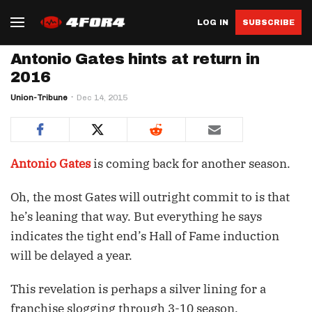
LOG IN
SUBSCRIBE
Antonio Gates hints at return in
2016
Union-Tribune
Dec 14, 2015
Antonio Gates
is coming back for another season.
Oh, the most Gates will outright commit to is that
he’s leaning that way. But everything he says
indicates the tight end’s Hall of Fame induction
will be delayed a year.
This revelation is perhaps a silver lining for a
franchise slogging through 3-10 season.