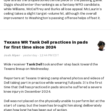
operate as the unquestioned centerpiece of the passing game.
Diggs should enter the rankings as a fantasy WR3 candidate,
while Williams, McCaffrey and Burks all lose appeal. McLaurin’s
ceiling takes a slight target-volume hit, although the overall
improvement to Washington’s passing offense helps offset it.
Texans WR Tank Dell practices in pads
for first time since 2024
·
Josh Alper
·
yesterday
12:44 PM EDT
Wide receiver
Tank Dell
took another step back toward the
Texans lineup on Wednesday.
Reporters at Texans training camp shared photos and videos of
Dell taking part in practice while wearing full pads. It’s the first
time that Dell has practiced in pads since he suffered a severe
knee injury in December 2024.
Dell was not placed on the physically unable to perform list at the
start of camp, but the team has brought him along deliberately
given how long he has been out of action.