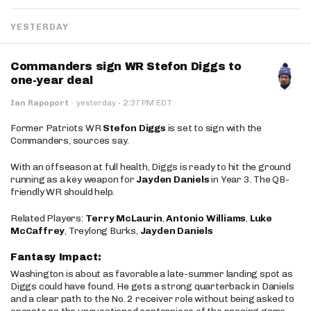
YESTERDAY
Commanders sign WR Stefon Diggs to
one-year deal
·
Ian Rapoport
·
yesterday
2:37 PM EDT
Former Patriots WR
Stefon Diggs
is set to sign with the
Commanders, sources say.
With an offseason at full health, Diggs is ready to hit the ground
running as a key weapon for
Jayden Daniels
in Year 3. The QB-
friendly WR should help.
Related Players:
Terry McLaurin
,
Antonio Williams
,
Luke
McCaffrey
, Treylong Burks,
Jayden Daniels
Fantasy Impact:
Washington is about as favorable a late-summer landing spot as
Diggs could have found. He gets a strong quarterback in Daniels
and a clear path to the No. 2 receiver role without being asked to