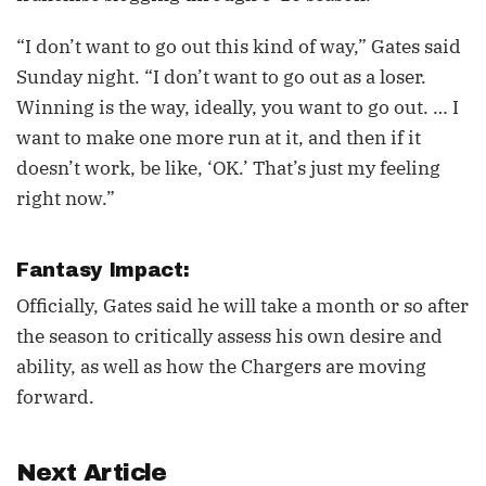
“I don’t want to go out this kind of way,” Gates said
Sunday night. “I don’t want to go out as a loser.
Winning is the way, ideally, you want to go out. … I
want to make one more run at it, and then if it
doesn’t work, be like, ‘OK.’ That’s just my feeling
right now.”
Fantasy Impact:
Officially, Gates said he will take a month or so after
the season to critically assess his own desire and
ability, as well as how the Chargers are moving
forward.
Next Article