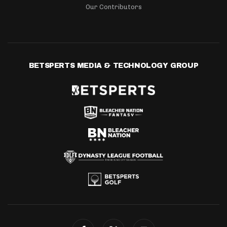
Our Contributors
BETSPERTS MEDIA & TECHNOLOGY GROUP