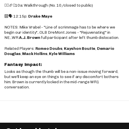
🚶‍♂️🏈❌10a: Walkthrough (No. 10/closed to public)
🔟🗣️ 12:15p:
Drake Maye
NOTES: Mike Vrabel - "Line of scrimmage has to be where we
begin our identity"...OLB DreMont Jones - "Rejuvenating" in
NE...WR
A.J. Brown
full participant after left thumb dislocation.
Related Players:
Romeo Doubs
,
Kayshon Boutte
,
Demario
Douglas
,
Mack Hollins
,
Kyle Williams
Fantasy Impact:
Looks as though the thumb will be a non-issue moving forward,
but we'll keep an eye on things to see if any discomfort bothers
him. Brown is currently locked in the mid-range WR1
conversation.