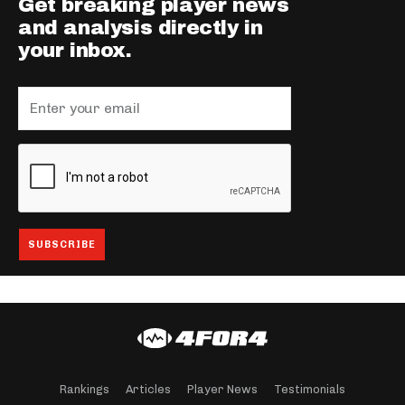
Get breaking player news
and analysis directly in
your inbox.
Rankings
Articles
Player News
Testimonials