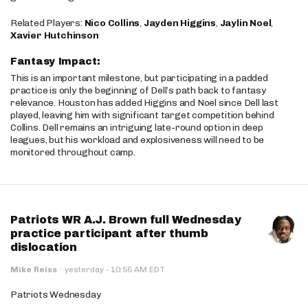
Related Players:
Nico Collins
,
Jayden Higgins
,
Jaylin Noel
,
Xavier Hutchinson
Fantasy Impact:
This is an important milestone, but participating in a padded
practice is only the beginning of Dell’s path back to fantasy
relevance. Houston has added Higgins and Noel since Dell last
played, leaving him with significant target competition behind
Collins. Dell remains an intriguing late-round option in deep
leagues, but his workload and explosiveness will need to be
monitored throughout camp.
Patriots WR A.J. Brown full Wednesday
practice participant after thumb
dislocation
·
Mike Reiss
·
yesterday
10:55 AM EDT
Patriots Wednesday