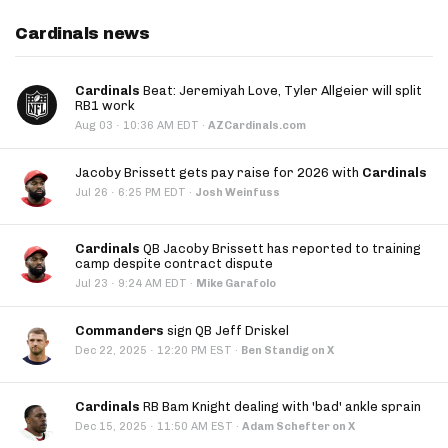
Cardinals news
Cardinals
Beat: Jeremiyah Love, Tyler Allgeier will split
RB1 work
·
Aug 03
10:36 AM EDT
·
AZCardinals.com
Jacoby Brissett gets pay raise for 2026 with
Cardinals
·
Jul 26
6:25 PM EDT
·
Josh Weinfuss
Cardinals
QB Jacoby Brissett has reported to training
camp despite contract dispute
·
Jul 23
9:24 AM EDT
·
Mike Garafolo
Commanders
sign QB Jeff Driskel
·
Dec 22, 2025
12:20 PM EST
·
Ben Standig on X
Cardinals
RB Bam Knight dealing with 'bad' ankle sprain
·
Dec 15, 2025
11:50 AM EST
·
Adam Schefter on X