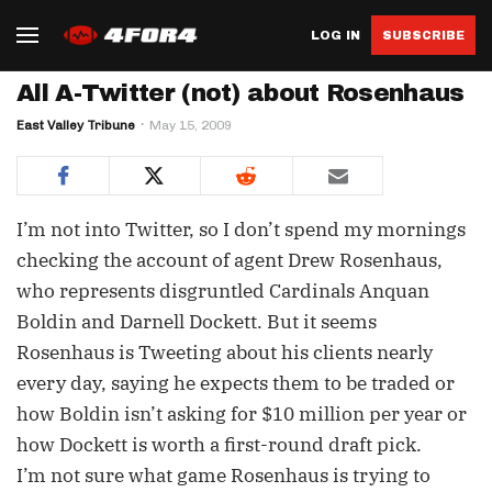
LOG IN
SUBSCRIBE
All A-Twitter (not) about Rosenhaus
East Valley Tribune
May 15, 2009
I’m not into Twitter, so I don’t spend my mornings
checking the account of agent Drew Rosenhaus,
who represents disgruntled Cardinals Anquan
Boldin and Darnell Dockett. But it seems
Rosenhaus is Tweeting about his clients nearly
every day, saying he expects them to be traded or
how Boldin isn’t asking for $10 million per year or
how Dockett is worth a first-round draft pick.
I’m not sure what game Rosenhaus is trying to