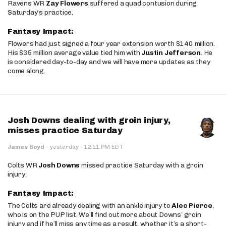
Ravens WR
Zay Flowers
suffered a quad contusion during
Saturday’s practice.
Fantasy Impact:
Flowers had just signed a four year extension worth $140 million.
His $35 million average value tied him with
Justin Jefferson
. He
is considered day-to-day and we will have more updates as they
come along.
Josh Downs dealing with groin injury,
misses practice Saturday
·
James Boyd
·
yesterday
12:11 PM EDT
Colts WR
Josh Downs
missed practice Saturday with a groin
injury.
Fantasy Impact:
The Colts are already dealing with an ankle injury to
Alec Pierce
,
who is on the PUP list. We’ll find out more about Downs’ groin
injury and if he’ll miss any time as a result, whether it’s a short-