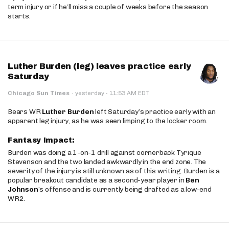
term injury or if he’ll miss a couple of weeks before the season
starts.
Luther Burden (leg) leaves practice early
Saturday
·
Chicago Sun Times
·
yesterday
11:53 AM EDT
Bears WR
Luther Burden
left Saturday’s practice early with an
apparent leg injury, as he was seen limping to the locker room.
Fantasy Impact:
Burden was doing a 1-on-1 drill against cornerback Tyrique
Stevenson and the two landed awkwardly in the end zone. The
severity of the injury is still unknown as of this writing. Burden is a
popular breakout candidate as a second-year player in
Ben
Johnson
’s offense and is currently being drafted as a low-end
WR2.