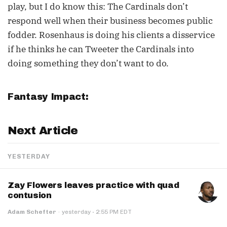
play, but I do know this: The Cardinals don’t
respond well when their business becomes public
fodder. Rosenhaus is doing his clients a disservice
if he thinks he can Tweeter the Cardinals into
doing something they don’t want to do.
Fantasy Impact:
Next Article
YESTERDAY
Zay Flowers leaves practice with quad
contusion
·
Adam Schefter
·
yesterday
2:55 PM EDT