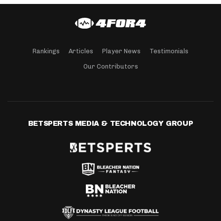
Rankings
Articles
Player News
Testimonials
Our Contributors
BETSPERTS MEDIA & TECHNOLOGY GROUP