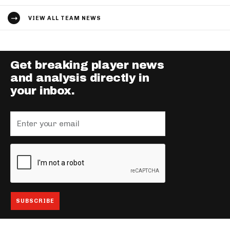
VIEW ALL TEAM NEWS
Get breaking player news
and analysis directly in
your inbox.