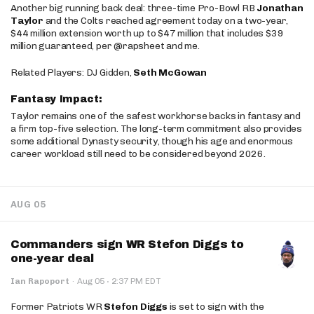
Another big running back deal: three-time Pro-Bowl RB
Jonathan
Taylor
and the Colts reached agreement today on a two-year,
$44 million extension worth up to $47 million that includes $39
million guaranteed, per @rapsheet and me.
Related Players: DJ Gidden,
Seth McGowan
Fantasy Impact:
Taylor remains one of the safest workhorse backs in fantasy and
a firm top-five selection. The long-term commitment also provides
some additional Dynasty security, though his age and enormous
career workload still need to be considered beyond 2026.
AUG 05
Commanders sign WR Stefon Diggs to
one-year deal
·
Ian Rapoport
·
Aug 05
2:37 PM EDT
Former Patriots WR
Stefon Diggs
is set to sign with the