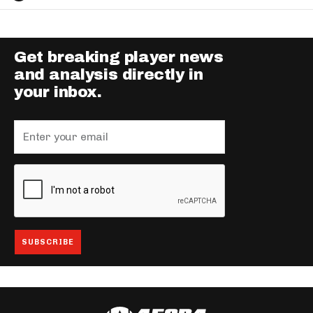
Get breaking player news
and analysis directly in
your inbox.