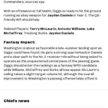
Commanders, sources say.
With an offseason at full health, Diggs is ready to hit the ground
running as a key weapon for
Jayden Daniels
in Year 3. The QB-
friendly WR should help.
Related Players:
Terry McLaurin
,
Antonio Williams
,
Luke
McCaffrey
, Treylong Burks,
Jayden Daniels
Fantasy Impact:
Washington is about as favorable a late-summer landing spot as
Diggs could have found. He gets a strong quarterback in Daniels
and a clear path to the No. 2 receiver role without being asked to
operate as the unquestioned centerpiece of the passing game.
Diggs should enter the rankings as a fantasy WR3 candidate,
while Williams, McCaffrey and Burks all lose appeal. McLaurin’s
ceiling takes a slight target-volume hit, although the overall
improvement to Washington’s passing offense helps offset it.
Chiefs news