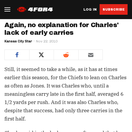
LOG IN
SUBSCRIBE
Again, no explanation for Charles'
lack of early carries
Kansas City Star
Nov 22, 2010
Still, it seemed to take a while, as it has at times
earlier this season, for the Chiefs to lean on Charles
as often as Jones. It was Charles who, until a
meaningless carry late in the first half, averaged 6
1/2 yards per rush. And it was also Charles who,
despite that success, had only three carries in the
first half.