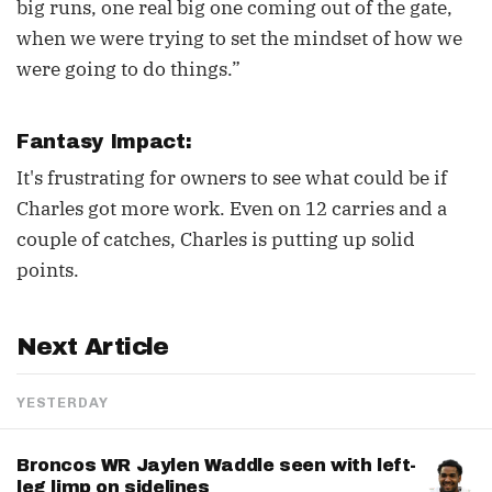
big runs, one real big one coming out of the gate,
when we were trying to set the mindset of how we
were going to do things.”
Fantasy Impact:
It's frustrating for owners to see what could be if
Charles got more work. Even on 12 carries and a
couple of catches, Charles is putting up solid
points.
Next Article
YESTERDAY
Broncos WR Jaylen Waddle seen with left-
leg limp on sidelines