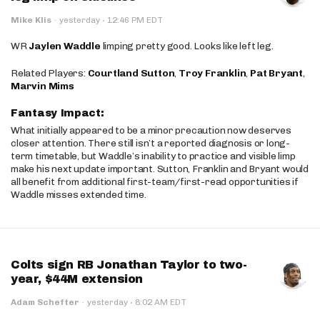
·
Mike Klis
·
yesterday
12:46 PM EDT
WR
Jaylen Waddle
limping pretty good. Looks like left leg.
Related Players:
Courtland Sutton
,
Troy Franklin
,
Pat Bryant
,
Marvin Mims
Fantasy Impact:
What initially appeared to be a minor precaution now deserves
closer attention. There still isn’t a reported diagnosis or long-
term timetable, but Waddle’s inability to practice and visible limp
make his next update important. Sutton, Franklin and Bryant would
all benefit from additional first-team/first-read opportunities if
Waddle misses extended time.
Colts sign RB Jonathan Taylor to two-
year, $44M extension
·
Adam Schefter
·
yesterday
8:02 AM EDT