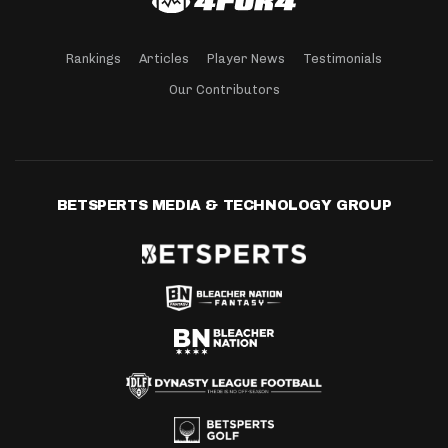
Rankings
Articles
Player News
Testimonials
Our Contributors
BETSPERTS MEDIA & TECHNOLOGY GROUP