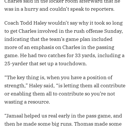
Charles said in the locker room afterward that he
was in a hurry and couldn’t speak to reporters.
Coach Todd Haley wouldn’t say why it took so long
to get Charles involved in the rush offense Sunday,
indicating that the team’s game plan included
more of an emphasis on Charles in the passing
game. He had two catches for 33 yards, including a
25-yarder that set up a touchdown.
“The key thing is, when you have a position of
strength,” Haley said, “is letting them all contribute
or enabling them all to contribute so you’re not
wasting a resource.
“Jamaal helped us real early in the pass game, and
then he made some big runs. Thomas made some