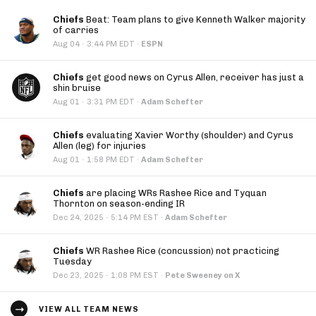
Chiefs
Beat: Team plans to give Kenneth Walker majority
of carries
·
Aug 04
3:44 PM EDT
·
ESPN
Chiefs
get good news on Cyrus Allen, receiver has just a
shin bruise
·
Aug 01
3:31 PM EDT
·
Adam Schefter
Chiefs
evaluating Xavier Worthy (shoulder) and Cyrus
Allen (leg) for injuries
·
Aug 01
1:58 PM EDT
·
Adam Schefter
Chiefs
are placing WRs Rashee Rice and Tyquan
Thornton on season-ending IR
·
Dec 24, 2025
5:14 PM EST
·
Adam Schefter
Chiefs
WR Rashee Rice (concussion) not practicing
Tuesday
·
Dec 23, 2025
1:08 PM EST
·
Pete Sweeney on X
VIEW ALL TEAM NEWS