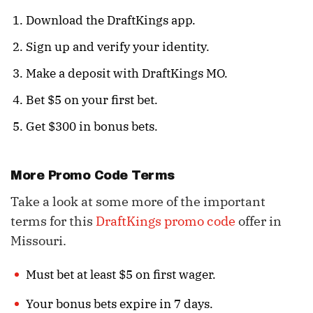
Download the DraftKings app.
Sign up and verify your identity.
Make a deposit with DraftKings MO.
Bet $5 on your first bet.
Get $300 in bonus bets.
More Promo Code Terms
Take a look at some more of the important
terms for this
DraftKings promo code
offer in
Missouri.
Must bet at least $5 on first wager.
Your bonus bets expire in 7 days.