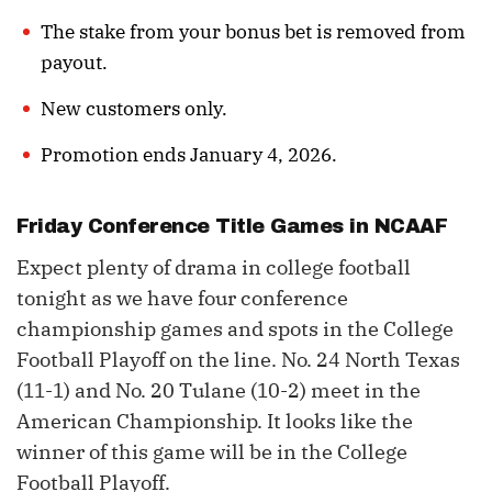
The stake from your bonus bet is removed from
payout.
New customers only.
Promotion ends January 4, 2026.
Friday Conference Title Games in NCAAF
Expect plenty of drama in college football
tonight as we have four conference
championship games and spots in the College
Football Playoff on the line. No. 24 North Texas
(11-1) and No. 20 Tulane (10-2) meet in the
American Championship. It looks like the
winner of this game will be in the College
Football Playoff.