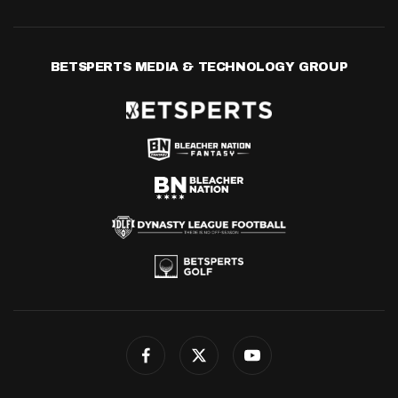
BETSPERTS MEDIA & TECHNOLOGY GROUP