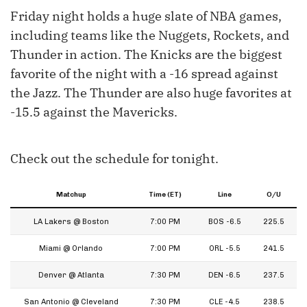
Friday night holds a huge slate of NBA games,
including teams like the Nuggets, Rockets, and
Thunder in action. The Knicks are the biggest
favorite of the night with a -16 spread against
the Jazz. The Thunder are also huge favorites at
-15.5 against the Mavericks.
Check out the schedule for tonight.
Matchup
Time (ET)
Line
O/U
LA Lakers @ Boston
7:00 PM
BOS -6.5
225.5
Miami @ Orlando
7:00 PM
ORL -5.5
241.5
Denver @ Atlanta
7:30 PM
DEN -6.5
237.5
San Antonio @ Cleveland
7:30 PM
CLE -4.5
238.5