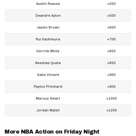
Austin Reaves
+500
Deandre Ayton
+500
Jaylen Brown
+600
Rui Hachimura
+700
Derrick White
+850
Neemias Queta
+850
Gabe Vincent
+900
Payton Pritchard
+900
Marcus Smart
+1000
Jordan Walsh
+1200
More NBA Action on Friday Night