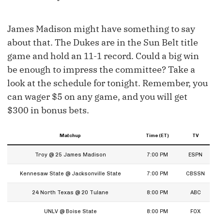
James Madison might have something to say
about that. The Dukes are in the Sun Belt title
game and hold an 11-1 record. Could a big win
be enough to impress the committee? Take a
look at the schedule for tonight. Remember, you
can wager $5 on any game, and you will get
$300 in bonus bets.
Matchup
Time (ET)
TV
Troy @ 25 James Madison
7:00 PM
ESPN
Kennesaw State @ Jacksonville State
7:00 PM
CBSSN
24 North Texas @ 20 Tulane
8:00 PM
ABC
UNLV @ Boise State
8:00 PM
FOX