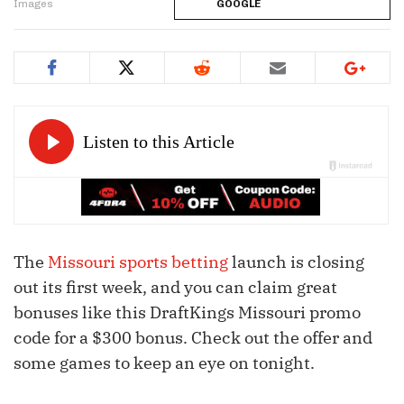
Images
GOOGLE
The
Missouri sports betting
launch is closing
out its first week, and you can claim great
bonuses like this DraftKings Missouri promo
code for a $300 bonus. Check out the offer and
some games to keep an eye on tonight.