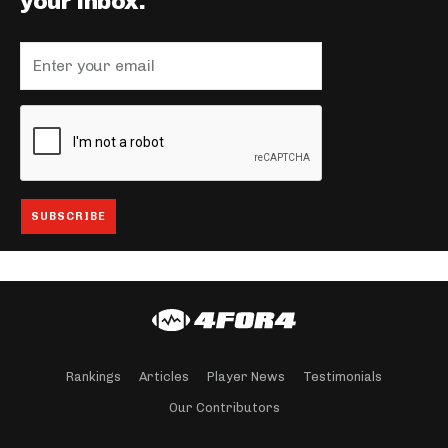
your inbox.
Rankings
Articles
Player News
Testimonials
Our Contributors