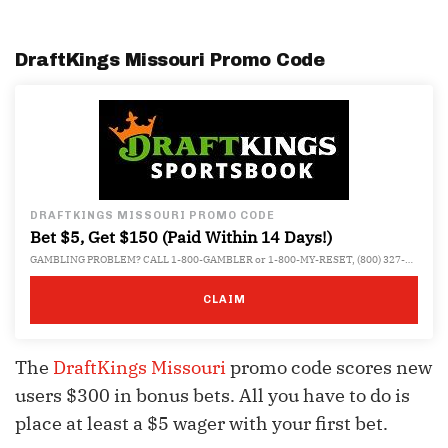
DraftKings Missouri Promo Code
DRAFTKINGS MISSOURI PROMO CODE
Bet $5, Get $150 (Paid Within 14 Days!)
GAMBLING PROBLEM? CALL 1-800-GAMBLER or 1-800-MY-RESET, (800) 327-
5050 or visit gamblinghelplinema.org (MA). Please Gamble Responsibly. 888-789-
7777/visit ccpg.org (CT), or visit www.mdgamblinghelp.org (MD), 1-800-981-
0023 (PR). 21+ and present in most states. (18+ DC/NH/PR/WY). Void in CAN.
CLAIM
Eligibility restrictions apply. On behalf of Boot Hill Casino (KS). Pass-thru of per
wager tax may apply in IL. 1 per new DraftKings customer. $5+ first-time bet req.
Max. $150 issued as non-withdrawable Bonus Bets that expire in 7 days after
issuance. Stake removed from payout. Reward issued as $50 in Bonus Bets every
The
DraftKings Missouri
promo code scores new
7 days via click-to-claim for 14 days. 7 days = 168hrs. Terms:
sportsbook.draftkings.com/promos. Ends 8/23/26 at 11:59 PM ET. Sponsored
by DK.
users $300 in bonus bets. All you have to do is
place at least a $5 wager with your first bet.