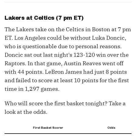
Lakers at Celtics (7 pm ET)
The Lakers take on the Celtics in Boston at 7 pm
ET. Los Angeles could be without Luka Doncic,
who is questionable due to personal reasons.
Doncic sat out last night's 123-120 win over the
Raptors. In that game, Austin Reaves went off
with 44 points. LeBron James had just 8 points
and failed to score at least 10 points for the first
time in 1,297 games.
Who will score the first basket tonight? Take a
look at the odds.
First Basket Scorer
Odds