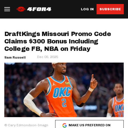
LOG IN
SUBSCRIBE
DraftKings Missouri Promo Code
Claims $300 Bonus Including
College FB, NBA on Friday
Dec 05, 2025
Sam Russell
© Cary Edmondson-Imagn
MAKE US PREFERRED ON