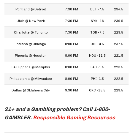
Portland @ Detroit
7:30 PM
DET -7.5
234.5
Utah @ New York
7:30 PM
NYK -16
239.5
Charlotte @ Toronto
7:30 PM
TOR -7.5
229.5
Indiana @ Chicago
8:00 PM
CHI -4.5
237.5
Phoenix @ Houston
8:00 PM
HOU -11.5
221.5
LA Clippers @ Memphis
8:00 PM
LAC -1.5
223.5
Philadelphia @ Milwaukee
8:00 PM
PHI -1.5
222.5
Dallas @ Oklahoma City
9:30 PM
OKC -15.5
229.5
21+ and a Gambling problem? Call 1-800-
GAMBLER.
Responsible Gaming Resources