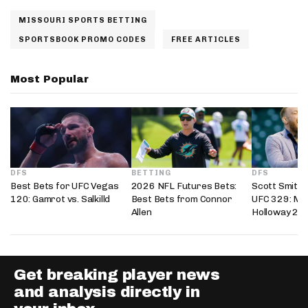
MISSOURI SPORTS BETTING
SPORTSBOOK PROMO CODES
FREE ARTICLES
Most Popular
DFS
BETTING
DFS
Best Bets for UFC Vegas
2026 NFL Futures Bets:
Scott Smith’
120: Gamrot vs. Salkilld
Best Bets from Connor
UFC 329: Mc
Allen
Holloway 2
Get breaking player news
and analysis directly in