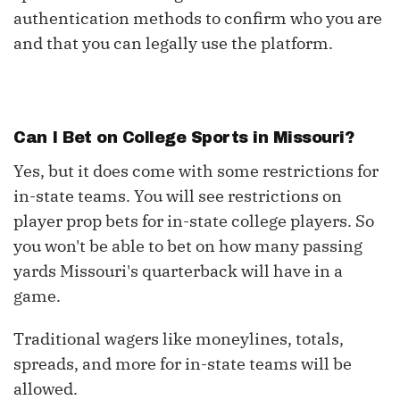
authentication methods to confirm who you are
and that you can legally use the platform.
Can I Bet on College Sports in Missouri?
Yes, but it does come with some restrictions for
in-state teams. You will see restrictions on
player prop bets for in-state college players. So
you won't be able to bet on how many passing
yards Missouri's quarterback will have in a
game.
Traditional wagers like moneylines, totals,
spreads, and more for in-state teams will be
allowed.