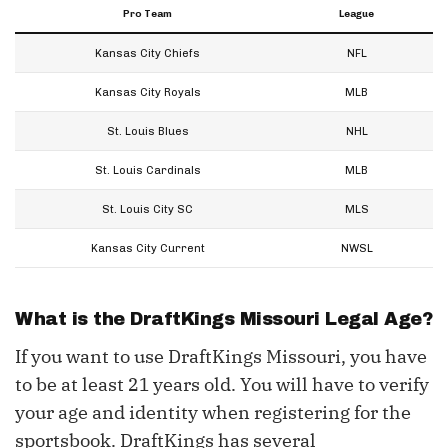
Pro Team
League
Kansas City Chiefs
NFL
Kansas City Royals
MLB
St. Louis Blues
NHL
St. Louis Cardinals
MLB
St. Louis City SC
MLS
Kansas City Current
NWSL
What is the DraftKings Missouri Legal Age?
If you want to use DraftKings Missouri, you have
to be at least 21 years old. You will have to verify
your age and identity when registering for the
sportsbook. DraftKings has several