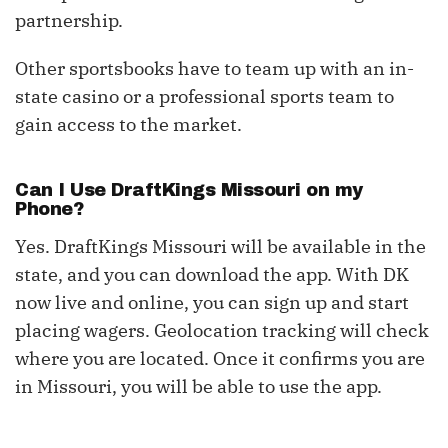
partnership.
Other sportsbooks have to team up with an in-
state casino or a professional sports team to
gain access to the market.
Can I Use DraftKings Missouri on my
Phone?
Yes. DraftKings Missouri will be available in the
state, and you can download the app. With DK
now live and online, you can sign up and start
placing wagers. Geolocation tracking will check
where you are located. Once it confirms you are
in Missouri, you will be able to use the app.