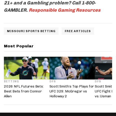
21+ and a Gambling problem? Call 1-800-
GAMBLER.
Responsible Gaming Resources
MISSOURI SPORTS BETTING
FREE ARTICLES
Most Popular
BETTING
DFS
DFS
2026 NFL Futures Bets:
Scott Smith’s Top Plays for
Scott Smith’
Best Bets from Connor
UFC 329: McGregor vs
UFC Fight Ni
Allen
Holloway 2
vs. Usman