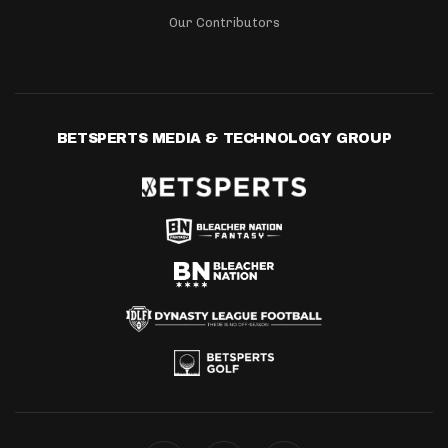
Our Contributors
BETSPERTS MEDIA & TECHNOLOGY GROUP