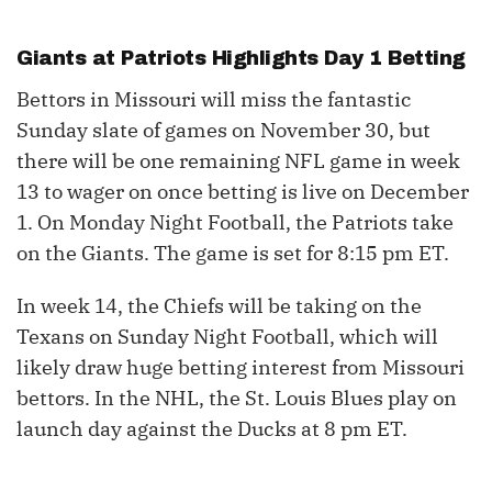
Giants at Patriots Highlights Day 1 Betting
Bettors in Missouri will miss the fantastic
Sunday slate of games on November 30, but
there will be one remaining NFL game in week
13 to wager on once betting is live on December
1. On Monday Night Football, the Patriots take
on the Giants. The game is set for 8:15 pm ET.
In week 14, the Chiefs will be taking on the
Texans on Sunday Night Football, which will
likely draw huge betting interest from Missouri
bettors. In the NHL, the St. Louis Blues play on
launch day against the Ducks at 8 pm ET.