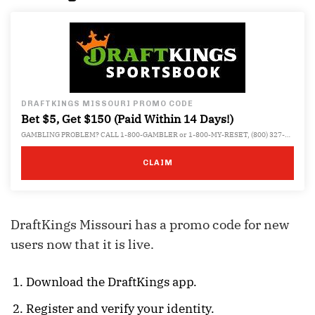
DRAFTKINGS MISSOURI PROMO CODE
Bet $5, Get $150 (Paid Within 14 Days!)
GAMBLING PROBLEM? CALL 1-800-GAMBLER or 1-800-MY-RESET, (800) 327-
5050 or visit gamblinghelplinema.org (MA). Please Gamble Responsibly. 888-789-
7777/visit ccpg.org (CT), or visit www.mdgamblinghelp.org (MD), 1-800-981-
0023 (PR). 21+ and present in most states. (18+ DC/NH/PR/WY). Void in CAN.
CLAIM
Eligibility restrictions apply. On behalf of Boot Hill Casino (KS). Pass-thru of per
wager tax may apply in IL. 1 per new DraftKings customer. $5+ first-time bet req.
Max. $150 issued as non-withdrawable Bonus Bets that expire in 7 days after
issuance. Stake removed from payout. Reward issued as $50 in Bonus Bets every
7 days via click-to-claim for 14 days. 7 days = 168hrs. Terms:
sportsbook.draftkings.com/promos. Ends 8/23/26 at 11:59 PM ET. Sponsored
DraftKings Missouri has a promo code for new
by DK.
users now that it is live.
Download the DraftKings app.
Register and verify your identity.