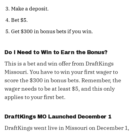
Make a deposit.
Bet $5.
Get $300 in bonus bets if you win.
Do I Need to Win to Earn the Bonus?
This is a bet and win offer from DraftKings
Missouri. You have to win your first wager to
score the $300 in bonus bets. Remember, the
wager needs to be at least $5, and this only
applies to your first bet.
DraftKings MO Launched December 1
DraftKings went live in Missouri on December 1,