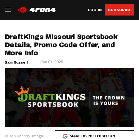
LOG IN
SUBSCRIBE
DraftKings Missouri Sportsbook
Details, Promo Code Offer, and
More Info
Dec 01, 2025
Sam Russell
© Ron Chenoy-Imagn
MAKE US PREFERRED ON