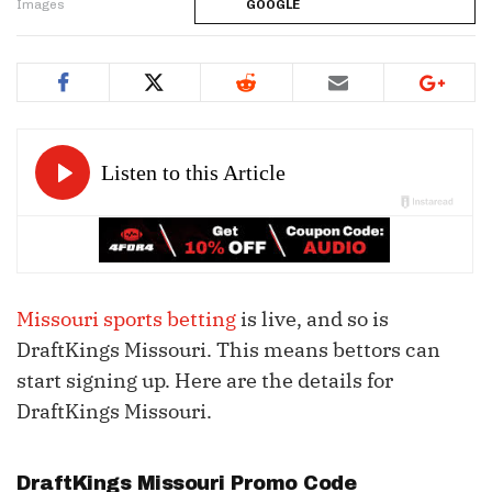
Images
GOOGLE
Missouri sports betting
is live, and so is
DraftKings Missouri. This means bettors can
start signing up. Here are the details for
DraftKings Missouri.
DraftKings Missouri Promo Code