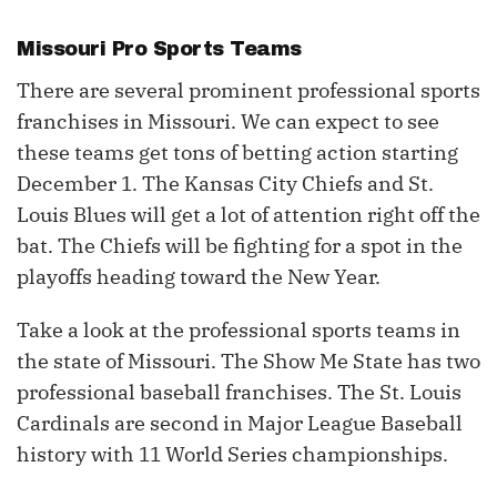
Missouri Pro Sports Teams
There are several prominent professional sports
franchises in Missouri. We can expect to see
these teams get tons of betting action starting
December 1. The Kansas City Chiefs and St.
Louis Blues will get a lot of attention right off the
bat. The Chiefs will be fighting for a spot in the
playoffs heading toward the New Year.
Take a look at the professional sports teams in
the state of Missouri. The Show Me State has two
professional baseball franchises. The St. Louis
Cardinals are second in Major League Baseball
history with 11 World Series championships.