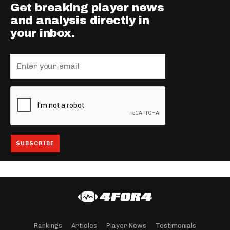
Get breaking player news
and analysis directly in
your inbox.
Rankings
Articles
Player News
Testimonials