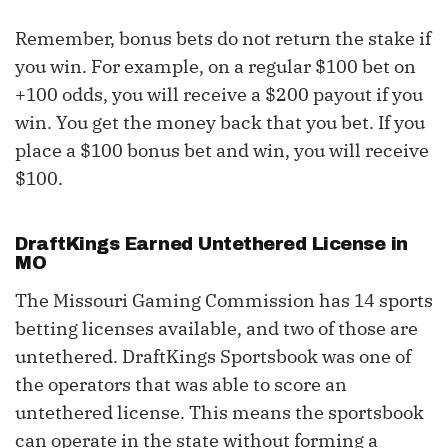
Remember, bonus bets do not return the stake if
you win. For example, on a regular $100 bet on
+100 odds, you will receive a $200 payout if you
win. You get the money back that you bet. If you
place a $100 bonus bet and win, you will receive
$100.
DraftKings Earned Untethered License in
MO
The Missouri Gaming Commission has 14 sports
betting licenses available, and two of those are
untethered. DraftKings Sportsbook was one of
the operators that was able to score an
untethered license. This means the sportsbook
can operate in the state without forming a