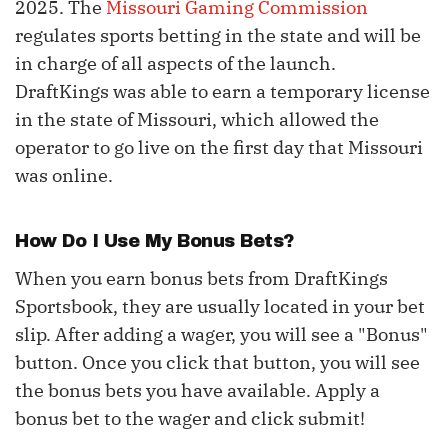
2025. The
Missouri Gaming Commission
regulates sports betting in the state and will be
in charge of all aspects of the launch.
DraftKings was able to earn a temporary license
in the state of Missouri, which allowed the
operator to go live on the first day that Missouri
was online.
How Do I Use My Bonus Bets?
When you earn bonus bets from DraftKings
Sportsbook, they are usually located in your bet
slip. After adding a wager, you will see a "Bonus"
button. Once you click that button, you will see
the bonus bets you have available. Apply a
bonus bet to the wager and click submit!