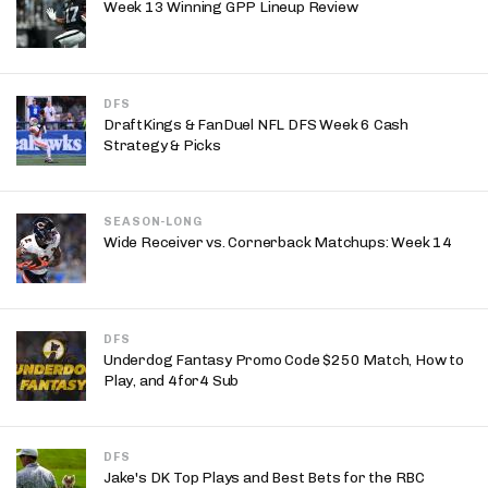
Week 13 Winning GPP Lineup Review
DFS
DraftKings & FanDuel NFL DFS Week 6 Cash
Strategy & Picks
SEASON-LONG
Wide Receiver vs. Cornerback Matchups: Week 14
DFS
Underdog Fantasy Promo Code $250 Match, How to
Play, and 4for4 Sub
DFS
Jake's DK Top Plays and Best Bets for the RBC