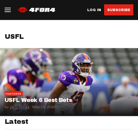
LOG IN
SUBSCRIBE
USFL
FEATURED
USFL Week 6 Best Bets
by
Jeff Hicks
·
May 19, 2022
Latest