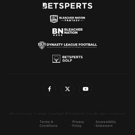
4for4 Fantasy Football. Copyright © Betsperts, Inc. All rights reserved.
Terms &
Privacy
Accessibility
Conditions
Policy
Statement