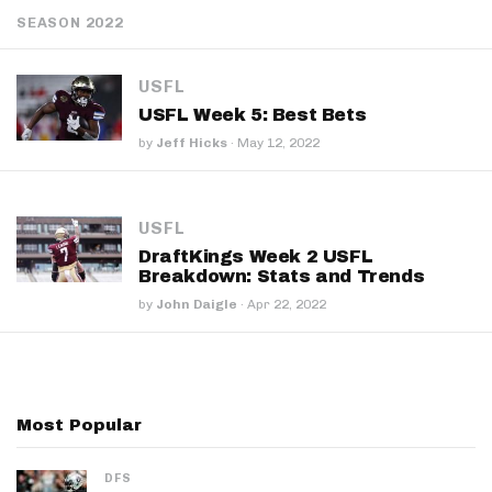
SEASON 2022
USFL
USFL Week 5: Best Bets
by
Jeff Hicks
·
May 12, 2022
USFL
DraftKings Week 2 USFL
Breakdown: Stats and Trends
by
John Daigle
·
Apr 22, 2022
Most Popular
DFS