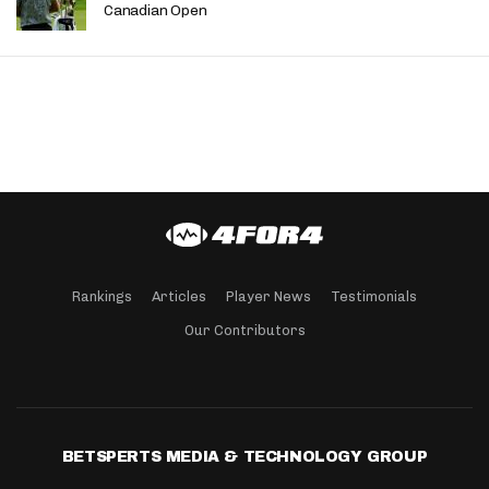
Canadian Open
Rankings
Articles
Player News
Testimonials
Our Contributors
BETSPERTS MEDIA & TECHNOLOGY GROUP