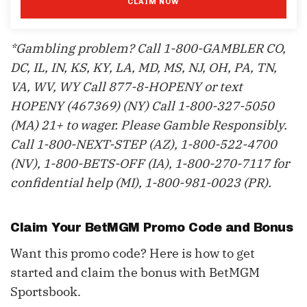
Call 1-800-NEXT-STEP (AZ), 1-800-522-4700 (KS, NV), 1-800-BETS-OFF (IA).
CLAIM NOW
Participant must complete the Wagering. Bonus Bets Expire in 7 Days. US
Promotional Offers Not Available in MS, NY, ON, or PR. Visit BetMGM.com for
Terms & Conditions.
*Gambling problem? Call 1-800-GAMBLER CO,
DC, IL, IN, KS, KY, LA, MD, MS, NJ, OH, PA, TN,
VA, WV, WY Call 877-8-HOPENY or text
HOPENY (467369) (NY) Call 1-800-327-5050
(MA) 21+ to wager. Please Gamble Responsibly.
Call 1-800-NEXT-STEP (AZ), 1-800-522-4700
(NV), 1-800-BETS-OFF (IA), 1-800-270-7117 for
confidential help (MI), 1-800-981-0023 (PR).
Claim Your BetMGM Promo Code and Bonus
Want this promo code? Here is how to get
started and claim the bonus with BetMGM
Sportsbook.