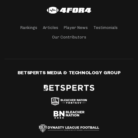
Rankings
Articles
Player News
Testimonials
Our Contributors
BETSPERTS MEDIA & TECHNOLOGY GROUP