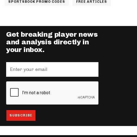
SPORTSBOOK PROMO CODES
FREE ARTICLES
Get breaking player news
and analysis directly in
your inbox.