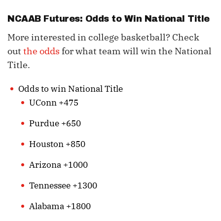
NCAAB Futures: Odds to Win National Title
More interested in college basketball? Check
out
the odds
for what team will win the National
Title.
Odds to win National Title
UConn +475
Purdue +650
Houston +850
Arizona +1000
Tennessee +1300
Alabama +1800