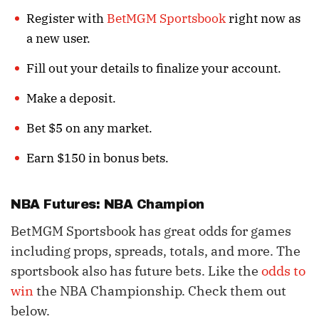
Register with
BetMGM Sportsbook
right now as
a new user.
Fill out your details to finalize your account.
Make a deposit.
Bet $5 on any market.
Earn $150 in bonus bets.
NBA Futures: NBA Champion
BetMGM Sportsbook has great odds for games
including props, spreads, totals, and more. The
sportsbook also has future bets. Like the
odds to
win
the NBA Championship. Check them out
below.