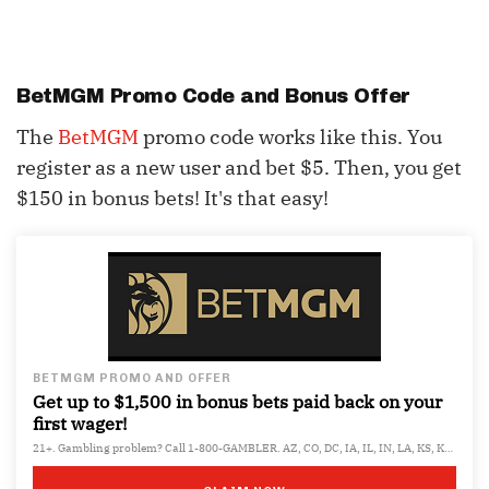
BetMGM Promo Code and Bonus Offer
The
BetMGM
promo code works like this. You
register as a new user and bet $5. Then, you get
$150 in bonus bets! It's that easy!
BETMGM PROMO AND OFFER
Get up to $1,500 in bonus bets paid back on your
first wager!
21+. Gambling problem? Call 1-800-GAMBLER. AZ, CO, DC, IA, IL, IN, LA, KS, KY,
MA, MD, MI, NC, NJ, OH, PA, TN, VA, WV, WY. Call 877-8-HOPENY or text
HOPENY (467369) (NY). Call 1-800-327-5050 (MA). Please Gamble Responsibly.