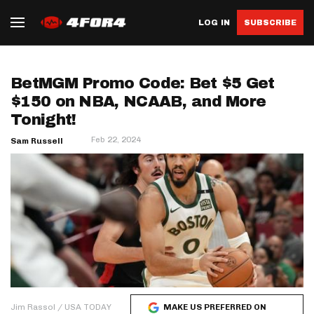
LOG IN
SUBSCRIBE
BetMGM Promo Code: Bet $5 Get
$150 on NBA, NCAAB, and More
Tonight!
Feb 22, 2024
Sam Russell
Jim Rassol / USA TODAY
MAKE US PREFERRED ON