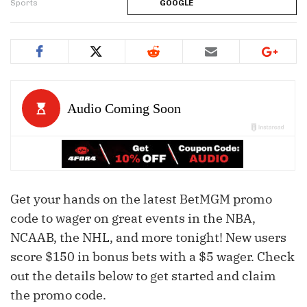
Sports
GOOGLE
Get your hands on the latest BetMGM promo
code to wager on great events in the NBA,
NCAAB, the NHL, and more tonight! New users
score $150 in bonus bets with a $5 wager. Check
out the details below to get started and claim
the promo code.