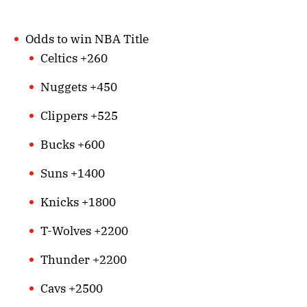
Odds to win NBA Title
Celtics +260
Nuggets +450
Clippers +525
Bucks +600
Suns +1400
Knicks +1800
T-Wolves +2200
Thunder +2200
Cavs +2500