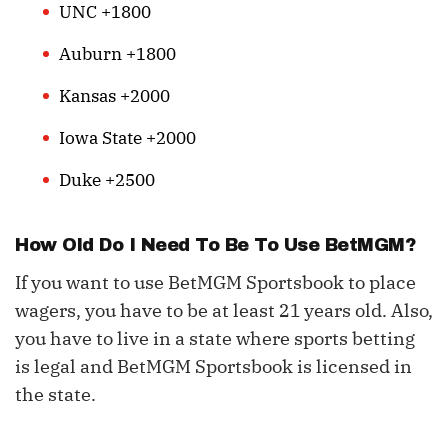
UNC +1800
Auburn +1800
Kansas +2000
Iowa State +2000
Duke +2500
How Old Do I Need To Be To Use BetMGM?
If you want to use BetMGM Sportsbook to place
wagers, you have to be at least 21 years old. Also,
you have to live in a state where sports betting
is legal and BetMGM Sportsbook is licensed in
the state.