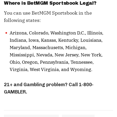
Where is BetMGM Sportsbook Legal?
You can use BetMGM Sportsbook in the
following states:
Arizona, Colorado, Washington D.C., Illinois,
Indiana, Iowa, Kansas, Kentucky, Louisiana,
Maryland, Massachusetts, Michigan,
Mississippi, Nevada, New Jersey, New York,
Ohio, Oregon, Pennsylvania, Tennessee,
Virginia, West Virginia, and Wyoming.
21+ and Gambling problem? Call 1-800-
GAMBLER.