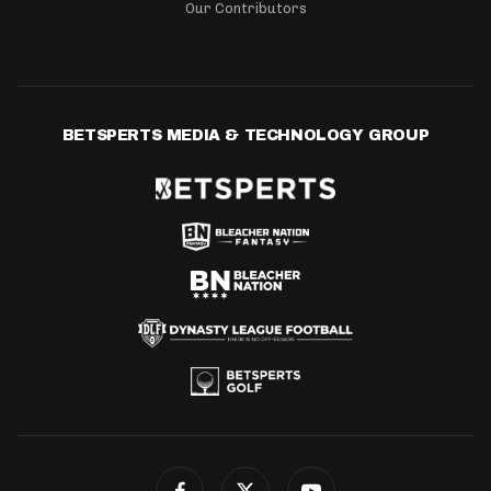
Our Contributors
BETSPERTS MEDIA & TECHNOLOGY GROUP