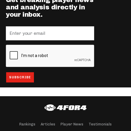
Get breaking player news
and analysis directly in
your inbox.
Rankings
Articles
Player News
Testimonials