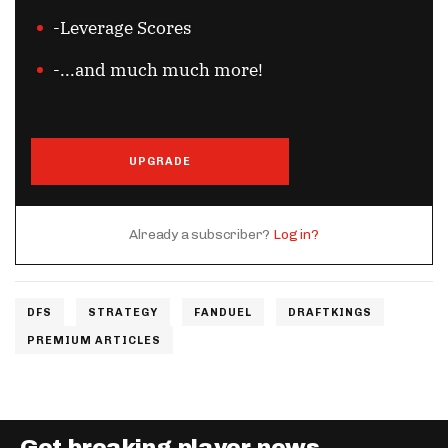
-Leverage Scores
-...and much much more!
UPGRADE
Already a subscriber?
Log in?
DFS
STRATEGY
FANDUEL
DRAFTKINGS
PREMIUM ARTICLES