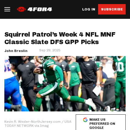
LOG IN
SUBSCRIBE
Squirrel Patrol’s Week 4 NFL MNF
Classic Slate DFS GPP Picks
Sep 29, 2025
John Breslin
MAKE US
Kevin R. Wexler-NorthJersey.com / USA
PREFERRED ON
TODAY NETWORK via Imag
GOOGLE