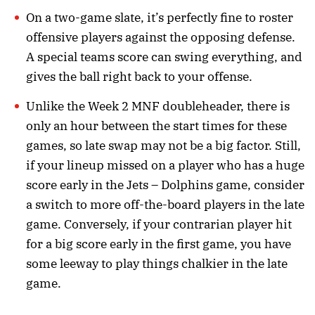
On a two-game slate, it’s perfectly fine to roster
offensive players against the opposing defense.
A special teams score can swing everything, and
gives the ball right back to your offense.
Unlike the Week 2 MNF doubleheader, there is
only an hour between the start times for these
games, so late swap may not be a big factor. Still,
if your lineup missed on a player who has a huge
score early in the Jets – Dolphins game, consider
a switch to more off-the-board players in the late
game. Conversely, if your contrarian player hit
for a big score early in the first game, you have
some leeway to play things chalkier in the late
game.