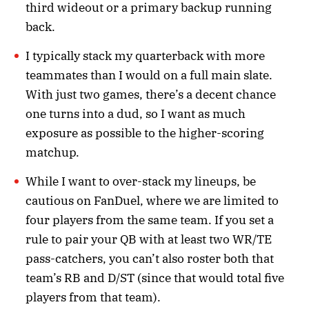
third wideout or a primary backup running
back.
I typically stack my quarterback with more
teammates than I would on a full main slate.
With just two games, there’s a decent chance
one turns into a dud, so I want as much
exposure as possible to the higher-scoring
matchup.
While I want to over-stack my lineups, be
cautious on FanDuel, where we are limited to
four players from the same team. If you set a
rule to pair your QB with at least two WR/TE
pass-catchers, you can’t also roster both that
team’s RB and D/ST (since that would total five
players from that team).