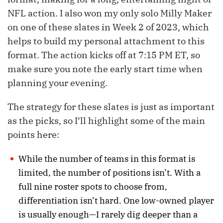
NFL action. I also won my only solo Milly Maker
on one of these slates in Week 2 of 2023, which
helps to build my personal attachment to this
format. The action kicks off at 7:15 PM ET, so
make sure you note the early start time when
planning your evening.
The strategy for these slates is just as important
as the picks, so I’ll highlight some of the main
points here:
While the number of teams in this format is
limited, the number of positions isn’t. With a
full nine roster spots to choose from,
differentiation isn’t hard. One low-owned player
is usually enough—I rarely dig deeper than a