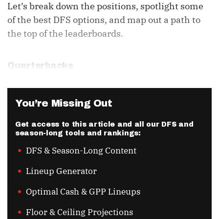
Let’s break down the positions, spotlight some
of the best DFS options, and map out a path to
the top of the leaderboards.
Quarterbacks
You’re Missing Out
Get access to this article and all our DFS and
season-long tools and rankings:
DFS & Season-Long Content
Lineup Generator
Optimal Cash & GPP Lineups
Floor & Ceiling Projections