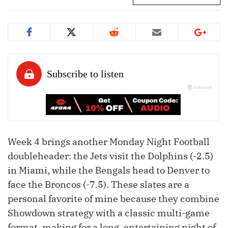
Week 4 brings another Monday Night Football
doubleheader: the Jets visit the Dolphins (-2.5)
in Miami, while the Bengals head to Denver to
face the Broncos (-7.5). These slates are a
personal favorite of mine because they combine
Showdown strategy with a classic multi-game
format, making for a long, entertaining night of