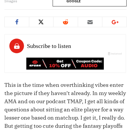
Images
GOOGLE
This is the time when overthinking vibes enter
the picture if they haven’t already. In my weekly
AMA and on our podcast TMAP, I get all kinds of
questions about sitting an elite player for a way
lesser one based on matchup. I get it, I really do.
But getting too cute during the fantasy playoffs