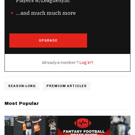
Players w/LeagueSync
...and much much more
UPGRADE
Already a member?
Log in?
SEASON-LONG
PREMIUM ARTICLES
Most Popular