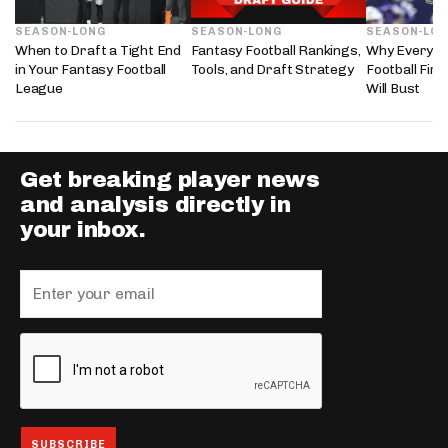
SEASON-LONG
SEASON-LONG
SEASON-LO
When to Draft a Tight End
Fantasy Football Rankings,
Why Every 2
in Your Fantasy Football
Tools, and Draft Strategy
Football Fir
League
Will Bust
Get breaking player news
and analysis directly in
your inbox.