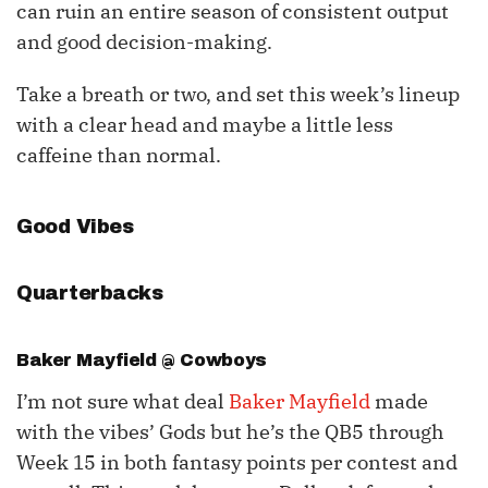
can ruin an entire season of consistent output
and good decision-making.
Take a breath or two, and set this week’s lineup
with a clear head and maybe a little less
caffeine than normal.
Good Vibes
Quarterbacks
Baker Mayfield
@ Cowboys
I’m not sure what deal
Baker Mayfield
made
with the vibes’ Gods but he’s the QB5 through
Week 15 in both fantasy points per contest and