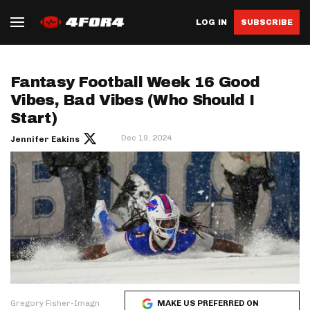
LOG IN
SUBSCRIBE
Fantasy Football Week 16 Good
Vibes, Bad Vibes (Who Should I
Start)
Dec 19, 2024
Jennifer Eakins
Gregory Fisher-Imagn
MAKE US PREFERRED ON