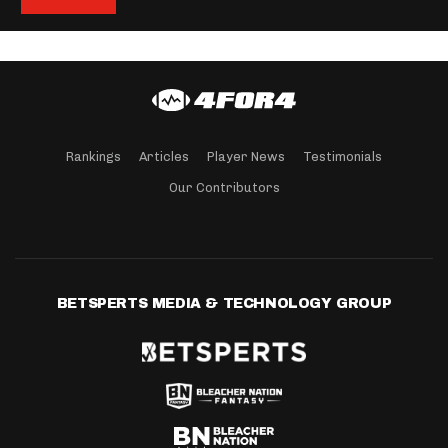
Rankings
Articles
Player News
Testimonials
Our Contributors
BETSPERTS MEDIA & TECHNOLOGY GROUP