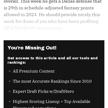
overall. This week he gets a Dallas defense that
is 29th in schedule-adjusted fantasy points
allowed in 2024. He should provide nicely this
week for those of you who have been profiting
off of Mayfield’s renaissance.
You're Missing Out!
Get access to this article and all our tools and
rankings:
All Premium Content
The most Accurate Rankings Since 2010
Expert Draft Picks w/DraftHero
Highest Scoring Lineup + Top Available