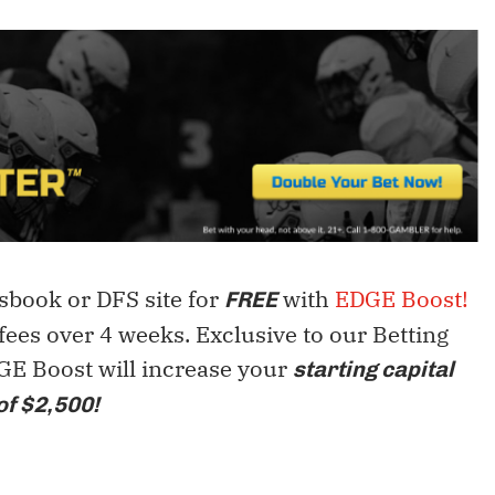
sbook or DFS site for
with
EDGE Boost!
FREE
fees over 4 weeks. Exclusive to our Betting
GE Boost will increase your
starting capital
of $2,500!