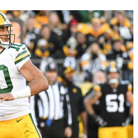
Fantasy Pts Allowed (aFPA)
Air Yards 
Positional Rankings
Market Sh
Playoff Matchup Planner
st Accurate Podcast
DFSMVP Podcast
Move t