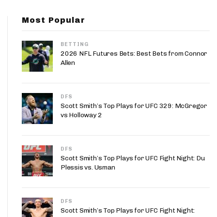
App
Most Popular
are Splits App
BETTING
2026 NFL Futures Bets: Best Bets from Connor
Allen
DFS
he Line Podcast
Scott Smith’s Top Plays for UFC 329: McGregor
vs Holloway 2
DFS
Scott Smith’s Top Plays for UFC Fight Night: Du
Plessis vs. Usman
DFS
Scott Smith’s Top Plays for UFC Fight Night: