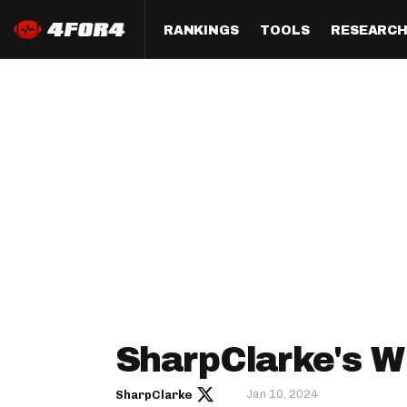
RANKINGS
TOOLS
RESEARC
Format
Draft
Analysis
Posi
Half PPR Rankings
DraftHero (Live Draft 
All Articles
QB R
Assistant)
Full PPR Rankings
The Most Ac
RB R
Draft Simulator
Podcast
Standard Rankings
WR R
Who Should I Draft?
Survivor Poo
Paulsen's Draft Notes
TE R
ADP Bargains
Draft Strat
Custom Rankings 
Kick
(LeagueSync)
Custom Top 200 Rankin
Player Profi
Defe
Custom Cheat Sheets
Perfect Dra
IDP 
SharpClarke's W
Multi-Site ADP
Studies
Jan 10, 2024
SharpClarke
Best Ball