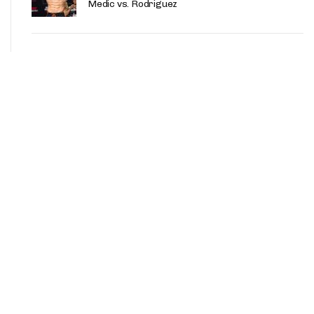
Medic vs. Rodriguez