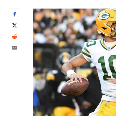
IDP
The Mo