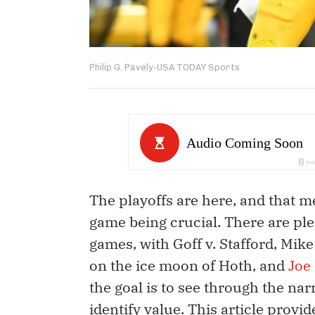
Philip G. Pavely-USA TODAY Sports
The playoffs are here, and that
game being crucial. There are ple
games, with Goff v. Stafford, Mik
on the ice moon of Hoth, and
Joe
the goal is to see through the n
identify value. This article provi