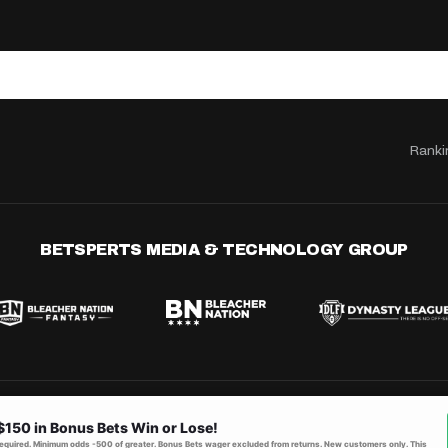
Ranki
BETSPERTS MEDIA & TECHNOLOGY GROUP