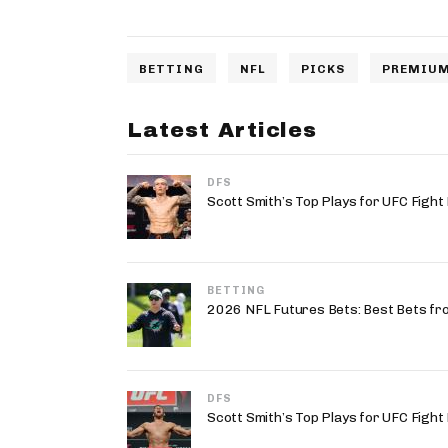
BETTING
NFL
PICKS
PREMIUM
Latest Articles
DFS
Scott Smith’s Top Plays for UFC Fight
BETTING
2026 NFL Futures Bets: Best Bets fr
DFS
Scott Smith’s Top Plays for UFC Fight