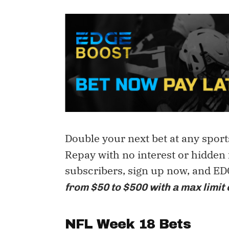
Double your next bet at any sport
Repay with no interest or hidden 
subscribers, sign up now, and ED
from $50 to $500 with a max limit 
NFL Week 18 Bets