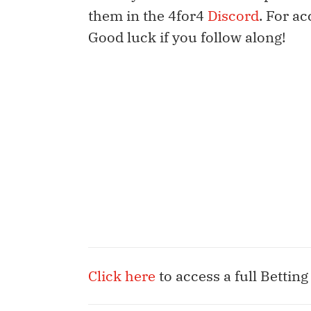
them in the 4for4
Discord
. For ac
Good luck if you follow along!
Click here
to access a full Bettin