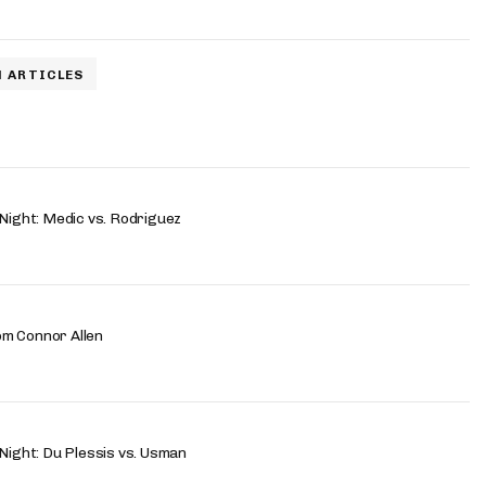
 ARTICLES
 Night: Medic vs. Rodriguez
om Connor Allen
 Night: Du Plessis vs. Usman