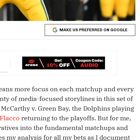
MAKE US PREFERRED ON GOOGLE
 means more focus on each matchup and every
nty of media-focused storylines in this set of
e McCarthy v. Green Bay, the Dolphins playing
 Flacco
returning to the playoffs. But for me,
arratives into the fundamental matchups and
des my analysis for all my bets as I document