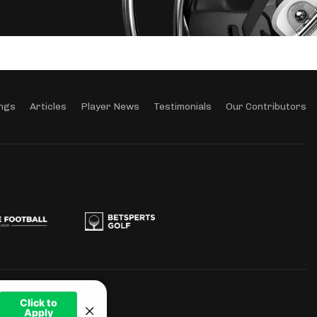
ngs
Articles
Player News
Testimonials
Our Contributors