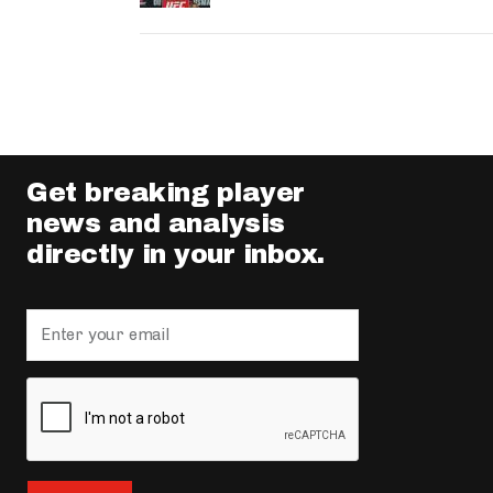
Get breaking player
news and analysis
directly in your inbox.