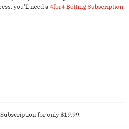
cess, you'll need a
4for4 Betting Subscription
.
g Subscription for only $19.99!