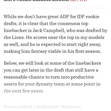
While we don't have great ADP for IDP rookie
drafts, it is clear that the consensus top
linebacker is Jack Campbell, who was drafted by
the Lions. He scores near the top in my models
as well, and he is expected to start right away,
making him fantasy viable in his first season.
Below, we will look at some of the linebackers
you can get later in the draft that still have a
reasonable chance to turn into productive
assets for your dynasty team at some point in
the next few years.
Forecasting Linebacker Success