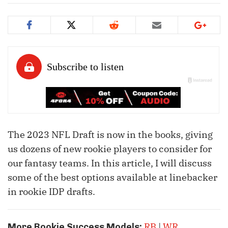
The 2023 NFL Draft is now in the books, giving
us dozens of new rookie players to consider for
our fantasy teams. In this article, I will discuss
some of the best options available at linebacker
in rookie IDP drafts.
RB
|
WR
More Rookie Success Models: