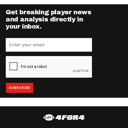
Get breaking player news
and analysis directly in
your inbox.