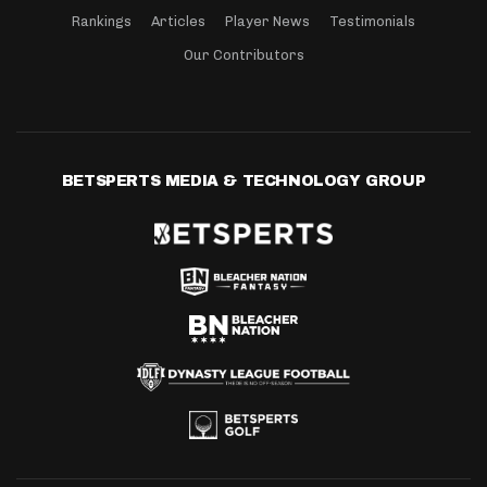
Rankings
Articles
Player News
Testimonials
Our Contributors
BETSPERTS MEDIA & TECHNOLOGY GROUP