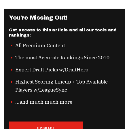
You're Missing Out!
Get access to this article and all our tools and
rankings:
All Premium Content
The most Accurate Rankings Since 2010
Expert Draft Picks w/DraftHero
Highest Scoring Lineup + Top Available
Players w/LeagueSync
...and much much more
UPGRADE