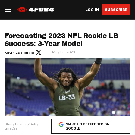
LOG IN
SUBSCRIBE
Forecasting 2023 NFL Rookie LB
Success: 3-Year Model
May 30, 2023
Kevin Zatloukal
Stacy Revere/Getty
MAKE US PREFERRED ON
Images
GOOGLE