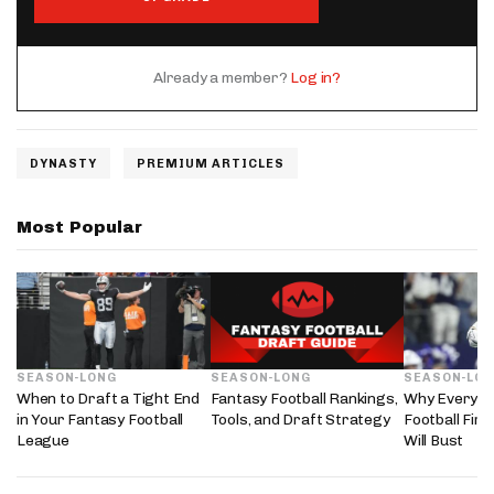
Already a member?
Log in?
DYNASTY
PREMIUM ARTICLES
Most Popular
SEASON-LONG
SEASON-LONG
SEASON-LO
When to Draft a Tight End
Fantasy Football Rankings,
Why Every 2
in Your Fantasy Football
Tools, and Draft Strategy
Football Fir
League
Will Bust