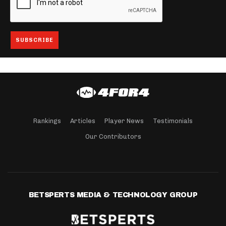
Rankings
Articles
Player News
Testimonials
Our Contributors
BETSPERTS MEDIA & TECHNOLOGY GROUP