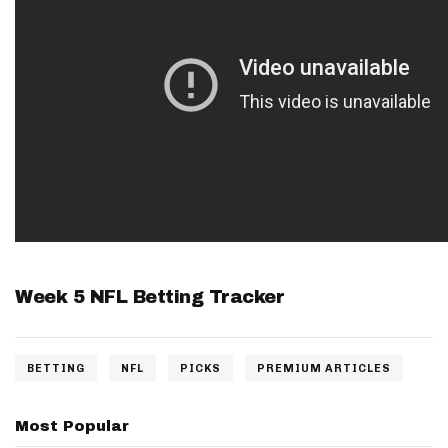
Week 5 NFL Betting Tracker
BETTING
NFL
PICKS
PREMIUM ARTICLES
Most Popular