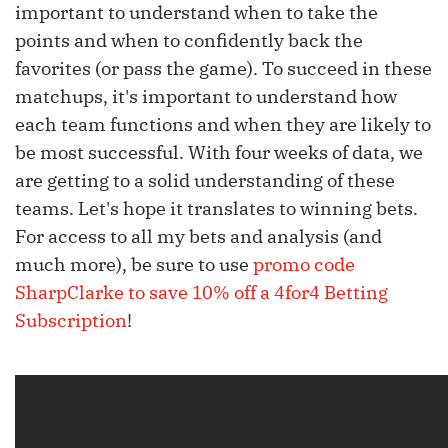
important to understand when to take the
points and when to confidently back the
favorites (or pass the game). To succeed in these
matchups, it's important to understand how
each team functions and when they are likely to
be most successful. With four weeks of data, we
are getting to a solid understanding of these
teams. Let's hope it translates to winning bets.
For access to all my bets and analysis (and
much more), be sure to use
promo code
SharpClarke to save 10% off a 4for4 Betting
Subscription
!