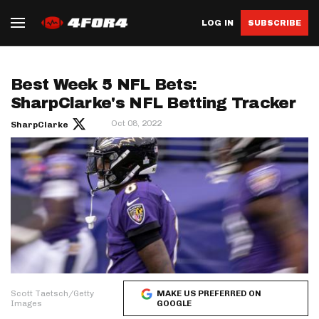
LOG IN
SUBSCRIBE
Best Week 5 NFL Bets:
SharpClarke's NFL Betting Tracker
Oct 08, 2022
SharpClarke
Scott Taetsch/Getty
MAKE US PREFERRED ON
Images
GOOGLE