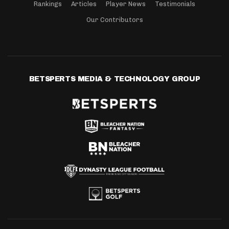
Rankings
Articles
Player News
Testimonials
Our Contributors
BETSPERTS MEDIA & TECHNOLOGY GROUP