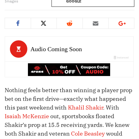
Images
GOOGLE
Nothing feels better than winning a player prop
bet on the first drive—exactly what happened
this past weekend with
Khalil Shakir
. With
Isaiah McKenzie
out, sportsbooks floated
Shakir’s prop at 15.5 receiving yards. We knew
both Shakir and veteran
Cole Beasley
would