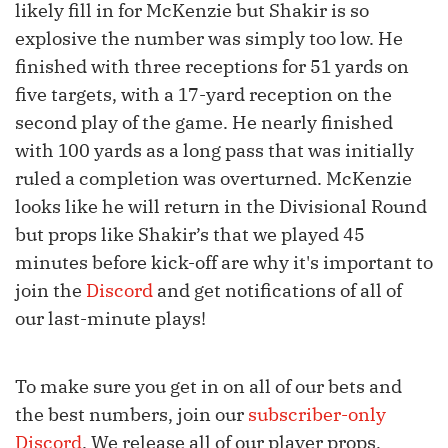
likely fill in for McKenzie but Shakir is so
explosive the number was simply too low. He
finished with three receptions for 51 yards on
five targets, with a 17-yard reception on the
second play of the game. He nearly finished
with 100 yards as a long pass that was initially
ruled a completion was overturned. McKenzie
looks like he will return in the Divisional Round
but props like Shakir’s that we played 45
minutes before kick-off are why it's important to
join the
Discord
and get notifications of all of
our last-minute plays!
To make sure you get in on all of our bets and
the best numbers, join our
subscriber-only
Discord
. We release all of our player props,