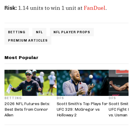
1.14 units to win 1 unit at
FanDuel
.
Risk:
BETTING
NFL
NFL PLAYER PROPS
PREMIUM ARTICLES
Most Popular
BETTING
DFS
DFS
2026 NFL Futures Bets:
Scott Smith’s Top Plays for
Scott Smith’
Best Bets from Connor
UFC 329: McGregor vs
UFC Fight Ni
Allen
Holloway 2
vs. Usman