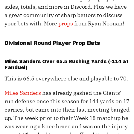
sides, totals, and more in Discord. Plus we have
a great community of sharp bettors to discuss
your bets with. More
props
from Ryan Noonan!
Divisional Round Player Prop Bets
Miles Sanders
Over 65.5 Rushing Yards (-114 at
Fanduel)
This is 66.5 everywhere else and playable to 70.
Miles Sanders
has already gashed the Giants'
run defense once this season for 144 yards on 17
carries, but came into their last meeting banged
up. The week prior to their Week 18 matchup he
was wearing a knee brace and was on the injury