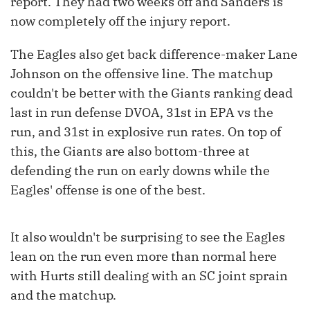
report. They had two weeks off and Sanders is
now completely off the injury report.
The Eagles also get back difference-maker Lane
Johnson on the offensive line. The matchup
couldn't be better with the Giants ranking dead
last in run defense DVOA, 31st in EPA vs the
run, and 31st in explosive run rates. On top of
this, the Giants are also bottom-three at
defending the run on early downs while the
Eagles' offense is one of the best.
It also wouldn't be surprising to see the Eagles
lean on the run even more than normal here
with Hurts still dealing with an SC joint sprain
and the matchup.