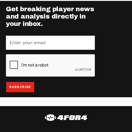
Get breaking player news
and analysis directly in
your inbox.