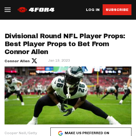
LOG IN
SUBSCRIBE
Divisional Round NFL Player Props:
Best Player Props to Bet From
Connor Allen
Jan 19, 2023
Connor Allen
Cooper Neill/Getty
MAKE US PREFERRED ON