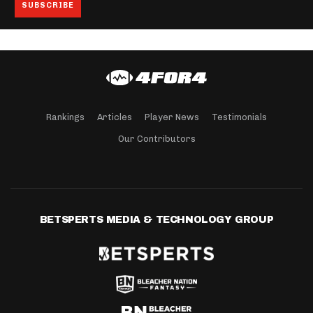
Rankings
Articles
Player News
Testimonials
Our Contributors
BETSPERTS MEDIA & TECHNOLOGY GROUP