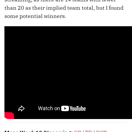
than 20 as their implied team total, but I found
some potential winners.