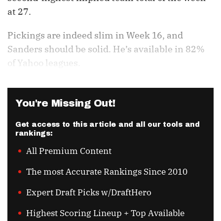
at 27.
Pickings are indeed slim in Week 16, and
Sanders should be solid. He’s available in 82%
of Yahoo leagues.
You're Missing Out!
Get access to this article and all our tools and
rankings:
All Premium Content
The most Accurate Rankings Since 2010
Expert Draft Picks w/DraftHero
Highest Scoring Lineup + Top Available