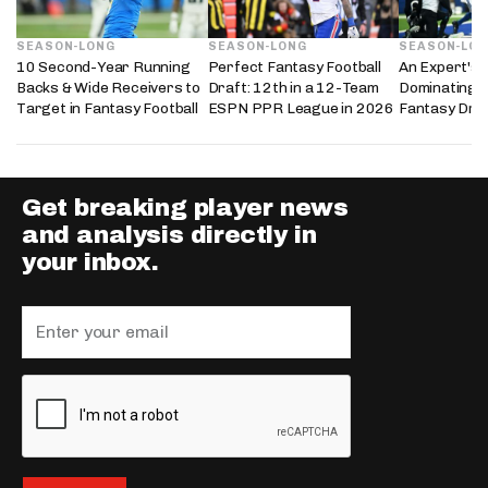
SEASON-LONG
SEASON-LONG
SEASON-LO
10 Second-Year Running
Perfect Fantasy Football
An Expert's 
Backs & Wide Receivers to
Draft: 12th in a 12-Team
Dominating 
Target in Fantasy Football
ESPN PPR League in 2026
Fantasy Dra
Get breaking player news
and analysis directly in
your inbox.