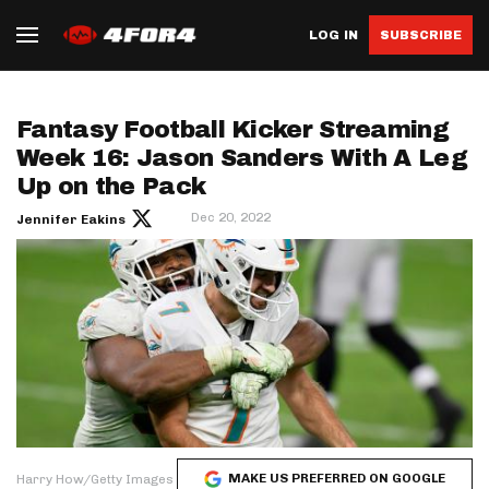
LOG IN
SUBSCRIBE
Fantasy Football Kicker Streaming
Week 16: Jason Sanders With A Leg
Up on the Pack
Dec 20, 2022
Jennifer Eakins
MAKE US PREFERRED ON GOOGLE
Harry How/Getty Images