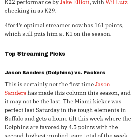
K22 performance by
Jake Elliott
, with
Wil Lutz
checking in as K29.
4for4's optimal streamer now has 161 points,
which still puts him at K1 on the season.
Top Streaming Picks
Jason Sanders
(Dolphins) vs. Packers
This is certainly not the first time
Jason
Sanders
has made this column this season, and
it may not be the last. The Miami kicker was
perfect last Saturday in the tough elements in
Buffalo and gets a home tilt this week where the
Dolphins are favored by 4.5 points with the
second-highest implied team total of the week