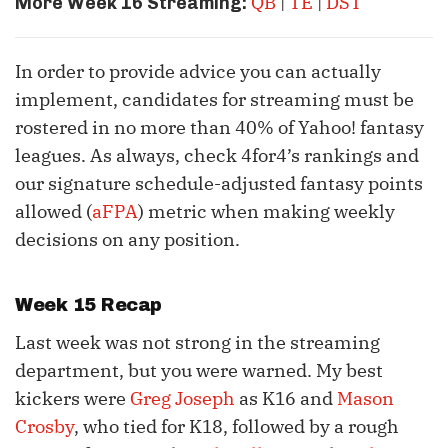
QB
|
TE
|
DST
More Week 16 Streaming:
In order to provide advice you can actually
implement, candidates for streaming must be
rostered in no more than 40% of Yahoo! fantasy
leagues. As always, check 4for4’s rankings and
our signature schedule-adjusted fantasy points
allowed (
aFPA
) metric when making weekly
decisions on any position.
Week 15 Recap
Last week was not strong in the streaming
department, but you were warned. My best
kickers were
Greg Joseph
as K16 and
Mason
Crosby
, who tied for K18, followed by a rough