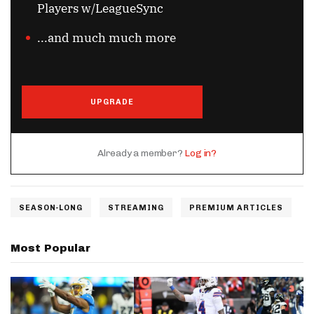
Players w/LeagueSync
...and much much more
UPGRADE
Already a member?
Log in?
SEASON-LONG
STREAMING
PREMIUM ARTICLES
Most Popular