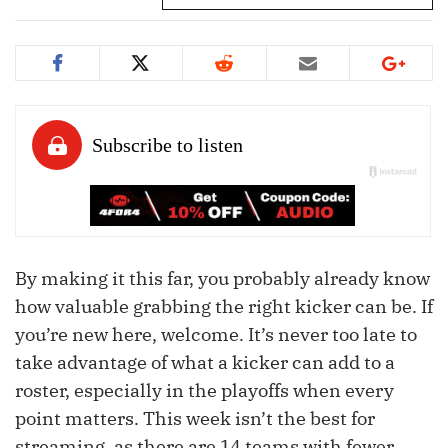
By making it this far, you probably already know
how valuable grabbing the right kicker can be. If
you’re new here, welcome. It’s never too late to
take advantage of what a kicker can add to a
roster, especially in the playoffs when every
point matters. This week isn’t the best for
streaming, as there are 14 teams with fewer