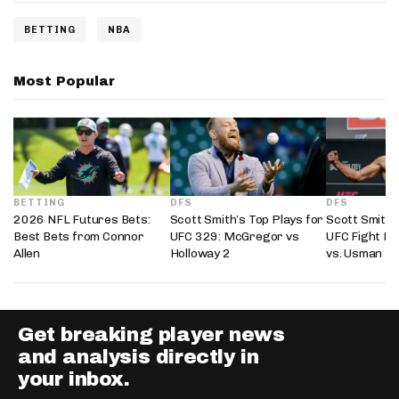
BETTING
NBA
Most Popular
BETTING
DFS
DFS
2026 NFL Futures Bets:
Scott Smith’s Top Plays for
Scott Smith’
Best Bets from Connor
UFC 329: McGregor vs
UFC Fight Ni
Allen
Holloway 2
vs. Usman
Get breaking player news
and analysis directly in
your inbox.