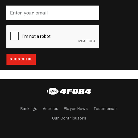
Rankings
Articles
Player News
Testimonials
Our Contributors