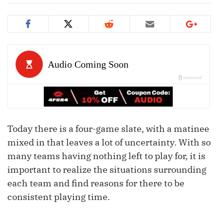
Today there is a four-game slate, with a matinee
mixed in that leaves a lot of uncertainty. With so
many teams having nothing left to play for, it is
important to realize the situations surrounding
each team and find reasons for there to be
consistent playing time.