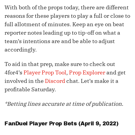
With both of the props today, there are different
reasons for these players to play a full or close to
full allotment of minutes. Keep an eye on beat
reporter notes leading up to tip-off on what a
team’s intentions are and be able to adjust
accordingly.
To aid in that prep, make sure to check out
4for4’s
Player Prop Tool
,
Prop Explorer
and get
involved in the
Discord
chat. Let’s make it a
profitable Saturday.
*Betting lines accurate at time of publication.
FanDuel Player Prop Bets (April 9, 2022)