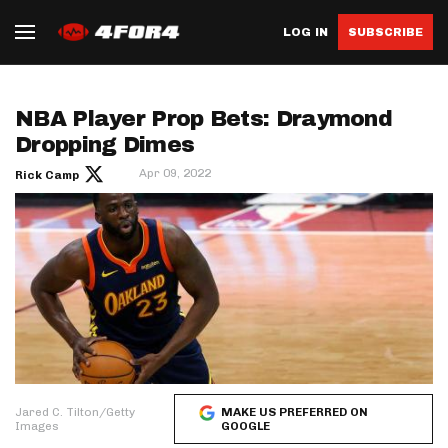
LOG IN
SUBSCRIBE
NBA Player Prop Bets: Draymond
Dropping Dimes
Apr 09, 2022
Rick Camp
Jared C. Tilton/Getty
MAKE US PREFERRED ON
Images
GOOGLE