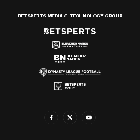
BETSPERTS MEDIA & TECHNOLOGY GROUP