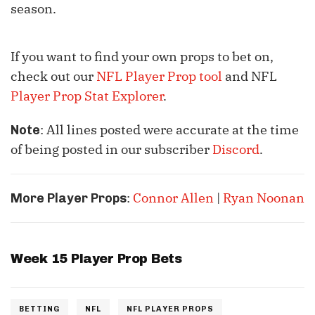
season.
If you want to find your own props to bet on,
check out our
NFL Player Prop tool
and NFL
Player Prop Stat Explorer
.
: All lines posted were accurate at the time
Note
of being posted in our subscriber
Discord
.
:
Connor Allen
|
Ryan Noonan
More Player Props
Week 15 Player Prop Bets
BETTING
NFL
NFL PLAYER PROPS