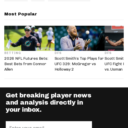
Most Popular
BETTING
DFS
DFS
2026 NFL Futures Bets:
Scott Smith’s Top Plays for
Scott Smith’
Best Bets from Connor
UFC 329: McGregor vs
UFC Fight Ni
Allen
Holloway 2
vs. Usman
Get breaking player news
and analysis directly in
your inbox.