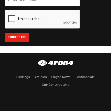
Rankings
Articles
Player News
Testimonials
Our Contributors