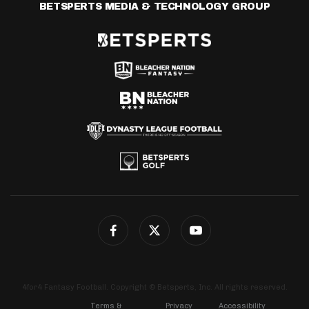
BETSPERTS MEDIA & TECHNOLOGY GROUP
4for4 Fantasy Football. Copyright © Betsperts, Inc. All rights reserved.
Terms &
Privacy
Accessibility