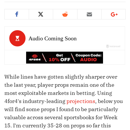
While lines have gotten slightly sharper over
the last year, player props remain one of the
most exploitable markets in betting. Using
4for4's industry-leading
projections
, below you
will find some props I found to be particularly
valuable across several sportsbooks for Week
15. I'm currently 35-28 on props so far this