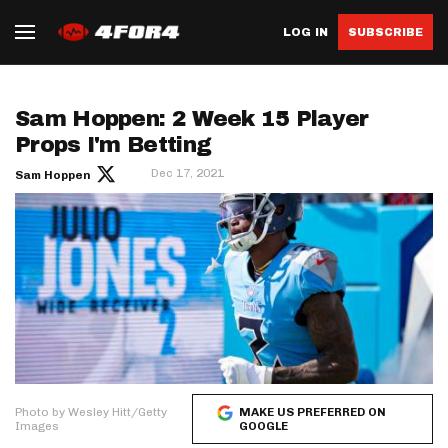
LOG IN
SUBSCRIBE
Sam Hoppen: 2 Week 15 Player
Props I'm Betting
Dec 17, 2021
Sam Hoppen
Photo by Wesley Hitt/Getty
MAKE US PREFERRED ON
Images
GOOGLE