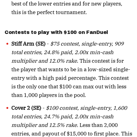
best of the lower entries and for new players,
this is the perfect tournament.
Contests to play with $100 on FanDuel
Stiff Arm (SE)
-
$75 contest, single-entry, 909
total entries, 24.8% paid, 2.00x min-cash
multiplier and 12.0% rake.
This contest is for
the player that wants to be in a low-sized single-
entry with a high paid percentage. This contest
is the only one that $100 can max out with less
than 1,000 players in the pool.
Cover 2 (SE)
-
$100 contest, single-entry, 1,600
total entries, 24.7% paid, 2.00x min-cash
multiplier and 12.5% rake.
Less than 2,000
entries, and payout of $15,000 to first place. This