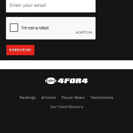
Rankings
Articles
Player News
Testimonials
Our Contributors