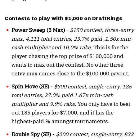
Contests to play with $1,000 on DraftKings
Power Sweep (3 Max)
-
$150 contest, three-entry
max, 4,111 total entries, 23.7% paid ,1.50x min-
cash multiplier and 10.0% rake.
This is for the
player chasing the top prize of $100,000 and
wants to max out the contest. No other three
entry max comes close to the $100,000 payout.
Spin Move (SE)
-
$300 contest, single-entry, 185
total entries, 27.0% paid 1.67x min-cash
multiplier and 9.9% rake.
You only have to beat
out 185 players for $7,000, and it has the
highest-paid % amongst tournaments.
Double Spy (SE)
-
$200 contest, single-entry, 833