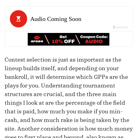
Contest selection is just as important as the
lineup builds itself, and depending on your
bankroll, it will determine which GPPs are the
plays for you. Understanding tournament
structures are crucial, and the three main
things I look at are the percentage of the field
that is paid, how much you make if you min-
cash, and how much rake is being taken by the
site. Another consideration is how much money
goes to first place and beyond, also known as