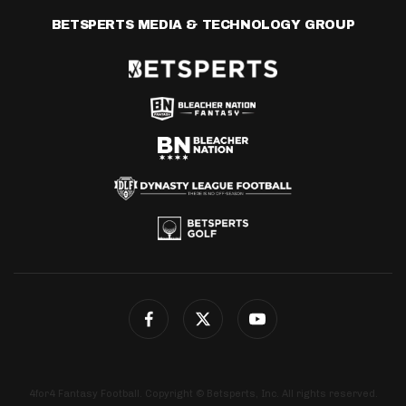
BETSPERTS MEDIA & TECHNOLOGY GROUP
4for4 Fantasy Football. Copyright © Betsperts, Inc. All rights reserved.