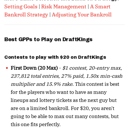
Setting Goals
|
Risk Management
|
A Smart
Bankroll Strategy
|
Adjusting Your Bankroll
Best GPPs to Play on DraftKings
Contests to play with $20 on DraftKings
First Down (20 Max)
-
$1 contest, 20-entry max,
237,812 total entries, 27% paid, 1.50x min-cash
multiplier and 15.9% rake.
This contest is best
for the players who want to have as many
lineups and lottery tickets as the next guy but
are on a limited bankroll. For $20, you aren't
going to be able to max out many contests, but
this one fits perfectly.