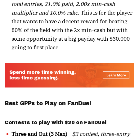
total entries, 21.0% paid, 2.00x min-cash
multiplier and 10.0% rake.
This is for the player
that wants to have a decent reward for beating
80% of the field with the 2x min-cash but with
some opportunity at a big payday with $30,000
going to first place.
Best GPPs to Play on FanDuel
Contests to play with $20 on FanDuel
Three and Out (3 Max)
-
$3 contest, three-entry