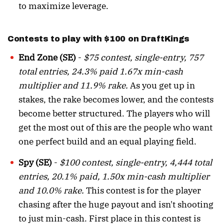
to maximize leverage.
Contests to play with $100 on DraftKings
End Zone (SE)
-
$75 contest, single-entry, 757
total entries, 24.3% paid 1.67x min-cash
multiplier and 11.9% rake.
As you get up in
stakes, the rake becomes lower, and the contests
become better structured. The players who will
get the most out of this are the people who want
one perfect build and an equal playing field.
Spy (SE)
-
$100 contest, single-entry, 4,444 total
entries, 20.1% paid, 1.50x min-cash multiplier
and 10.0% rake.
This contest is for the player
chasing after the huge payout and isn't shooting
to just min-cash. First place in this contest is