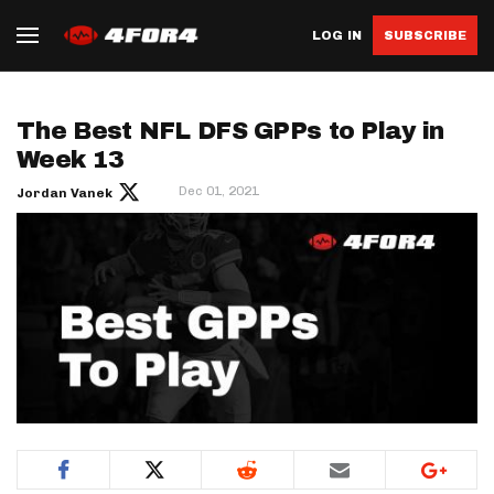
LOG IN
SUBSCRIBE
The Best NFL DFS GPPs to Play in
Week 13
Dec 01, 2021
Jordan Vanek