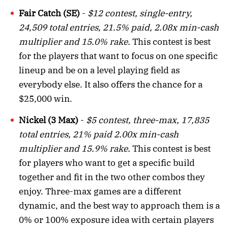
Fair Catch (SE)
-
$12 contest, single-entry,
24,509 total entries, 21.5% paid, 2.08x min-cash
multiplier and 15.0% rake.
This contest is best
for the players that want to focus on one specific
lineup and be on a level playing field as
everybody else. It also offers the chance for a
$25,000 win.
Nickel (3 Max)
-
$5 contest, three-max, 17,835
total entries, 21% paid 2.00x min-cash
multiplier and 15.9% rake.
This contest is best
for players who want to get a specific build
together and fit in the two other combos they
enjoy. Three-max games are a different
dynamic, and the best way to approach them is a
0% or 100% exposure idea with certain players