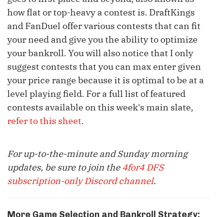
how flat or top-heavy a contest is. DraftKings
and FanDuel offer various contests that can fit
your need and give you the ability to optimize
your bankroll. You will also notice that I only
suggest contests that you can max enter given
your price range because it is optimal to be at a
level playing field. For a full list of featured
contests available on this week's main slate,
refer to this sheet
.
For up-to-the-minute and Sunday morning
updates, be sure to join the
4for4 DFS
subscription-only Discord channel
.
More Game Selection and Bankroll Strategy: