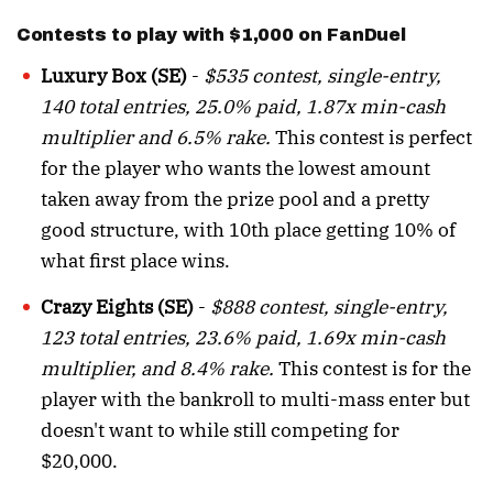
Contests to play with $1,000 on FanDuel
Luxury Box (SE)
-
$535 contest, single-entry,
140 total entries, 25.0% paid, 1.87x min-cash
multiplier and 6.5% rake.
This contest is perfect
for the player who wants the lowest amount
taken away from the prize pool and a pretty
good structure, with 10th place getting 10% of
what first place wins.
Crazy Eights (SE)
-
$888 contest, single-entry,
123 total entries, 23.6% paid, 1.69x min-cash
multiplier, and 8.4% rake.
This contest is for the
player with the bankroll to multi-mass enter but
doesn't want to while still competing for
$20,000.