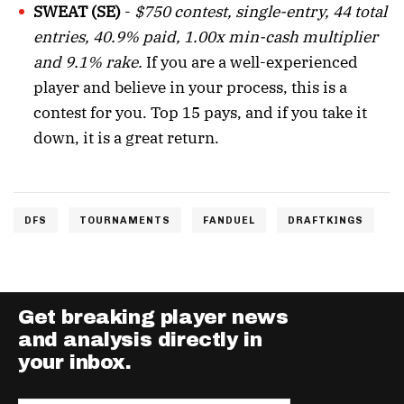
SWEAT (SE)
-
$750 contest, single-entry, 44 total
entries, 40.9% paid, 1.00x min-cash multiplier
and 9.1% rake.
If you are a well-experienced
player and believe in your process, this is a
contest for you. Top 15 pays, and if you take it
down, it is a great return.
DFS
TOURNAMENTS
FANDUEL
DRAFTKINGS
Get breaking player news
and analysis directly in
your inbox.