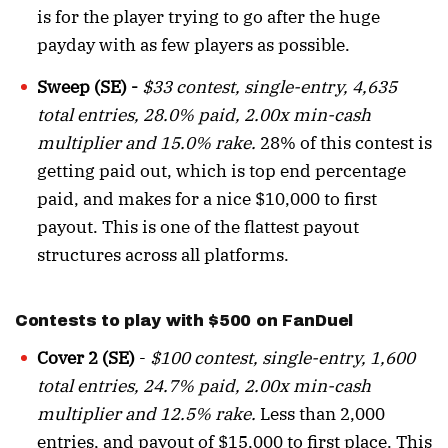
is for the player trying to go after the huge
payday with as few players as possible.
Sweep (SE) -
$33 contest, single-entry, 4,635
total entries, 28.0% paid, 2.00x min-cash
multiplier and 15.0% rake.
28% of this contest is
getting paid out, which is top end percentage
paid, and makes for a nice $10,000 to first
payout. This is one of the flattest payout
structures across all platforms.
Contests to play with $500 on FanDuel
Cover 2 (SE)
-
$100 contest, single-entry, 1,600
total entries, 24.7% paid, 2.00x min-cash
multiplier and 12.5% rake.
Less than 2,000
entries, and payout of $15,000 to first place. This