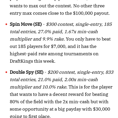
wants to max out the contest. No other three
entry max comes close to the $100,000 payout.
Spin Move (SE)
-
$300 contest, single-entry, 185
total entries, 27.0% paid, 1.67x min-cash
multiplier and 9.9% rake.
You only have to beat
out 185 players for $7,000, and it has the
highest-paid rate among tournaments on
DraftKings this week.
Double Spy (SE)
-
$200 contest, single-entry, 833
total entries, 21.0% paid, 2.00x min-cash
multiplier and 10.0% rake.
This is for the player
that wants to have a decent reward for beating
80% of the field with the 2x min-cash but with
some opportunity at a big payday with $30,000
going to first place.