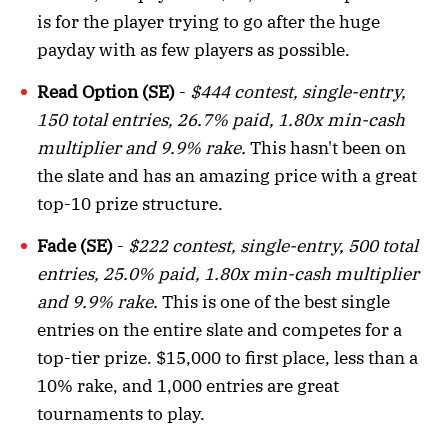
is for the player trying to go after the huge
payday with as few players as possible.
Read Option (SE)
-
$444 contest, single-entry,
150 total entries, 26.7% paid, 1.80x min-cash
multiplier and 9.9% rake.
This hasn't been on
the slate and has an amazing price with a great
top-10 prize structure.
Fade (SE)
-
$222 contest, single-entry, 500 total
entries, 25.0% paid, 1.80x min-cash multiplier
and 9.9% rake.
This is one of the best single
entries on the entire slate and competes for a
top-tier prize. $15,000 to first place, less than a
10% rake, and 1,000 entries are great
tournaments to play.