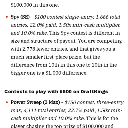
$100,000 in this one.
Spy (SE)
-
$100 contest single-entry, 1,666 total
entries, 22.0% paid, 1.50x min-cash multiplier,
and 10.0% rake.
This Spy contest is different in
size and structure of payout. You are competing
with 2,778 fewer entries, and that gives you a
much smaller first-place prize, but the
difference from 10th in this one to 10th in the
bigger one is a $1,000 difference.
Contests to play with $500 on DraftKings
Power Sweep (3 Max)
-
$150 contest, three-entry
max, 4,111 total entries, 23.7% paid ,1.50x min-
cash multiplier and 10.0% rake.
This is for the
player chasing the top prize of $100,000 and