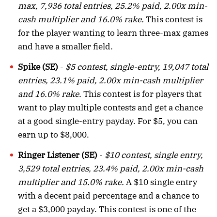
max, 7,936 total entries, 25.2% paid, 2.00x min-
cash multiplier and 16.0% rake.
This contest is
for the player wanting to learn three-max games
and have a smaller field.
Spike (SE)
-
$5 contest, single-entry, 19,047 total
entries, 23.1% paid, 2.00x min-cash multiplier
and 16.0% rake.
This contest is for players that
want to play multiple contests and get a chance
at a good single-entry payday. For $5, you can
earn up to $8,000.
Ringer Listener (SE)
-
$10 contest, single entry,
3,529 total entries, 23.4% paid, 2.00x min-cash
multiplier and 15.0% rake.
A $10 single entry
with a decent paid percentage and a chance to
get a $3,000 payday. This contest is one of the