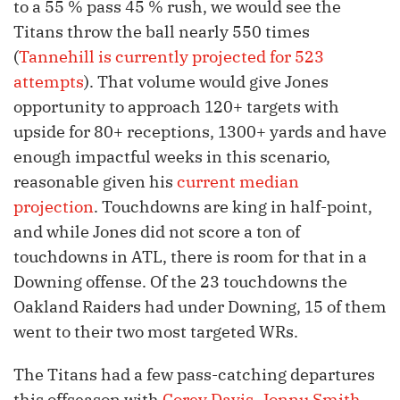
to a 55 % pass 45 % rush, we would see the
Titans throw the ball nearly 550 times
(
Tannehill is currently projected for 523
attempts
). That volume would give Jones
opportunity to approach 120+ targets with
upside for 80+ receptions, 1300+ yards and have
enough impactful weeks in this scenario,
reasonable given his
current median
projection
. Touchdowns are king in half-point,
and while Jones did not score a ton of
touchdowns in ATL, there is room for that in a
Downing offense. Of the 23 touchdowns the
Oakland Raiders had under Downing, 15 of them
went to their two most targeted WRs.
The Titans had a few pass-catching departures
this offseason with
Corey Davis
,
Jonnu Smith
,