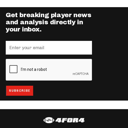
Get breaking player news
and analysis directly in
your inbox.