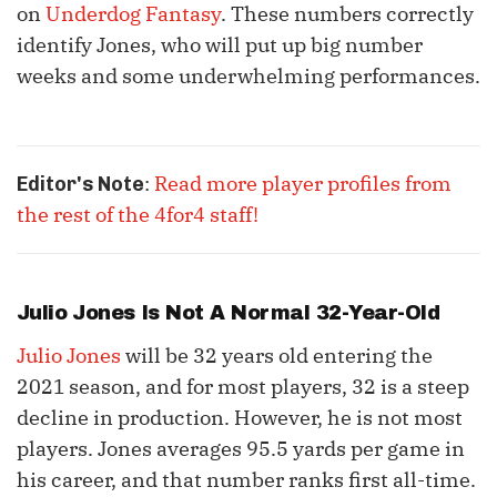
on
Underdog Fantasy
. These numbers correctly
identify Jones, who will put up big number
weeks and some underwhelming performances.
:
Read more player profiles from
Editor's Note
the rest of the 4for4 staff!
Julio Jones
Is Not A Normal 32-Year-Old
Julio Jones
will be 32 years old entering the
2021 season, and for most players, 32 is a steep
decline in production. However, he is not most
players. Jones averages 95.5 yards per game in
his career, and that number ranks first all-time.