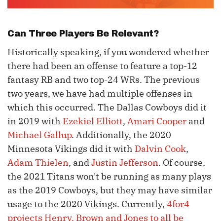
Can Three Players Be Relevant?
Historically speaking, if you wondered whether
there had been an offense to feature a top-12
fantasy RB and two top-24 WRs. The previous
two years, we have had multiple offenses in
which this occurred. The Dallas Cowboys did it
in 2019 with
Ezekiel Elliott
,
Amari Cooper
and
Michael Gallup
. Additionally, the 2020
Minnesota Vikings did it with
Dalvin Cook
,
Adam Thielen
, and
Justin Jefferson
. Of course,
the 2021 Titans won't be running as many plays
as the 2019 Cowboys, but they may have similar
usage to the 2020 Vikings. Currently,
4for4
projects Henry, Brown and Jones to all be