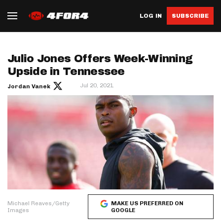
LOG IN
SUBSCRIBE
Julio Jones Offers Week-Winning
Upside in Tennessee
Jul 20, 2021
Jordan Vanek
Michael Reaves/Getty
MAKE US PREFERRED ON
Images
GOOGLE