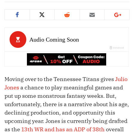
Moving over to the Tennessee Titans gives
Julio
Jones
a chance to play meaningful games and
put up some monstrous fantasy weeks. But,
unfortunately, there is a narrative about his age,
declining production, and opportunity this
upcoming year. Jones is currently being drafted
as the
13th WR and has an ADP of 38th
overall