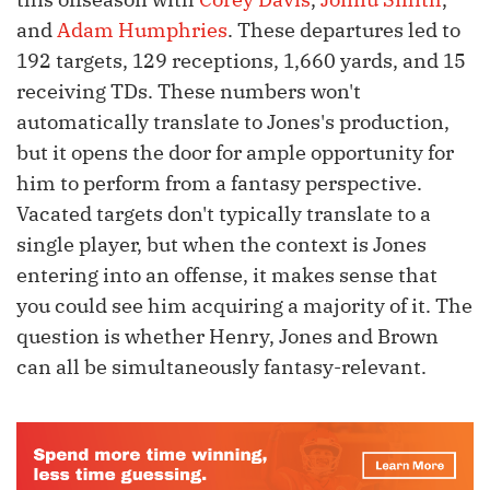
and
Adam Humphries
. These departures led to
192 targets, 129 receptions, 1,660 yards, and 15
receiving TDs. These numbers won't
automatically translate to Jones's production,
but it opens the door for ample opportunity for
him to perform from a fantasy perspective.
Vacated targets don't typically translate to a
single player, but when the context is Jones
entering into an offense, it makes sense that
you could see him acquiring a majority of it. The
question is whether Henry, Jones and Brown
can all be simultaneously fantasy-relevant.