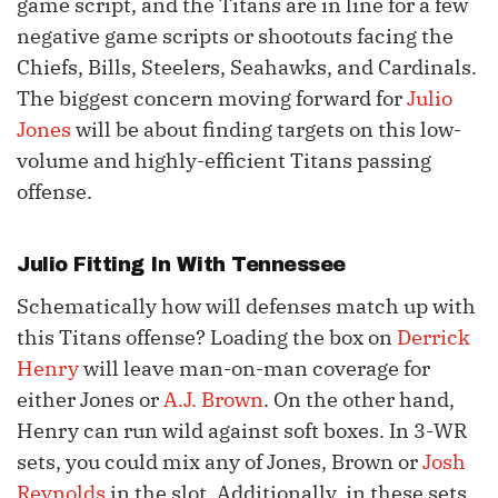
game script, and the Titans are in line for a few
negative game scripts or shootouts facing the
Chiefs, Bills, Steelers, Seahawks, and Cardinals.
The biggest concern moving forward for
Julio
Jones
will be about finding targets on this low-
volume and highly-efficient Titans passing
offense.
Julio Fitting In With Tennessee
Schematically how will defenses match up with
this Titans offense? Loading the box on
Derrick
Henry
will leave man-on-man coverage for
either Jones or
A.J. Brown
. On the other hand,
Henry can run wild against soft boxes. In 3-WR
sets, you could mix any of Jones, Brown or
Josh
Reynolds
in the slot. Additionally, in these sets,