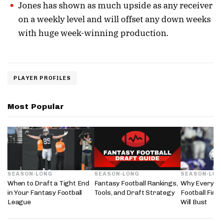
Jones has shown as much upside as any receiver
on a weekly level and will offset any down weeks
with huge week-winning production.
PLAYER PROFILES
Most Popular
SEASON-LONG
SEASON-LONG
SEASON-LO
When to Draft a Tight End
Fantasy Football Rankings,
Why Every 2
in Your Fantasy Football
Tools, and Draft Strategy
Football Fir
League
Will Bust