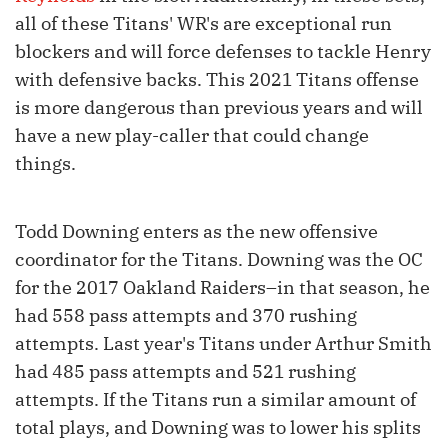
all of these Titans' WR's are exceptional run
blockers and will force defenses to tackle Henry
with defensive backs. This 2021 Titans offense
is more dangerous than previous years and will
have a new play-caller that could change
things.
Todd Downing enters as the new offensive
coordinator for the Titans. Downing was the OC
for the 2017 Oakland Raiders–in that season, he
had 558 pass attempts and 370 rushing
attempts. Last year's Titans under Arthur Smith
had 485 pass attempts and 521 rushing
attempts. If the Titans run a similar amount of
total plays, and Downing was to lower his splits