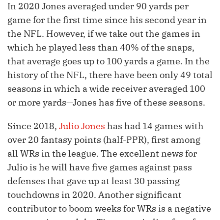
In 2020 Jones averaged under 90 yards per
game for the first time since his second year in
the NFL. However, if we take out the games in
which he played less than 40% of the snaps,
that average goes up to 100 yards a game. In the
history of the NFL, there have been only 49 total
seasons in which a wide receiver averaged 100
or more yards—Jones has five of these seasons.
Since 2018,
Julio Jones
has had 14 games with
over 20 fantasy points (half-PPR), first among
all WRs in the league. The excellent news for
Julio is he will have five games against pass
defenses that gave up at least 30 passing
touchdowns in 2020. Another significant
contributor to boom weeks for WRs is a negative