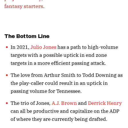
fantasy starters
.
The Bottom Line
In 2021,
Julio Jones
has a path to high-volume
targets with a possible uptick in end zone
targets in a more efficient passing attack.
The love from Arthur Smith to Todd Downing as
the play-caller could result in an uptick in
passing volume for Tennessee.
The trio of Jones,
A.J. Brown
and
Derrick Henry
can all be productive and capitalize on the ADP
of where they are currently being drafted.