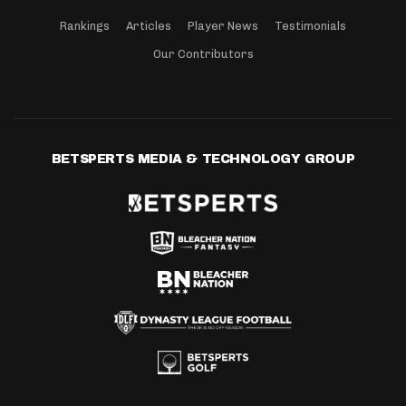
Rankings
Articles
Player News
Testimonials
Our Contributors
BETSPERTS MEDIA & TECHNOLOGY GROUP