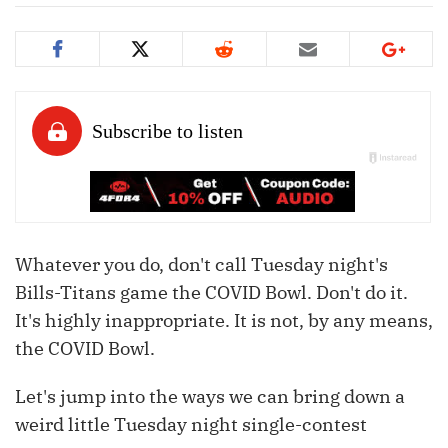
Whatever you do, don't call Tuesday night's
Bills-Titans game the COVID Bowl. Don't do it.
It's highly inappropriate. It is not, by any means,
the COVID Bowl.
Let's jump into the ways we can bring down a
weird little Tuesday night single-contest