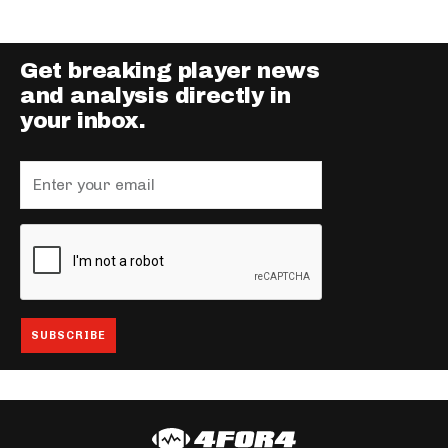
Get breaking player news
and analysis directly in
your inbox.