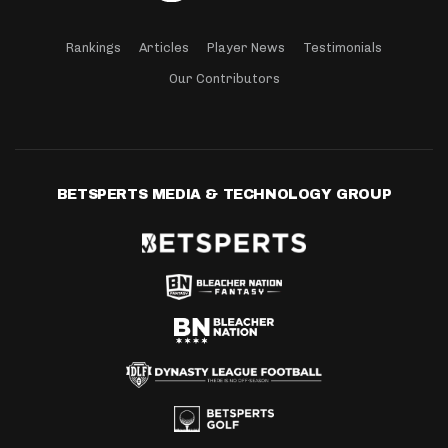
Rankings
Articles
Player News
Testimonials
Our Contributors
BETSPERTS MEDIA & TECHNOLOGY GROUP