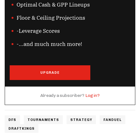
Optimal Cash & GPP Lineups
Floor & Ceiling Projections
-Leverage Scores
-...and much much more!
UPGRADE
Already a subscriber?
Log in?
DFS
TOURNAMENTS
STRATEGY
FANDUEL
DRAFTKINGS