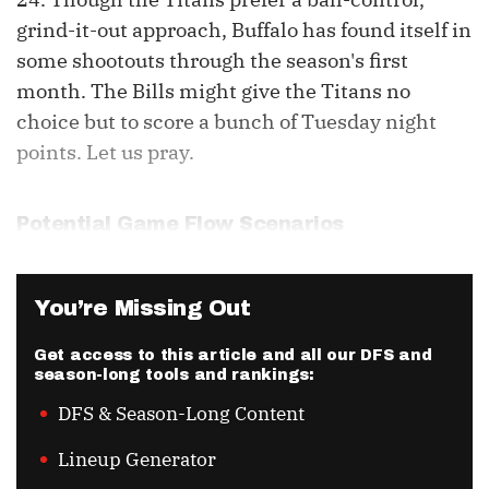
grind-it-out approach, Buffalo has found itself in
some shootouts through the season's first
month. The Bills might give the Titans no
choice but to score a bunch of Tuesday night
points. Let us pray.
Potential Game Flow Scenarios
You’re Missing Out
Get access to this article and all our DFS and
season-long tools and rankings:
DFS & Season-Long Content
Lineup Generator