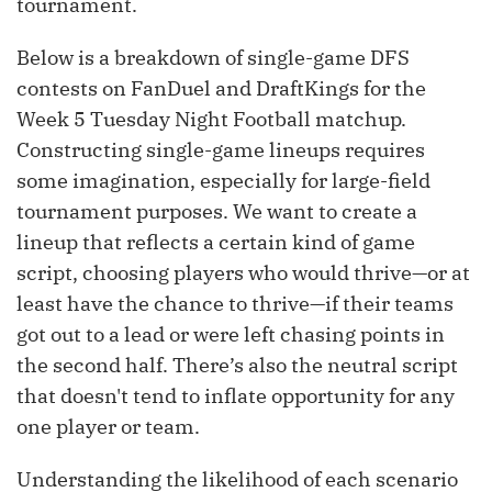
tournament.
Below is a breakdown of single-game DFS
contests on FanDuel and DraftKings for the
Week 5 Tuesday Night Football matchup.
Constructing single-game lineups requires
some imagination, especially for large-field
tournament purposes. We want to create a
lineup that reflects a certain kind of game
script, choosing players who would thrive—or at
least have the chance to thrive—if their teams
got out to a lead or were left chasing points in
the second half. There’s also the neutral script
that doesn't tend to inflate opportunity for any
one player or team.
Understanding the likelihood of each scenario