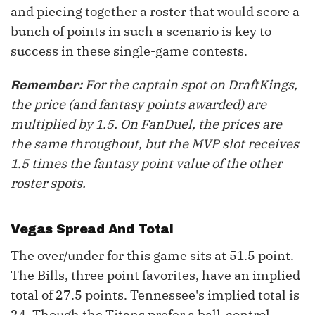
and piecing together a roster that would score a
bunch of points in such a scenario is key to
success in these single-game contests.
For the captain spot on DraftKings,
Remember:
the price (and fantasy points awarded) are
multiplied by 1.5. On FanDuel, the prices are
the same throughout, but the MVP slot receives
1.5 times the fantasy point value of the other
roster spots.
Vegas Spread And Total
The over/under for this game sits at 51.5 point.
The Bills, three point favorites, have an implied
total of 27.5 points. Tennessee's implied total is
24. Though the Titans prefer a ball-control,