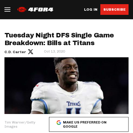
LOG IN
SUBSCRIBE
Tuesday Night DFS Single Game
Breakdown: Bills at Titans
Oct 13, 2020
C.D. Carter
Tim Warner/Getty
MAKE US PREFERRED ON
Images
GOOGLE