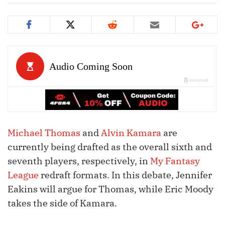
Michael Thomas
and
Alvin Kamara
are
currently being drafted as the overall sixth and
seventh players, respectively, in
My Fantasy
League
redraft formats. In this debate, Jennifer
Eakins will argue for Thomas, while Eric Moody
takes the side of Kamara.