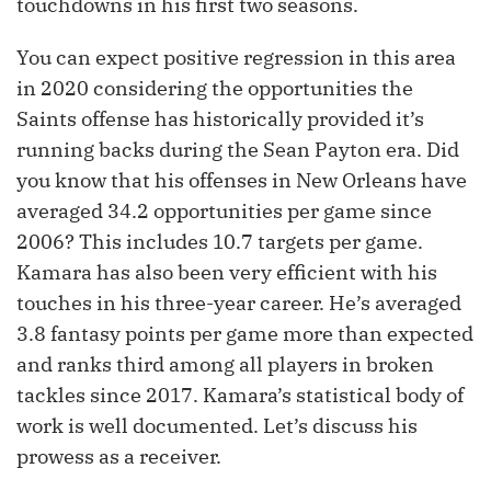
touchdowns in his first two seasons.
You can expect positive regression in this area
in 2020 considering the opportunities the
Saints offense has historically provided it’s
running backs during the Sean Payton era. Did
you know that his offenses in New Orleans have
averaged 34.2 opportunities per game since
2006? This includes 10.7 targets per game.
Kamara has also been very efficient with his
touches in his three-year career. He’s averaged
3.8 fantasy points per game more than expected
and ranks third among all players in broken
tackles since 2017. Kamara’s statistical body of
work is well documented. Let’s discuss his
prowess as a receiver.