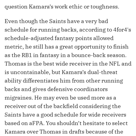
question Kamara’s work ethic or toughness.
Even though the Saints have a very bad
schedule for running backs, according to 4for4's
schedule-adjusted fantasy points allowed
metric, he still has a great opportunity to finish
as the RB1 in fantasy in a bounce-back season.
Thomas is the best wide receiver in the NFL and
is uncontainable, but Kamara’s dual-threat
ability differentiates him from other running
backs and gives defensive coordinators
migraines. He may even be used more as a
receiver out of the backfield considering the
Saints have a good schedule for wide receivers
based on aFPA. You shouldn’t hesitate to select
Kamara over Thomas in drafts because of the