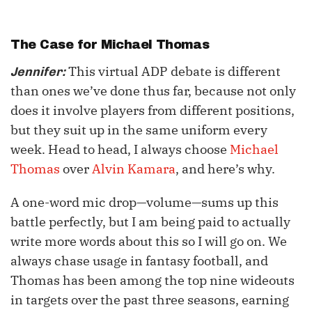
The Case for
Michael Thomas
This virtual ADP debate is different
Jennifer:
than ones we’ve done thus far, because not only
does it involve players from different positions,
but they suit up in the same uniform every
week. Head to head, I always choose
Michael
Thomas
over
Alvin Kamara
, and here’s why.
A one-word mic drop—volume—sums up this
battle perfectly, but I am being paid to actually
write more words about this so I will go on. We
always chase usage in fantasy football, and
Thomas has been among the top nine wideouts
in targets over the past three seasons, earning