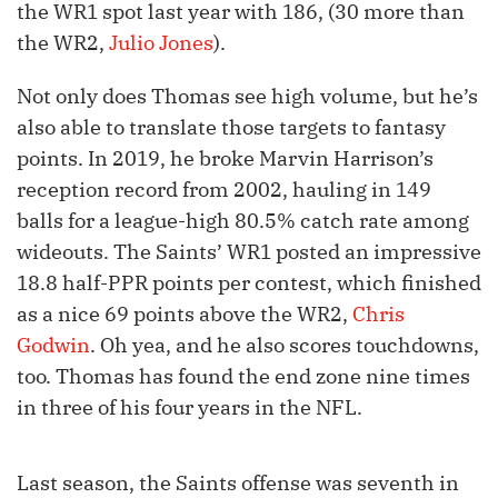
the WR1 spot last year with 186, (30 more than
the WR2,
Julio Jones
).
Not only does Thomas see high volume, but he’s
also able to translate those targets to fantasy
points. In 2019, he broke Marvin Harrison’s
reception record from 2002, hauling in 149
balls for a league-high 80.5% catch rate among
wideouts. The Saints’ WR1 posted an impressive
18.8 half-PPR points per contest, which finished
as a nice 69 points above the WR2,
Chris
Godwin
. Oh yea, and he also scores touchdowns,
too. Thomas has found the end zone nine times
in three of his four years in the NFL.
Last season, the Saints offense was seventh in