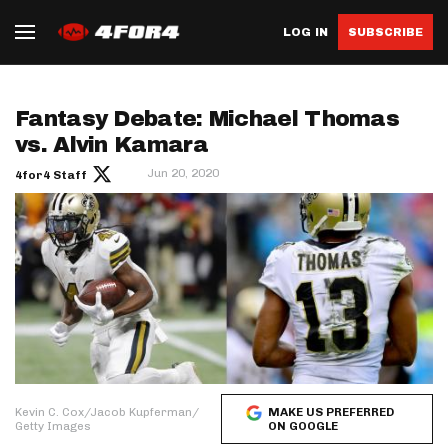
LOG IN
SUBSCRIBE
Fantasy Debate: Michael Thomas
vs. Alvin Kamara
Jun 20, 2020
4for4 Staff
Kevin C. Cox/Jacob Kupferman/
MAKE US PREFERRED
Getty Images
ON GOOGLE