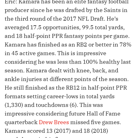
Eric: Kamara has been an elite fantasy football
producer since he was drafted by the Saints in
the third round of the 2017 NFL Draft. He’s
averaged 17.5 opportunities, 99.5 total yards,
and 18 half-point PPR fantasy points per game.
Kamara has finished as an RB2 or better in 78%
in 45 active games. This is impressive
considering he was less than 100% healthy last
season. Kamara dealt with knee, back, and
ankle injuries at different points of the season.
He still finished as the RB12 in half-point PPR
formats setting career-lows in total yards
(1,330) and touchdowns (6). This was
impressive considering future Hall of Fame
quarterback
Drew Brees
missed five games.
Kamara scored 13 (2017) and 18 (2018)