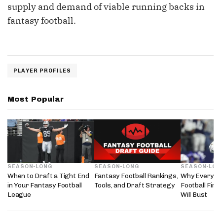
supply and demand of viable running backs in
fantasy football.
PLAYER PROFILES
Most Popular
SEASON-LONG
SEASON-LONG
SEASON-LO
When to Draft a Tight End
Fantasy Football Rankings,
Why Every 2
in Your Fantasy Football
Tools, and Draft Strategy
Football Fir
League
Will Bust