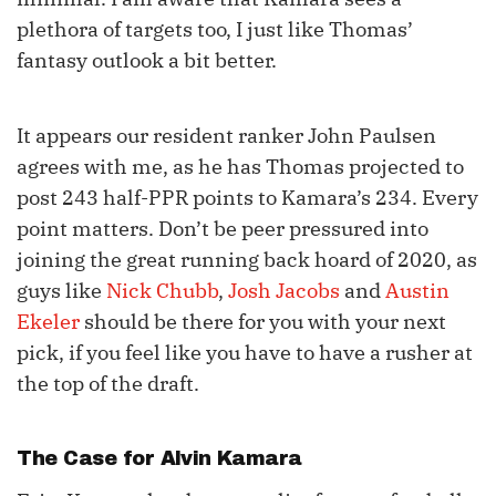
plethora of targets too, I just like Thomas’
fantasy outlook a bit better.
It appears our resident ranker John Paulsen
agrees with me, as he has Thomas projected to
post 243 half-PPR points to Kamara’s 234. Every
point matters. Don’t be peer pressured into
joining the great running back hoard of 2020, as
guys like
Nick Chubb
,
Josh Jacobs
and
Austin
Ekeler
should be there for you with your next
pick, if you feel like you have to have a rusher at
the top of the draft.
The Case for
Alvin Kamara