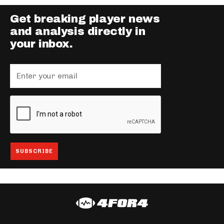
Get breaking player news
and analysis directly in
your inbox.