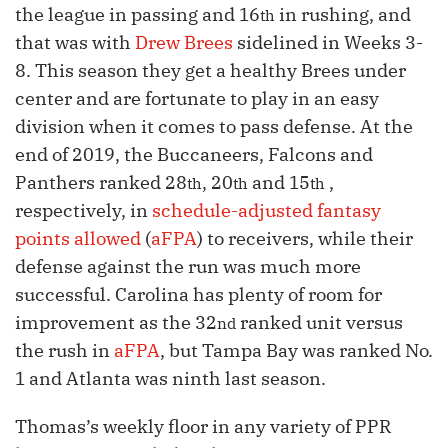
the league in passing and 16
in rushing, and
th
that was with
Drew Brees
sidelined in Weeks 3-
8. This season they get a healthy Brees under
center and are fortunate to play in an easy
division when it comes to pass defense. At the
end of 2019, the Buccaneers, Falcons and
Panthers ranked 28
, 20
and 15
,
th
th
th
respectively, in
schedule-adjusted fantasy
points allowed
(
aFPA
) to receivers, while their
defense against the run was much more
successful. Carolina has plenty of room for
improvement as the 32
ranked unit versus
nd
the rush in
aFPA
, but Tampa Bay was ranked No.
1 and Atlanta was ninth last season.
Thomas’s weekly floor in any variety of PPR