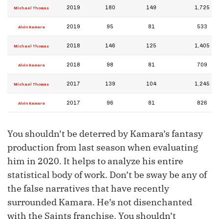
2019
180
149
1,725
Michael Thomas
2019
95
81
533
Alvin Kamara
2018
146
125
1,405
Michael Thomas
2018
98
81
709
Alvin Kamara
2017
139
104
1,245
Michael Thomas
2017
96
81
826
Alvin Kamara
You shouldn’t be deterred by Kamara’s fantasy
production from last season when evaluating
him in 2020. It helps to analyze his entire
statistical body of work. Don’t be sway be any of
the false narratives that have recently
surrounded Kamara. He’s not disenchanted
with the Saints franchise. You shouldn’t