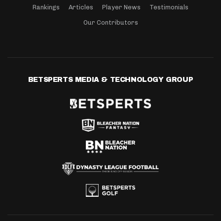
Rankings
Articles
Player News
Testimonials
Our Contributors
BETSPERTS MEDIA & TECHNOLOGY GROUP