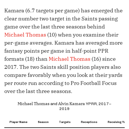
Kamara (6.7 targets per game) has emerged the
clear number two target in the Saints passing
game over the last three seasons behind
Michael Thomas
(10) when you examine their
per-game averages. Kamara has averaged more
fantasy points per game in half-point PPR
formats (18) than
Michael Thomas
(16) since
2017. The two Saints skill position players also
compare favorably when you look at their yards
per route run according to Pro Football Focus
over the last three seasons.
Michael Thomas
Alvin Kamara
and
YPRR, 2017–
2019
Player Name
Season
Targets
Receptions
Receiving Yard