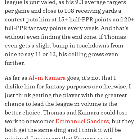
league is unrivaled, as his 9.3 average targets
per game and close to 108 receiving yards a
contest puts him at 15+ half-PPR points and 20+
full-PPR fantasy points every week. And that’s
without even finding the end zone. If Thomas
even gets a slight bump in touchdowns from
nine to say 11 or 12, his ceiling grows even
further.
As far as
Alvin Kamara
goes, it’s not that I
dislike him for fantasy purposes or otherwise, I
just think getting the player with the greatest
chance to lead the league in volume is the
better choice. Thomas and Kamara could lose
work to newcomer
Emmanuel Sanders
, but they
both get the same ding and I think it will be
minimal. I am aware that Kamara sees a