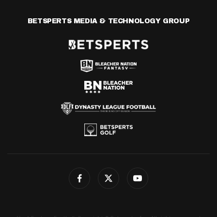
BETSPERTS MEDIA & TECHNOLOGY GROUP