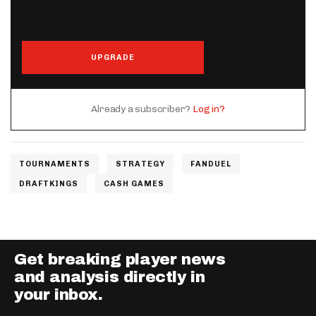
UPGRADE
Already a subscriber?
Log in?
TOURNAMENTS
STRATEGY
FANDUEL
DRAFTKINGS
CASH GAMES
Get breaking player news
and analysis directly in
your inbox.