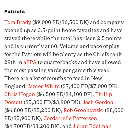
Patriots
Tom Brady
($9,000 FD/$6,500 DK) and company
opened up as 3.5-point home favorites and have
stayed there while the total has risen 2.5 points
and is currently at 60. Volume and pace of play
for the Patriots will be plenty as the Chiefs rank
29th in
aFPA
to quarterbacks and have allowed
the most passing yards per game this year.
There are a lot of mouths to feed in New
England:
James White
($7,400 FD/$7,000 DK),
Chris Hogan
($6,500 FD/$4,100 DK),
Phillip
Dorsett
($5,300 FD/$3,900 DK),
Josh Gordon
($6,800 FD/$5,200 DK),
Rob Gronkowski
($8,000
FD/$5,900 DK),
Cordarrelle Patterson
($4,700FD/$3,200 DK), and
Julian Edelman