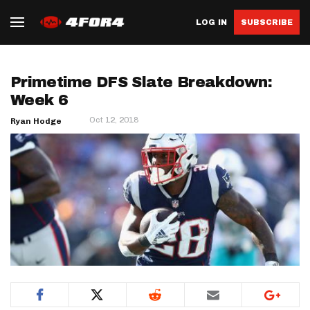
LOG IN
SUBSCRIBE
Primetime DFS Slate Breakdown:
Week 6
Oct 12, 2018
Ryan Hodge