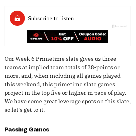
Our Week 6 Primetime slate gives us three
teams at implied team totals of 28-points or
more, and, when including all games played
this weekend, this primetime slate games
project in the top five or higher in pace of play.
We have some great leverage spots on this slate,
so let's get to it.
Passing Games