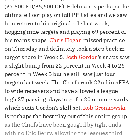
($7,300 FD/$6,600 DK). Edelman is perhaps the
ultimate floor play on full PPR sites and we saw
him return to his original role last week,
hogging nine targets and playing 69 percent of
his teams snaps.
Chris Hogan
missed practice
on Thursday and definitely took a step back in
target share in Week 5.
Josh Gordon
’s snaps saw
a slight bump from 22 percent in Week 4 to 26
percent in Week 5 but he still saw just four
targets last week. The Chiefs rank 22nd in aFPA
to wide receivers and have allowed a league-
high 27 passing plays to go for 20 or more yards,
which suits Gordon’s skill set.
Rob Gronkowski
is perhaps the best play out of this entire group
as the Chiefs have been gouged by tight ends
with no Eric Berry, allowing the leagues third-