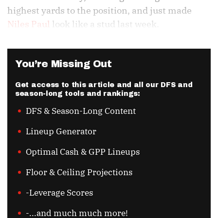
highest yards to the position, and just made
Niles Paul
look like a stud last week.
You’re Missing Out
Get access to this article and all our DFS and
season-long tools and rankings:
DFS & Season-Long Content
Lineup Generator
Optimal Cash & GPP Lineups
Floor & Ceiling Projections
-Leverage Scores
-...and much much more!