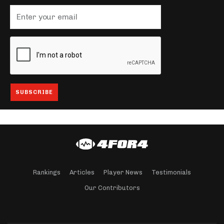
Rankings
Articles
Player News
Testimonials
Our Contributors