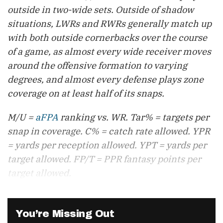
outside in two-wide sets. Outside of shadow
situations, LWRs and RWRs generally match up
with both outside cornerbacks over the course
of a game, as almost every wide receiver moves
around the offensive formation to varying
degrees, and almost every defense plays zone
coverage on at least half of its snaps.
M/U =
aFPA
ranking vs. WR. Tar% = targets per
snap in coverage. C% = catch rate allowed. YPR
= yards per reception allowed. YPT = yards per
target allowed. FP/T = PPR fantasy points per
target allowed.
You’re Missing Out