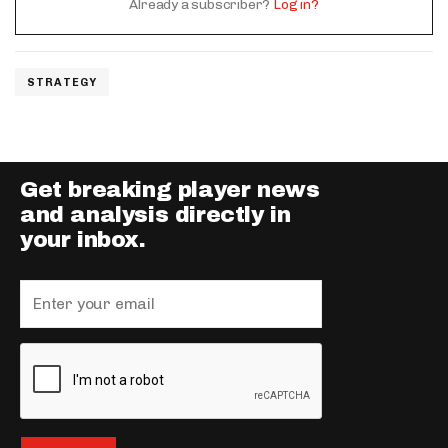
Already a subscriber?
Log in?
STRATEGY
Get breaking player news
and analysis directly in
your inbox.