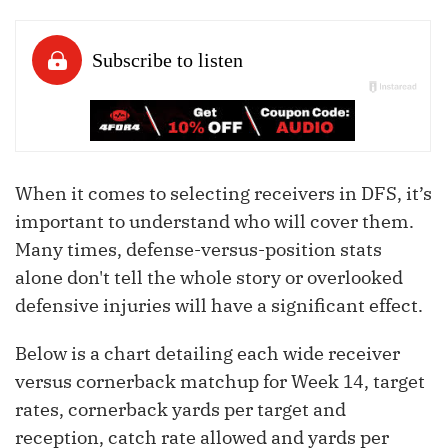
When it comes to selecting receivers in DFS, it’s
important to understand who will cover them.
Many times, defense-versus-position stats
alone don't tell the whole story or overlooked
defensive injuries will have a significant effect.
Below is a chart detailing each wide receiver
versus cornerback matchup for Week 14, target
rates, cornerback yards per target and
reception, catch rate allowed and yards per