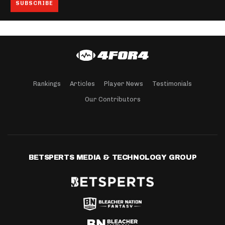
Rankings
Articles
Player News
Testimonials
Our Contributors
BETSPERTS MEDIA & TECHNOLOGY GROUP