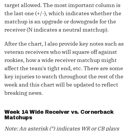
target allowed. The most important column is
the last one (+/-), which indicates whether the
matchup is an upgrade or downgrade for the
receiver (N indicates a neutral matchup).
After the chart, I also provide key notes such as
veteran receivers who will square off against
rookies, how a wide receiver matchup might
affect the team's tight end, etc. There are some
key injuries to watch throughout the rest of the
week and this chart will be updated to reflect
breaking news.
Week 14 Wide Receiver vs. Cornerback
Matchups
Note: An asterisk (*) indicates WR or CB plays