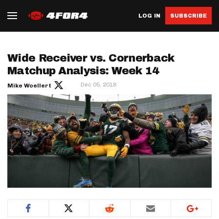
LOG IN
SUBSCRIBE
Wide Receiver vs. Cornerback
Matchup Analysis: Week 14
Dec 05, 2018
Mike Woellert