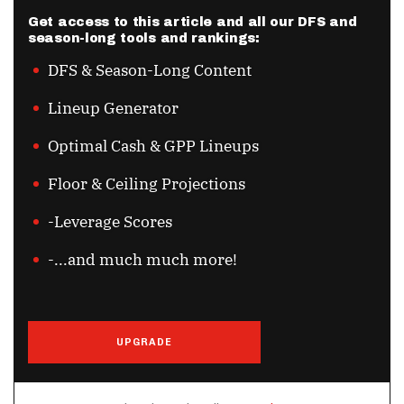
Get access to this article and all our DFS and
season-long tools and rankings:
DFS & Season-Long Content
Lineup Generator
Optimal Cash & GPP Lineups
Floor & Ceiling Projections
-Leverage Scores
-...and much much more!
UPGRADE