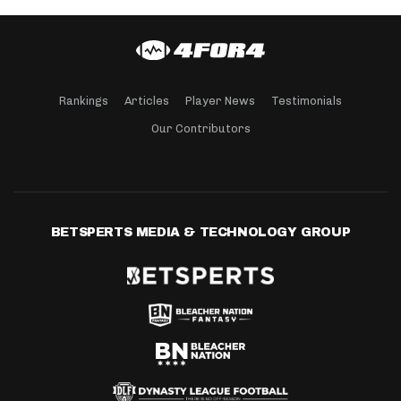
Rankings
Articles
Player News
Testimonials
Our Contributors
BETSPERTS MEDIA & TECHNOLOGY GROUP