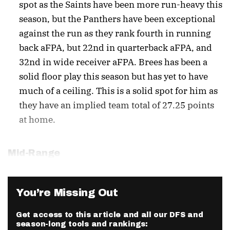
spot as the Saints have been more run-heavy this
season, but the Panthers have been exceptional
against the run as they rank fourth in running
back aFPA, but 22nd in quarterback aFPA, and
32nd in wide receiver aFPA. Brees has been a
solid floor play this season but has yet to have
much of a ceiling. This is a solid spot for him as
they have an implied team total of 27.25 points
at home.
Mid-Range
You’re Missing Out
Get access to this article and all our DFS and
season-long tools and rankings: