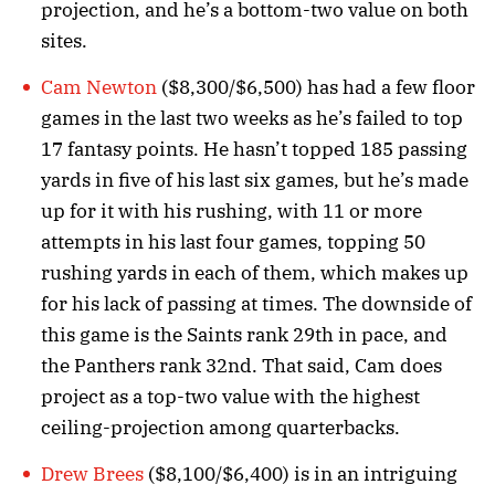
projection, and he’s a bottom-two value on both
sites.
Cam Newton
($8,300/$6,500) has had a few floor
games in the last two weeks as he’s failed to top
17 fantasy points. He hasn’t topped 185 passing
yards in five of his last six games, but he’s made
up for it with his rushing, with 11 or more
attempts in his last four games, topping 50
rushing yards in each of them, which makes up
for his lack of passing at times. The downside of
this game is the Saints rank 29th in pace, and
the Panthers rank 32nd. That said, Cam does
project as a top-two value with the highest
ceiling-projection among quarterbacks.
Drew Brees
($8,100/$6,400) is in an intriguing