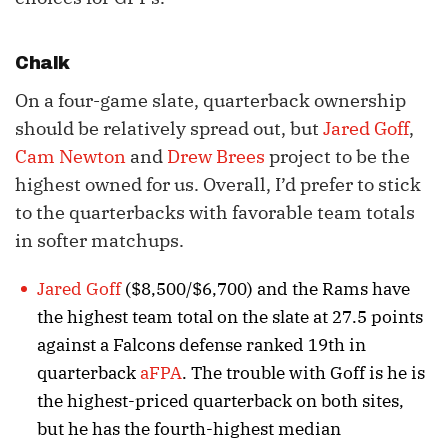
Chalk
On a four-game slate, quarterback ownership
should be relatively spread out, but
Jared Goff
,
Cam Newton
and
Drew Brees
project to be the
highest owned for us. Overall, I’d prefer to stick
to the quarterbacks with favorable team totals
in softer matchups.
Jared Goff
($8,500/$6,700) and the Rams have
the highest team total on the slate at 27.5 points
against a Falcons defense ranked 19th in
quarterback
aFPA
. The trouble with Goff is he is
the highest-priced quarterback on both sites,
but he has the fourth-highest median