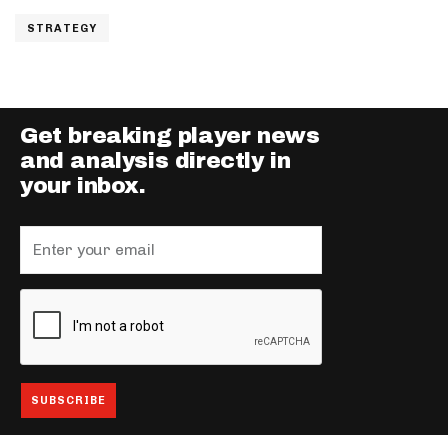
STRATEGY
Get breaking player news
and analysis directly in
your inbox.