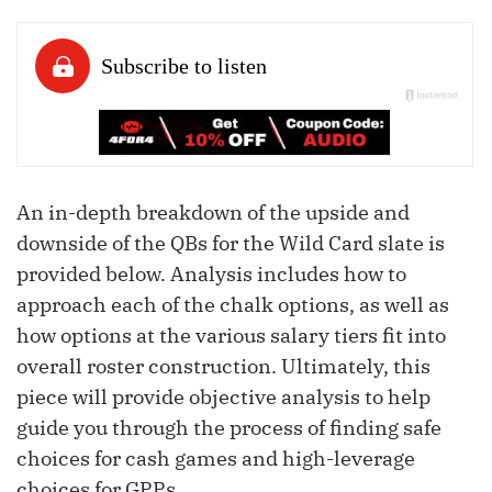
An in-depth breakdown of the upside and
downside of the QBs for the Wild Card slate is
provided below. Analysis includes how to
approach each of the chalk options, as well as
how options at the various salary tiers fit into
overall roster construction. Ultimately, this
piece will provide objective analysis to help
guide you through the process of finding safe
choices for cash games and high-leverage
choices for GPPs.