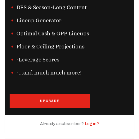
DFS & Season-Long Content
Lineup Generator
Optimal Cash & GPP Lineups
Floor & Ceiling Projections
-Leverage Scores
-...and much much more!
UPGRADE
Already a subscriber?
Log in?