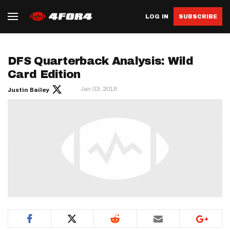
LOG IN
SUBSCRIBE
DFS Quarterback Analysis: Wild
Card Edition
Jan 03, 2018
Justin Bailey