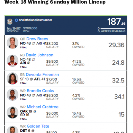
Week 15 Winning Sunday Million Lineup