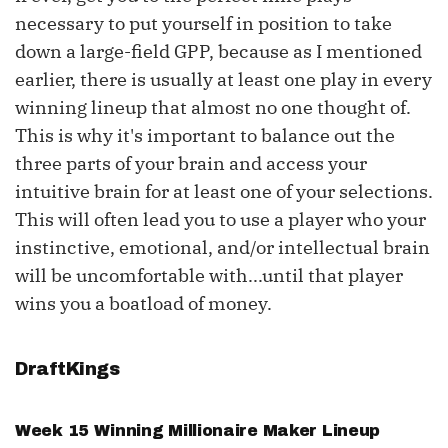
necessary to put yourself in position to take
down a large-field GPP, because as I mentioned
earlier, there is usually at least one play in every
winning lineup that almost no one thought of.
This is why it's important to balance out the
three parts of your brain and access your
intuitive brain for at least one of your selections.
This will often lead you to use a player who your
instinctive, emotional, and/or intellectual brain
will be uncomfortable with...until that player
wins you a boatload of money.
DraftKings
Week 15 Winning Millionaire Maker Lineup