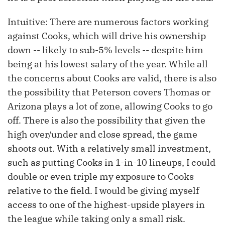
Intuitive: There are numerous factors working
against Cooks, which will drive his ownership
down -- likely to sub-5% levels -- despite him
being at his lowest salary of the year. While all
the concerns about Cooks are valid, there is also
the possibility that Peterson covers Thomas or
Arizona plays a lot of zone, allowing Cooks to go
off. There is also the possibility that given the
high over/under and close spread, the game
shoots out. With a relatively small investment,
such as putting Cooks in 1-in-10 lineups, I could
double or even triple my exposure to Cooks
relative to the field. I would be giving myself
access to one of the highest-upside players in
the league while taking only a small risk.