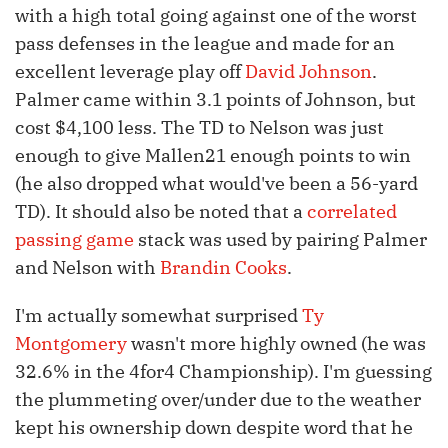
with a high total going against one of the worst
pass defenses in the league and made for an
excellent leverage play off
David Johnson
.
Palmer came within 3.1 points of Johnson, but
cost $4,100 less. The TD to Nelson was just
enough to give Mallen21 enough points to win
(he also dropped what would've been a 56-yard
TD). It should also be noted that a
correlated
passing game
stack was used by pairing Palmer
and Nelson with
Brandin Cooks
.
I'm actually somewhat surprised
Ty
Montgomery
wasn't more highly owned (he was
32.6% in the 4for4 Championship). I'm guessing
the plummeting over/under due to the weather
kept his ownership down despite word that he