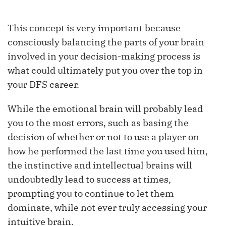
This concept is very important because
consciously balancing the parts of your brain
involved in your decision-making process is
what could ultimately put you over the top in
your DFS career.
While the emotional brain will probably lead
you to the most errors, such as basing the
decision of whether or not to use a player on
how he performed the last time you used him,
the instinctive and intellectual brains will
undoubtedly lead to success at times,
prompting you to continue to let them
dominate, while not ever truly accessing your
intuitive brain.