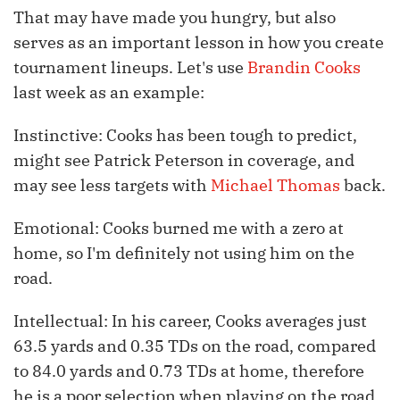
That may have made you hungry, but also
serves as an important lesson in how you create
tournament lineups. Let's use
Brandin Cooks
last week as an example:
Instinctive: Cooks has been tough to predict,
might see Patrick Peterson in coverage, and
may see less targets with
Michael Thomas
back.
Emotional: Cooks burned me with a zero at
home, so I'm definitely not using him on the
road.
Intellectual: In his career, Cooks averages just
63.5 yards and 0.35 TDs on the road, compared
to 84.0 yards and 0.73 TDs at home, therefore
he is a poor selection when playing on the road.