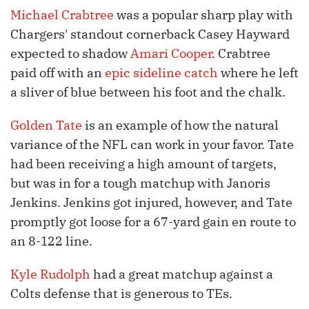
Michael Crabtree
was a popular sharp play with
Chargers' standout cornerback Casey Hayward
expected to shadow
Amari Cooper
. Crabtree
paid off with an
epic sideline catch
where he left
a sliver of blue between his foot and the chalk.
Golden Tate
is an example of how the natural
variance of the NFL can work in your favor. Tate
had been receiving a high amount of targets,
but was in for a tough matchup with Janoris
Jenkins. Jenkins got injured, however, and Tate
promptly got loose for a 67-yard gain en route to
an 8-122 line.
Kyle Rudolph
had a great matchup against a
Colts defense that is generous to TEs.