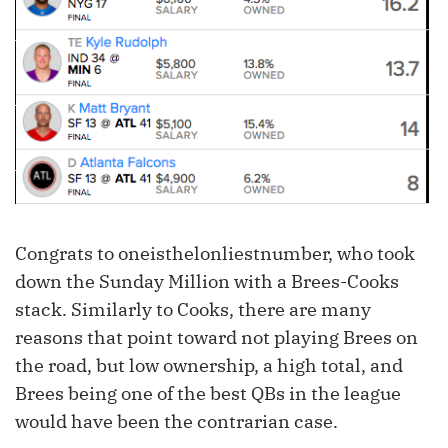
Congrats to oneisthelonliestnumber, who took
down the Sunday Million with a Brees-Cooks
stack. Similarly to Cooks, there are many
reasons that point toward not playing Brees on
the road, but low ownership, a high total, and
Brees being one of the best QBs in the league
would have been the contrarian case.