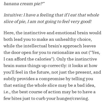
banana cream pie?”
Intuitive: I have a feeling that if I eat that whole
slice of pie, I am not going to feel very good!
Here, the instinctive and emotional brain would
both lead you to make an unhealthy choice,
while the intellectual brain's approach leaves
the door open for you to rationalize an out ("Yes,
I can afford the calories"). Only the instinctive
brain sums things up correctly: it looks at how
you'll feel in the future, not just the present, and
subtly provides a compromise by telling you
that eating the whole slice may be a bad idea,
i.e., the best course of action may be to have a
few bites just to curb your hunger/craving.