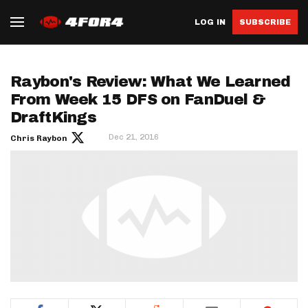
LOG IN
SUBSCRIBE
Raybon's Review: What We Learned
From Week 15 DFS on FanDuel &
DraftKings
Dec 21, 2016
Chris Raybon