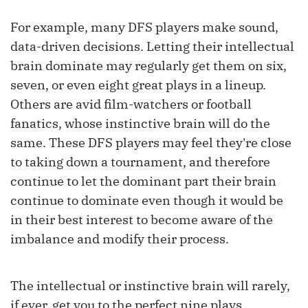
For example, many DFS players make sound,
data-driven decisions. Letting their intellectual
brain dominate may regularly get them on six,
seven, or even eight great plays in a lineup.
Others are avid film-watchers or football
fanatics, whose instinctive brain will do the
same. These DFS players may feel they're close
to taking down a tournament, and therefore
continue to let the dominant part their brain
continue to dominate even though it would be
in their best interest to become aware of the
imbalance and modify their process.
The intellectual or instinctive brain will rarely,
if ever, get you to the perfect nine plays