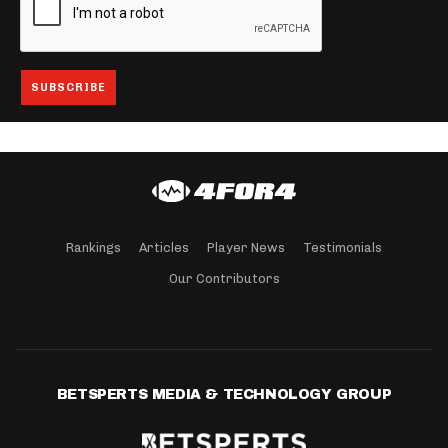
Rankings
Articles
Player News
Testimonials
Our Contributors
BETSPERTS MEDIA & TECHNOLOGY GROUP