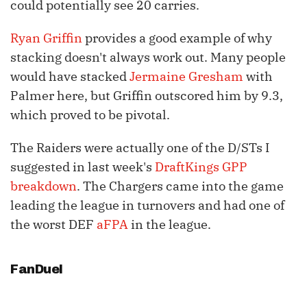
could potentially see 20 carries.
Ryan Griffin
provides a good example of why
stacking doesn't always work out. Many people
would have stacked
Jermaine Gresham
with
Palmer here, but Griffin outscored him by 9.3,
which proved to be pivotal.
The Raiders were actually one of the D/STs I
suggested in last week's
DraftKings GPP
breakdown
. The Chargers came into the game
leading the league in turnovers and had one of
the worst DEF
aFPA
in the league.
FanDuel