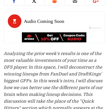
Analyzing the prior week's results is one of the
most valuable investments of your time as a
DFS player. In this space, I will deconstruct the
winning lineups from FanDuel and DraftKings'
biggest GPPs. In this week's intro, I will discuss
how we can better use the different parts of our
brain when making lineup decisions. This
discussion will take the place of the "Quick
Hitters" section which normally appears at the