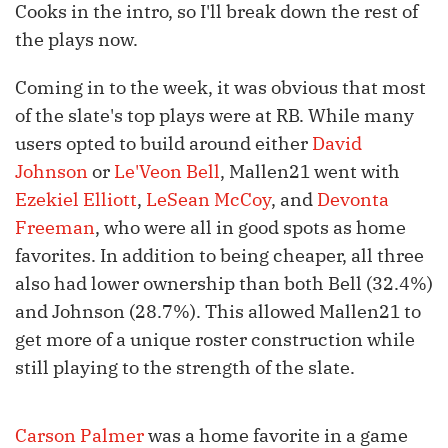
Cooks in the intro, so I'll break down the rest of
the plays now.
Coming in to the week, it was obvious that most
of the slate's top plays were at RB. While many
users opted to build around either
David
Johnson
or
Le'Veon Bell
, Mallen21 went with
Ezekiel Elliott
,
LeSean McCoy
, and
Devonta
Freeman
, who were all in good spots as home
favorites. In addition to being cheaper, all three
also had lower ownership than both Bell (32.4%)
and Johnson (28.7%). This allowed Mallen21 to
get more of a unique roster construction while
still playing to the strength of the slate.
Carson Palmer
was a home favorite in a game