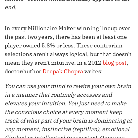
end.
In every Millionaire Maker winning lineup over
the past two years, there has been at least one
player owned 5.8% or less. These contrarian
selections aren't always logical, but that doesn't
mean they aren't intuitive. In a 2012
blog post
,
doctor/author
Deepak Chopra
writes:
You can use your mind to rewire your own brain
in a manner that routinely accesses and
elevates your intuition. You just need to make
the conscious choice at every moment keep
track of what part of your brain is dominating at
any moment, instinctive (reptilian), emotional
(limbic) or intellectual (neocortex). Once you