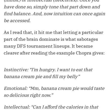
have done so, simply tone that part down and
find balance. And, now intuition can once again
be accessed.
As I read that, it hit me that letting a particular
part of the brain dominate is what sabotages
many DFS tournament lineups. It became
clearer after reading the example Chopra gives:
Instinctive: “I’m hungry. I want to eat that
banana cream pie and fill my belly”
Emotional: “Mm, banana cream pie would taste
so delicious right now.”
Intellectual: “Can I afford the calories in that