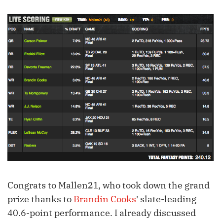
Congrats to Mallen21, who took down the grand
prize thanks to
Brandin Cooks
' slate-leading
40.6-point performance. I already discussed