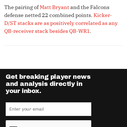
The pairing of
Matt Bryant
and the Falcons
defense netted 22 combined points.
Kicker-
D/ST stacks are as positively correlated as any
QB-receiver stack besides QB-WR1
.
Get breaking player news
and analysis directly in
your inbox.