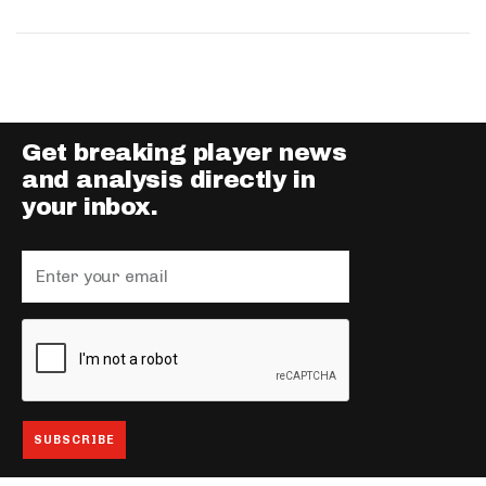
Get breaking player news
and analysis directly in
your inbox.