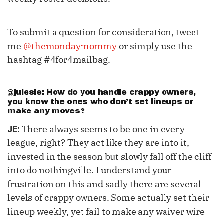
To submit a question for consideration, tweet
me
@themondaymommy
or simply use the
hashtag #4for4mailbag.
@julesie: How do you handle crappy owners,
you know the ones who don’t set lineups or
make any moves?
There always seems to be one in every
JE:
league, right? They act like they are into it,
invested in the season but slowly fall off the cliff
into do nothingville. I understand your
frustration on this and sadly there are several
levels of crappy owners. Some actually set their
lineup weekly, yet fail to make any waiver wire