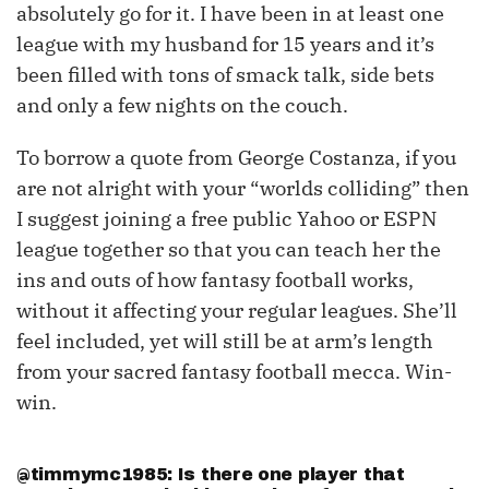
absolutely go for it. I have been in at least one
league with my husband for 15 years and it’s
been filled with tons of smack talk, side bets
and only a few nights on the couch.
To borrow a quote from George Costanza, if you
are not alright with your “worlds colliding” then
I suggest joining a free public Yahoo or ESPN
league together so that you can teach her the
ins and outs of how fantasy football works,
without it affecting your regular leagues. She’ll
feel included, yet will still be at arm’s length
from your sacred fantasy football mecca. Win-
win.
@timmymc1985: Is there one player that