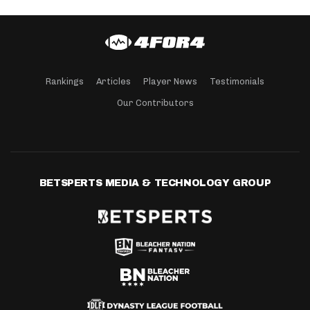
Rankings
Articles
Player News
Testimonials
Our Contributors
BETSPERTS MEDIA & TECHNOLOGY GROUP