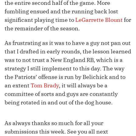
the entire second half of the game. More
fumbling ensued and the running back lost
significant playing time to
LeGarrette Blount
for
the remainder of the season.
As frustrating as it was to have a guy not pan out
that I drafted in early rounds, the lesson learned
was to not trust a New England RB, which is a
strategy I still implement to this day. The way
the Patriots’ offense is run by Belichick and to
an extent
Tom Brady
, it will always be a
committee of sorts and guys are constantly
being rotated in and out of the dog house.
As always thanks so much for all your
submissions this week. See you all next