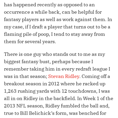
has happened recently as opposed to an
occurrence a while back, can be helpful for
fantasy players as well as work against them. In
my case, if I draft a player that turns out to be a
flaming pile of poop, I tend to stay away from
them for several years.
There is one guy who stands out to me as my
biggest fantasy bust, perhaps because I
remember taking him in every redraft league I
was in that season;
Stevan Ridley
. Coming off a
breakout season in 2012 where he racked up
1,263 rushing yards with 12 touchdowns, I was
all in on Ridley in the backfield. In Week 1 of the
2013 NFL season, Ridley fumbled the ball and,
true to Bill Belichick’s form, was benched for