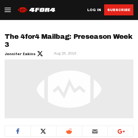
LOG IN
SUBSCRIBE
The 4for4 Mailbag: Preseason Week
3
Aug 25, 2016
Jennifer Eakins