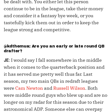
be dealt with. You either let this person
continue to be in the league, take their money
and consider it a fantasy bye week, or you
tastefully kick them out in order to keep the
league strong and competitive.
@kdthemua: Are you an early or late round QB
drafter?
: I would say I fall somewhere in the middle
JE
when it comes to the quarterback position and
it has served me pretty well thus far. Last
season, my two main QBs in redraft leagues
were
Cam Newton
and
Russell Wilson
. Both
were middle round guys who blew up and are no
longer on my radar for this season due to their
astronomical ADP. Someone else can overpay