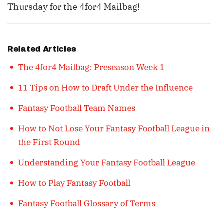
Thursday for the 4for4 Mailbag!
Related Articles
The 4for4 Mailbag: Preseason Week 1
11 Tips on How to Draft Under the Influence
Fantasy Football Team Names
How to Not Lose Your Fantasy Football League in
the First Round
Understanding Your Fantasy Football League
How to Play Fantasy Football
Fantasy Football Glossary of Terms