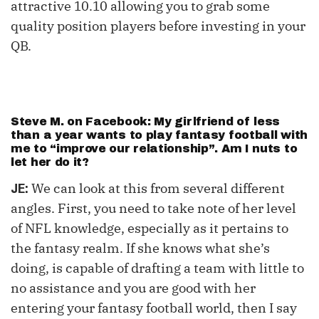
attractive 10.10 allowing you to grab some
quality position players before investing in your
QB.
Steve M. on Facebook: My girlfriend of less
than a year wants to play fantasy football with
me to “improve our relationship”. Am I nuts to
let her do it?
We can look at this from several different
JE:
angles. First, you need to take note of her level
of NFL knowledge, especially as it pertains to
the fantasy realm. If she knows what she’s
doing, is capable of drafting a team with little to
no assistance and you are good with her
entering your fantasy football world, then I say