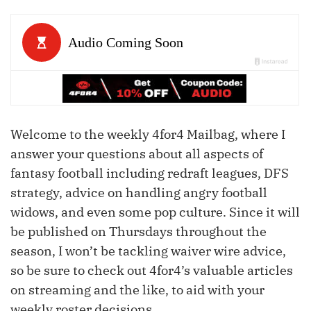
Welcome to the weekly 4for4 Mailbag, where I
answer your questions about all aspects of
fantasy football including redraft leagues, DFS
strategy, advice on handling angry football
widows, and even some pop culture. Since it will
be published on Thursdays throughout the
season, I won’t be tackling waiver wire advice,
so be sure to check out 4for4’s valuable articles
on streaming and the like, to aid with your
weekly roster decisions.