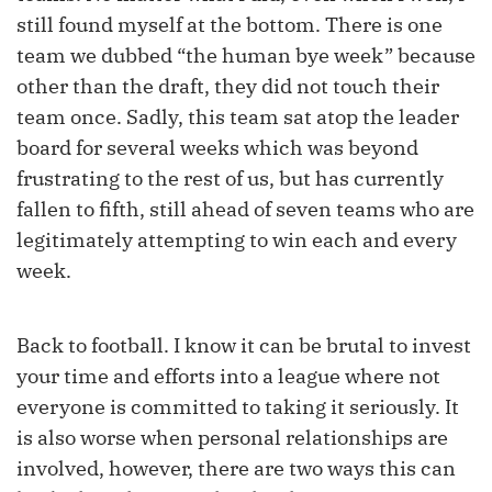
still found myself at the bottom. There is one
team we dubbed “the human bye week” because
other than the draft, they did not touch their
team once. Sadly, this team sat atop the leader
board for several weeks which was beyond
frustrating to the rest of us, but has currently
fallen to fifth, still ahead of seven teams who are
legitimately attempting to win each and every
week.
Back to football. I know it can be brutal to invest
your time and efforts into a league where not
everyone is committed to taking it seriously. It
is also worse when personal relationships are
involved, however, there are two ways this can