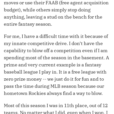
moves or use their FAAB (free agent acquisition
budget), while others simply stop doing
anything, leaving a stud on the bench for the
entire fantasy season.
For me, I have a difficult time with it because of
my innate competitive drive. I don’t have the
capability to blow off a competition even if I am
spending most of the season in the basement. A
prime and very current example is a fantasy
baseball league I play in. It is a free league with
zero prize money -- we just do it for fun and to
pass the time during MLB season because our
hometown Rockies always find a way to blow.
Most of this season I was in 11th place, out of 12
teams. No matter what I did, even when I won, I