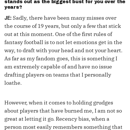
stands out as the biggest bust for you over the
years?
Sadly, there have been many misses over
JE:
the course of 19 years, but only a few that stick
out at this moment. One of the first rules of
fantasy football is to not let emotions get in the
way, to draft with your head and not your heart.
As far as my fandom goes, this is something I
am extremely capable of and have no issue
drafting players on teams that I personally
loathe.
However, when it comes to holding grudges
about players that have burned me, I am not so
great at letting it go. Recency bias, when a
person most easily remembers something that