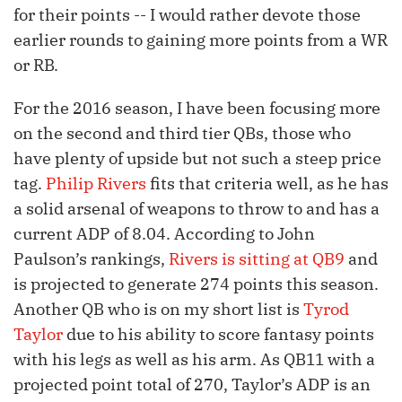
for their points -- I would rather devote those
earlier rounds to gaining more points from a WR
or RB.
For the 2016 season, I have been focusing more
on the second and third tier QBs, those who
have plenty of upside but not such a steep price
tag.
Philip Rivers
fits that criteria well, as he has
a solid arsenal of weapons to throw to and has a
current ADP of 8.04. According to John
Paulson’s rankings,
Rivers is sitting at QB9
and
is projected to generate 274 points this season.
Another QB who is on my short list is
Tyrod
Taylor
due to his ability to score fantasy points
with his legs as well as his arm. As QB11 with a
projected point total of 270, Taylor’s ADP is an