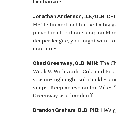
Linebacker
Jonathan Anderson, ILB/OLB, CHI
McClellin and had himself a big 
played in all but one snap on Mond
deeper league, you might want to 
continues.
: The C
Chad Greenway, OLB, MIN
Week 9. With Audie Cole and Eri
season-high eight solo tackles an
snaps. Keep an eye on the Vikes ‘
Greenway as a handcuff.
: He’s
Brandon Graham, OLB, PHI