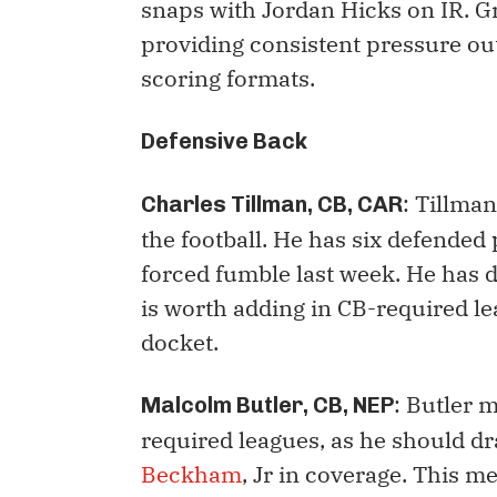
snaps with Jordan Hicks on IR. G
providing consistent pressure out
scoring formats.
Defensive Back
: Tillma
Charles Tillman, CB, CAR
the football. He has six defended
forced fumble last week. He has 
is worth adding in CB-required l
docket.
: Butler 
Malcolm Butler, CB, NEP
required leagues, as he should dr
Beckham
, Jr in coverage. This m