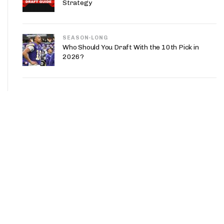
Strategy
SEASON-LONG
Who Should You Draft With the 10th Pick in
2026?