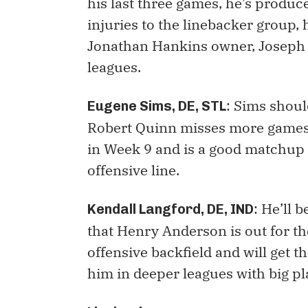
his last three games, he’s produc
injuries to the linebacker group,
Jonathan Hankins owner, Joseph 
leagues.
: Sims shoul
Eugene Sims, DE, STL
Robert Quinn misses more games.
in Week 9 and is a good matchup 
offensive line.
: He’ll 
Kendall Langford, DE, IND
that Henry Anderson is out for th
offensive backfield and will get 
him in deeper leagues with big pl