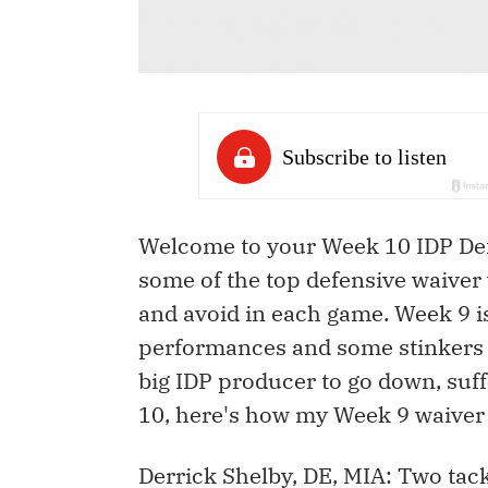
Welcome to your Week 10 IDP Defe
some of the top defensive waiver 
and avoid in each game. Week 9 i
performances and some stinkers 
big IDP producer to go down, suff
10, here's how my Week 9 waiver 
Derrick Shelby, DE, MIA: Two tac