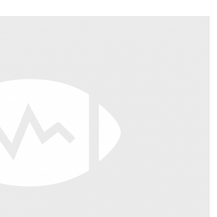
Fantasy Pts Allowed (aFPA)
Air Yards 
Positional Rankings
Market Sh
Playoff Matchup Planner
st Accurate Podcast
DFSMVP Podcast
Move t