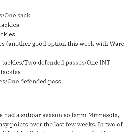
es/One sack
tackles
ackles
les (another good option this week with Ware
e tackles/Two defended passes/One INT
 tackles
les/One defended pass
s had a subpar season so far in Minnesota,
asy points over the last few weeks. In two of