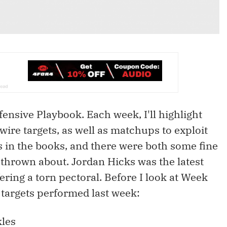
nsive Playbook. Each week, I'll highlight
wire targets, as well as matchups to exploit
s in the books, and there were both some fine
thrown about. Jordan Hicks was the latest
ering a torn pectoral. Before I look at Week
targets performed last week:
kles