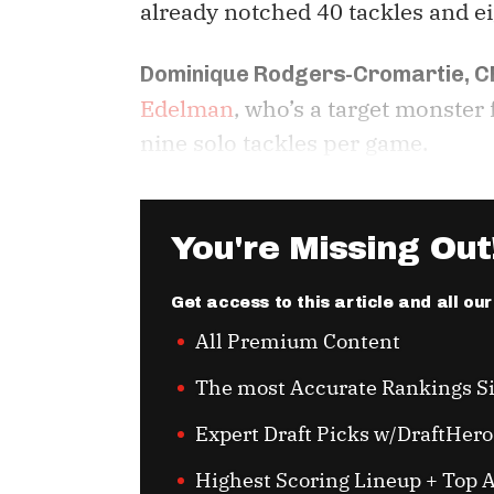
already notched 40 tackles and ei
Dominique Rodgers-Cromartie, C
Edelman
, who’s a target monster
nine solo tackles per game.
You're Missing Out
Get access to this article and all ou
All Premium Content
The most Accurate Rankings S
Expert Draft Picks w/DraftHero
Highest Scoring Lineup + Top A