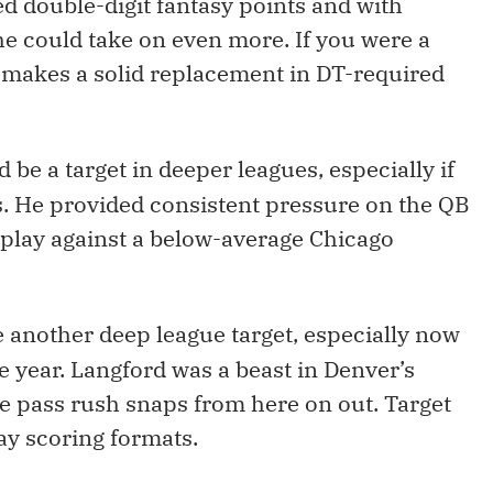
ed double-digit fantasy points and with
 he could take on even more. If you were a
makes a solid replacement in DT-required
d be a target in deeper leagues, especially if
 He provided consistent pressure on the QB
play against a below-average Chicago
be another deep league target, especially now
e year. Langford was a beast in Denver’s
the pass rush snaps from here on out. Target
ay scoring formats.