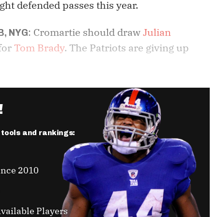
ght defended passes this year.
: Cromartie should draw
Julian
B, NYG
 for
Tom Brady
. The Patriots are giving up
!
r tools and rankings:
ince 2010
vailable Players