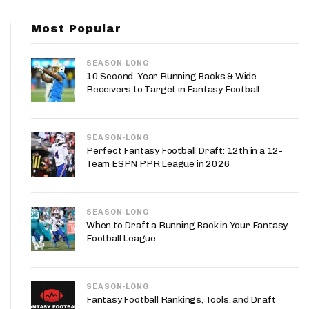
App
Most Popular
are Splits App
SEASON-LONG
10 Second-Year Running Backs & Wide
Receivers to Target in Fantasy Football
SEASON-LONG
he Line Podcast
Perfect Fantasy Football Draft: 12th in a 12-
Team ESPN PPR League in 2026
SEASON-LONG
When to Draft a Running Back in Your Fantasy
Football League
SEASON-LONG
Fantasy Football Rankings, Tools, and Draft