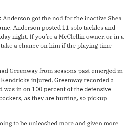
: Anderson got the nod for the inactive Shea
game. Anderson posted 11 solo tackles and
ay night. If you’re a McClellin owner, or in a
take a chance on him if the playing time
had Greenway from seasons past emerged in
c Kendricks injured, Greenway recorded a
d was in on 100 percent of the defensive
backers, as they are hurting, so pickup
 going to be unleashed more and given more