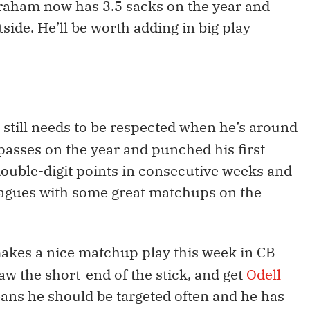
raham now has 3.5 sacks on the year and
side. He’ll be worth adding in big play
n still needs to be respected when he’s around
 passes on the year and punched his first
double-digit points in consecutive weeks and
eagues with some great matchups on the
makes a nice matchup play this week in CB-
aw the short-end of the stick, and get
Odell
eans he should be targeted often and he has