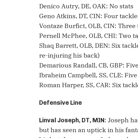
Denico Autry, DE, OAK: No stats
Geno Atkins, DT, CIN: Four tackl
Vontaze Burfict, OLB, CIN: Three 
Pernell McPhee, OLB, CHI: Two t
Shaq Barrett, OLB, DEN: Six tack
re-injuring his back)
Demarious Randall, CB, GBP: Fiv
Ibraheim Campbell, SS, CLE: Five
Roman Harper, SS, CAR: Six tack
Defensive Line
: Joseph ha
Linval Joseph, DT, MIN
but has seen an uptick in his fant