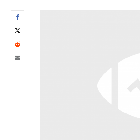
IDP
The Mo