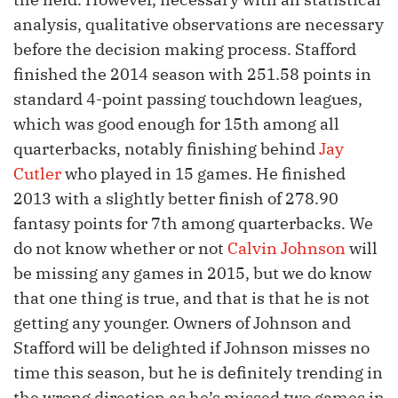
analysis, qualitative observations are necessary
before the decision making process. Stafford
finished the 2014 season with 251.58 points in
standard 4-point passing touchdown leagues,
which was good enough for 15th among all
quarterbacks, notably finishing behind
Jay
Cutler
who played in 15 games. He finished
2013 with a slightly better finish of 278.90
fantasy points for 7th among quarterbacks. We
do not know whether or not
Calvin Johnson
will
be missing any games in 2015, but we do know
that one thing is true, and that is that he is not
getting any younger. Owners of Johnson and
Stafford will be delighted if Johnson misses no
time this season, but he is definitely trending in
the wrong direction as he’s missed two games in