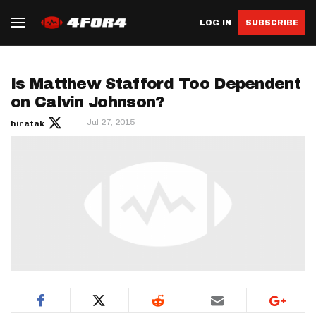
LOG IN
SUBSCRIBE
Is Matthew Stafford Too Dependent
on Calvin Johnson?
Jul 27, 2015
hiratak