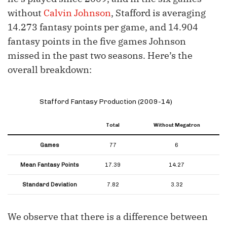
without
Calvin Johnson
, Stafford is averaging
14.273 fantasy points per game, and 14.904
fantasy points in the five games Johnson
missed in the past two seasons. Here’s the
overall breakdown:
Stafford Fantasy Production (2009-14)
Total
Without Megatron
Games
77
6
Mean Fantasy Points
17.39
14.27
Standard Deviation
7.82
3.32
We observe that there is a difference between