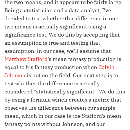
the two means, and it appears to be fairly large.
Being a statistician and a data analyst, I’ve
decided to test whether this difference in our
two means is actually significant using a
significance test. We do this by accepting that
an assumption is true and testing that
assumption. In our case, we’ll assume that
Matthew Stafford
’s mean fantasy production is
equal to his fantasy production when
Calvin
Johnson
is not on the field. Our next step is to
test whether the difference is actually
considered “statistically significant”. We do this
by using a formula which creates a metric that
observes the difference between our sample
mean, which in our case is the Stafford’s mean
fantasy points without Johnson, and our