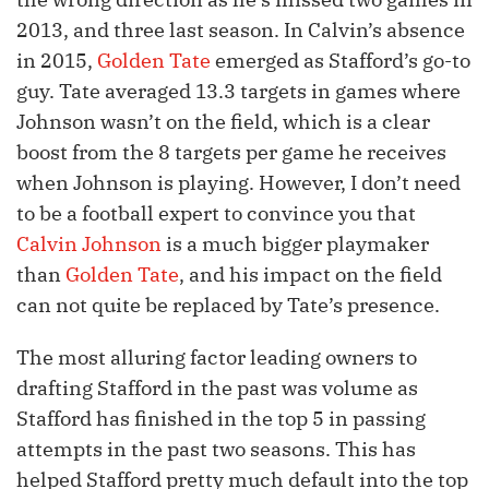
2013, and three last season. In Calvin’s absence
in 2015,
Golden Tate
emerged as Stafford’s go-to
guy. Tate averaged 13.3 targets in games where
Johnson wasn’t on the field, which is a clear
boost from the 8 targets per game he receives
when Johnson is playing. However, I don’t need
to be a football expert to convince you that
Calvin Johnson
is a much bigger playmaker
than
Golden Tate
, and his impact on the field
can not quite be replaced by Tate’s presence.
The most alluring factor leading owners to
drafting Stafford in the past was volume as
Stafford has finished in the top 5 in passing
attempts in the past two seasons. This has
helped Stafford pretty much default into the top