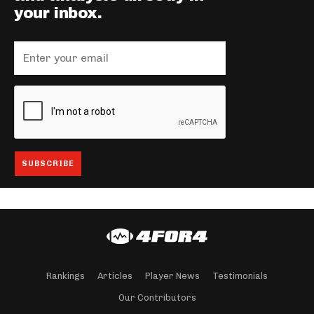
your inbox.
Rankings
Articles
Player News
Testimonials
Our Contributors