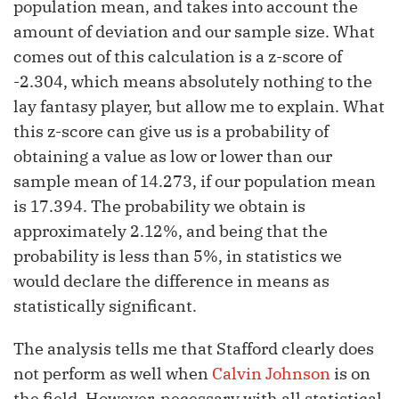
population mean, and takes into account the
amount of deviation and our sample size. What
comes out of this calculation is a z-score of
-2.304, which means absolutely nothing to the
lay fantasy player, but allow me to explain. What
this z-score can give us is a probability of
obtaining a value as low or lower than our
sample mean of 14.273, if our population mean
is 17.394. The probability we obtain is
approximately 2.12%, and being that the
probability is less than 5%, in statistics we
would declare the difference in means as
statistically significant.
The analysis tells me that Stafford clearly does
not perform as well when
Calvin Johnson
is on
the field. However, necessary with all statistical