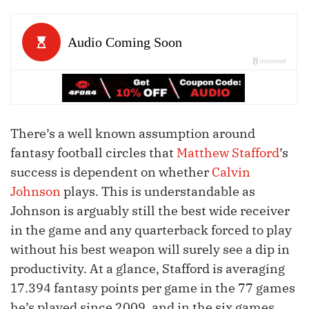
There’s a well known assumption around
fantasy football circles that
Matthew Stafford
’s
success is dependent on whether
Calvin
Johnson
plays. This is understandable as
Johnson is arguably still the best wide receiver
in the game and any quarterback forced to play
without his best weapon will surely see a dip in
productivity. At a glance, Stafford is averaging
17.394 fantasy points per game in the 77 games
he’s played since 2009, and in the six games