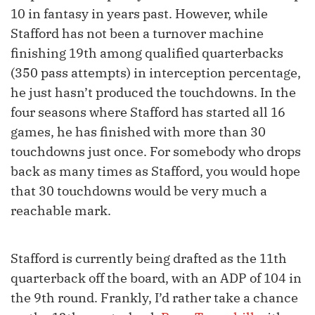
10 in fantasy in years past. However, while
Stafford has not been a turnover machine
finishing 19th among qualified quarterbacks
(350 pass attempts) in interception percentage,
he just hasn’t produced the touchdowns. In the
four seasons where Stafford has started all 16
games, he has finished with more than 30
touchdowns just once. For somebody who drops
back as many times as Stafford, you would hope
that 30 touchdowns would be very much a
reachable mark.
Stafford is currently being drafted as the 11th
quarterback off the board, with an ADP of 104 in
the 9th round. Frankly, I’d rather take a chance