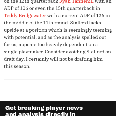
on the 12th quarterback
Ryan Tannehill
with an
ADP of 106 or even the 15th quarterback in
Teddy Bridgewater
with a current ADP of 126 in
the middle of the 11th round. Stafford lacks
upside at a position which is seemingly teeming
with potential, and as the analysis spelled out
for us, appears too heavily dependent on a
single playmaker. Consider avoiding Stafford on
draft day, I certainly will not be drafting him
this season.
Get breaking player news
and analysis directly in