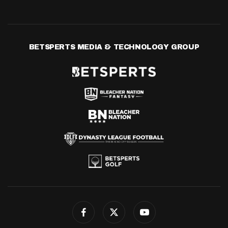
BETSPERTS MEDIA & TECHNOLOGY GROUP