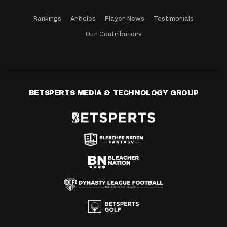
Rankings
Articles
Player News
Testimonials
Our Contributors
BETSPERTS MEDIA & TECHNOLOGY GROUP