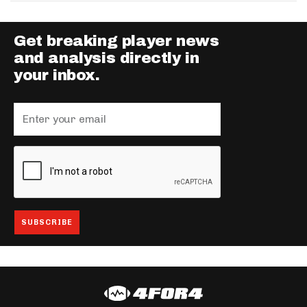
Get breaking player news
and analysis directly in
your inbox.