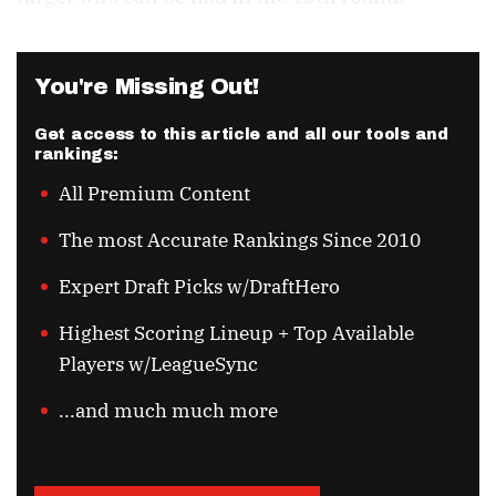
You're Missing Out!
Get access to this article and all our tools and
rankings:
All Premium Content
The most Accurate Rankings Since 2010
Expert Draft Picks w/DraftHero
Highest Scoring Lineup + Top Available
Players w/LeagueSync
...and much much more