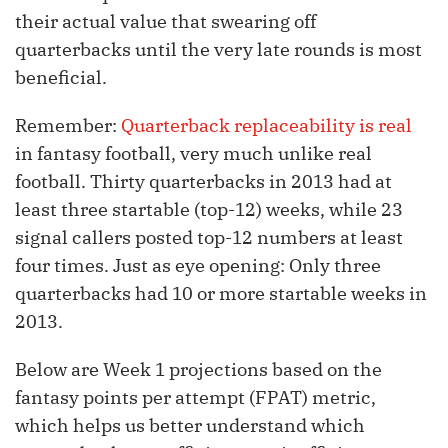
their actual value that swearing off
quarterbacks until the very late rounds is most
beneficial.
Remember:
Quarterback replaceability is real
in fantasy football, very much unlike real
football. Thirty quarterbacks in 2013 had at
least three startable (top-12) weeks, while 23
signal callers posted top-12 numbers at least
four times. Just as eye opening: Only three
quarterbacks had 10 or more startable weeks in
2013.
Below are Week 1 projections based on the
fantasy points per attempt (FPAT) metric,
which helps us better understand which