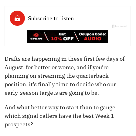
Drafts are happening in these first few days of
August, for better or worse, and if you’re
planning on streaming the quarterback
position, it’s finally time to decide who our
early-season targets are going to be.
And what better way to start than to gauge
which signal callers have the best Week 1
prospects?