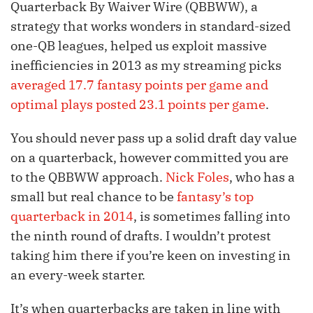
Quarterback By Waiver Wire (QBBWW), a
strategy that works wonders in standard-sized
one-QB leagues, helped us exploit massive
inefficiencies in 2013 as my streaming picks
averaged 17.7 fantasy points per game and
optimal plays posted 23.1 points per game
.
You should never pass up a solid draft day value
on a quarterback, however committed you are
to the QBBWW approach.
Nick Foles
, who has a
small but real chance to be
fantasy’s top
quarterback in 2014
, is sometimes falling into
the ninth round of drafts. I wouldn’t protest
taking him there if you’re keen on investing in
an every-week starter.
It’s when quarterbacks are taken in line with