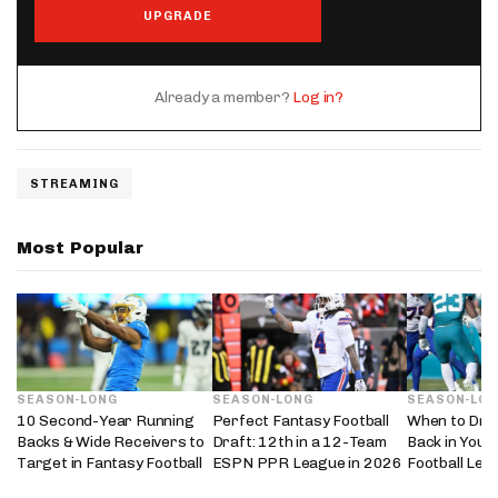
UPGRADE
Already a member?
Log in?
STREAMING
Most Popular
SEASON-LONG
SEASON-LONG
SEASON-LO
10 Second-Year Running
Perfect Fantasy Football
When to Dra
Backs & Wide Receivers to
Draft: 12th in a 12-Team
Back in Your
Target in Fantasy Football
ESPN PPR League in 2026
Football Lea