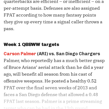
quarterbacks are efficient – or inefficient – on a
per-attempt basis. Defenses are also assigned
FPAT according to how many fantasy points
they give up every time a signal caller throws a
pass.
Week 1 QBBWW targets
Carson Palmer
(ARI) vs. San Diego Chargers
Palmer, who reportedly has a much better grasp
of Bruce Arians’ aerial attack than he did a year
ago, will benefit all season from his cast of
offensive weapons. He posted a healthy 0.52
FPAT over the final seven weeks of 2013 and
faces a San Diego defense that allowed a 0.48
FPAT last season. Palmer is a prime streaming
target who can be had in the 13th round.