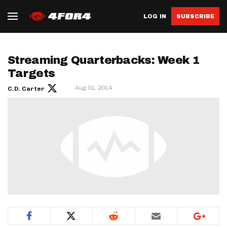
LOG IN
SUBSCRIBE
Streaming Quarterbacks: Week 1
Targets
Aug 01, 2014
C.D. Carter