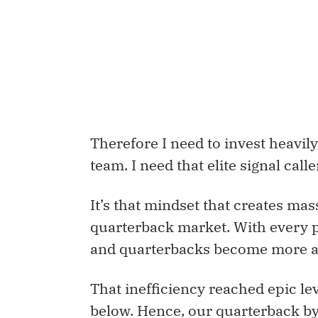
Therefore I need to invest heavily
team. I need that elite signal calle
It’s that mindset that creates mass
quarterback market. With every p
and quarterbacks become more an
That inefficiency reached epic lev
below. Hence, our quarterback b