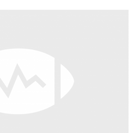
Fantasy Pts Allowed (aFPA)
Air Yards 
Positional Rankings
Market Sh
Playoff Matchup Planner
st Accurate Podcast
DFSMVP Podcast
Move t