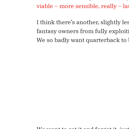
viable – more sensible, really – l
I think there’s another, slightly
fantasy owners from fully exploit
We so badly want quarterback to b