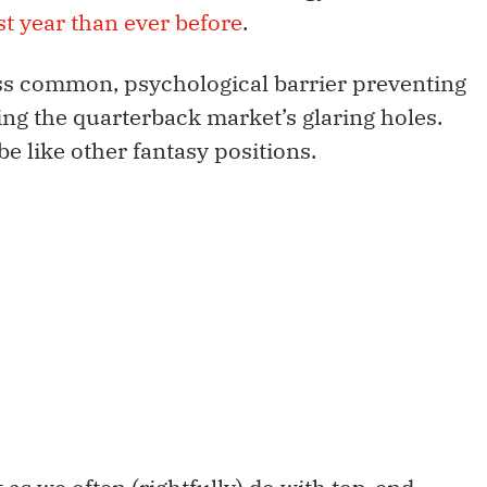
ast year than ever before
.
 less common, psychological barrier preventing
ing the quarterback market’s glaring holes.
e like other fantasy positions.