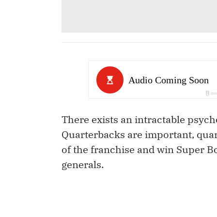
There exists an intractable psych
Quarterbacks are important, quar
of the franchise and win Super Bo
generals.