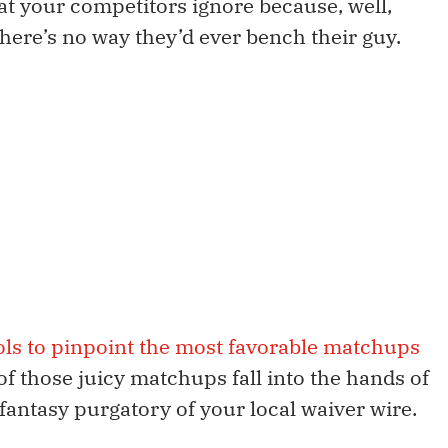
at your competitors ignore because, well,
here’s no way they’d ever bench their guy.
ols to pinpoint the most favorable matchups
of those juicy matchups fall into the hands of
 fantasy purgatory of your local waiver wire.