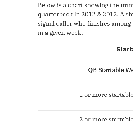
Below is a chart showing the num
quarterback in 2012 & 2013. A star
signal caller who finishes among
in a given week.
Start
QB Startable W
1 or more startabl
2 or more startabl