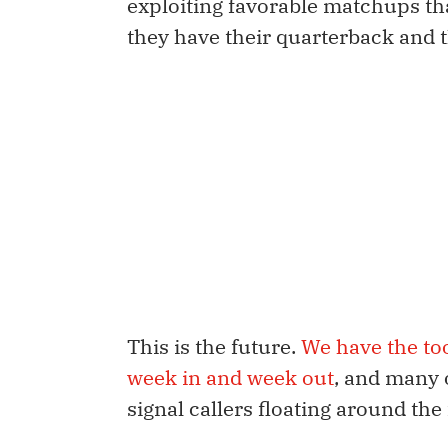
exploiting favorable matchups th
they have their quarterback and t
This is the future.
We have the to
week in and week out
, and many 
signal callers floating around the