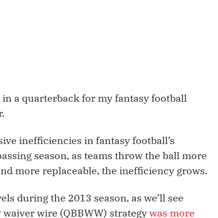
 in a quarterback for my fantasy football
r.
ive inefficiencies in fantasy football’s
assing season, as teams throw the ball more
d more replaceable, the inefficiency grows.
els during the 2013 season, as we’ll see
y waiver wire (QBBWW) strategy
was more