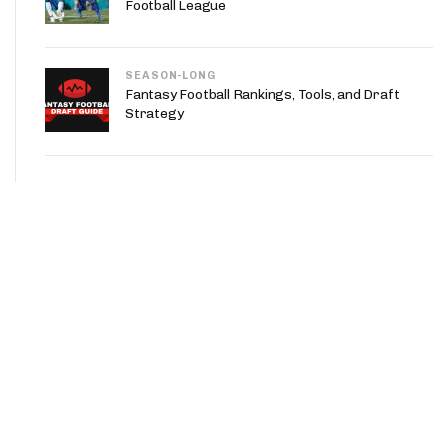
Football League
SEASON-LONG
Fantasy Football Rankings, Tools, and Draft
Strategy