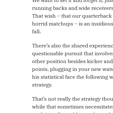
We want to set it and forget it, ju
running backs and wide receivers d
That wish – that our quarterback 
horrid matchups – is an insidious
fall.
There’s also the shared experienc
questionable pursuit that invol
other position besides kicker an
points, plugging in your new waiv
his statistical face the followin
strategy.
That’s not really the strategy th
while that sometimes necessitates