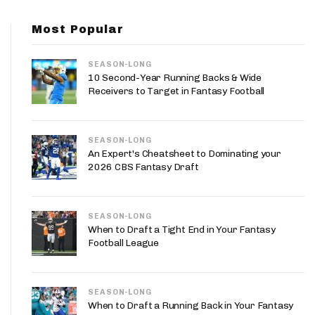
App
Most Popular
are Splits App
SEASON-LONG
10 Second-Year Running Backs & Wide
Receivers to Target in Fantasy Football
SEASON-LONG
he Line Podcast
An Expert's Cheatsheet to Dominating your
2026 CBS Fantasy Draft
SEASON-LONG
When to Draft a Tight End in Your Fantasy
Football League
SEASON-LONG
When to Draft a Running Back in Your Fantasy