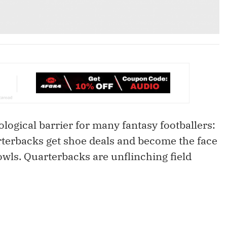
ological barrier for many fantasy footballers:
terbacks get shoe deals and become the face
wls. Quarterbacks are unflinching field