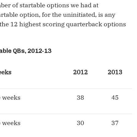
ber of startable options we had at
table option, for the uninitiated, is any
 the 12 highest scoring quarterback options
able QBs, 2012-13
eeks
2012
2013
e weeks
38
45
e weeks
30
37