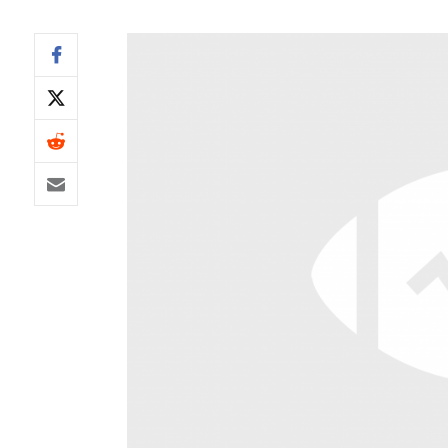
IDP
The Mo