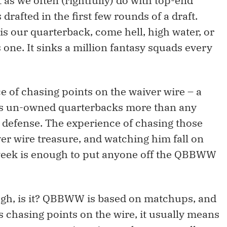
st as we often (rightfully) do with top-end
rafted in the first few rounds of a draft.
is our quarterback, come hell, high water, or
 one. It sinks a million fantasy squads every
e of chasing points on the waiver wire – a
ves un-owned quarterbacks more than any
d defense. The experience of chasing those
er wire treasure, and watching him fall on
g week is enough to put anyone off the QBBWW
ough, is it? QBBWW is based on matchups, and
 chasing points on the wire, it usually means