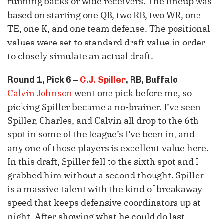
running backs or wide receivers. The lineup was
based on starting one QB, two RB, two WR, one
TE, one K, and one team defense. The positional
values were set to standard draft value in order
to closely simulate an actual draft.
Round 1, Pick 6 –
C.J. Spiller
, RB, Buffalo
Calvin Johnson
went one pick before me, so
picking Spiller became a no-brainer. I’ve seen
Spiller, Charles, and Calvin all drop to the 6th
spot in some of the league’s I’ve been in, and
any one of those players is excellent value here.
In this draft, Spiller fell to the sixth spot and I
grabbed him without a second thought. Spiller
is a massive talent with the kind of breakaway
speed that keeps defensive coordinators up at
night. After showing what he could do last