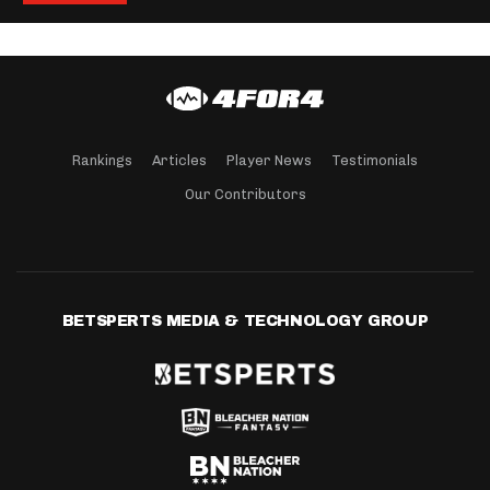
Rankings
Articles
Player News
Testimonials
Our Contributors
BETSPERTS MEDIA & TECHNOLOGY GROUP