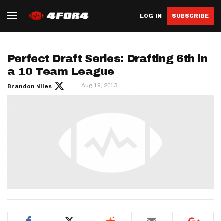
LOG IN
SUBSCRIBE
Perfect Draft Series: Drafting 6th in
a 10 Team League
Aug 19, 2013
Brandon Niles