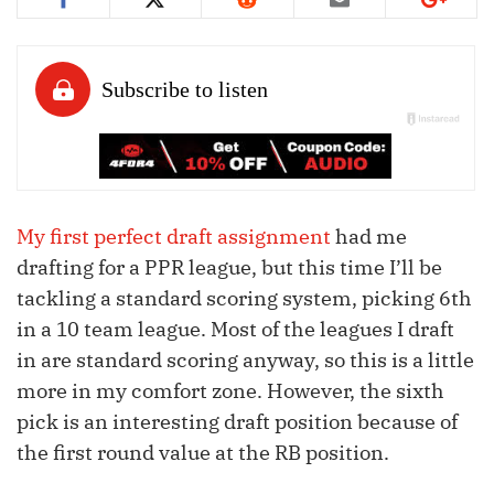
My first perfect draft assignment
had me
drafting for a PPR league, but this time I’ll be
tackling a standard scoring system, picking 6th
in a 10 team league. Most of the leagues I draft
in are standard scoring anyway, so this is a little
more in my comfort zone. However, the sixth
pick is an interesting draft position because of
the first round value at the RB position.