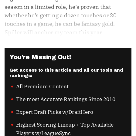
season in a limited role, he’s proven that
whether he’s getting a dozen touches or 20
touches in a game, he can be fantasy gold.
Spiller will anchor my team this year.
You're Missing Out!
Get access to this article and all our tools and
rankings:
All Premium Content
The most Accurate Rankings Since 2010
Expert Draft Picks w/DraftHero
Highest Scoring Lineup + Top Available
Players w/LeagueSync