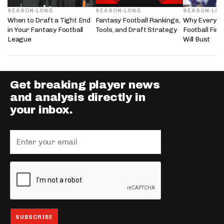
SEASON-LONG
SEASON-LONG
SEASON-LO
When to Draft a Tight End
Fantasy Football Rankings,
Why Every 2
in Your Fantasy Football
Tools, and Draft Strategy
Football Fir
League
Will Bust
Get breaking player news
and analysis directly in
your inbox.