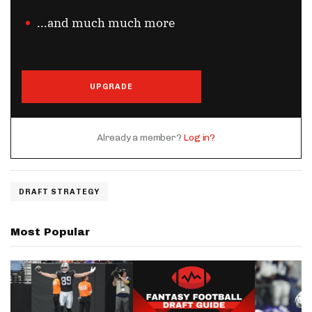
...and much much more
UPGRADE
Already a member?
Log in?
DRAFT STRATEGY
Most Popular