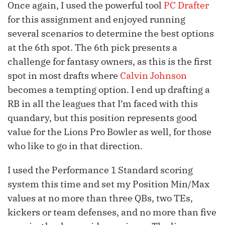
Once again, I used the powerful tool
PC Drafter
for this assignment and enjoyed running
several scenarios to determine the best options
at the 6th spot. The 6th pick presents a
challenge for fantasy owners, as this is the first
spot in most drafts where
Calvin Johnson
becomes a tempting option. I end up drafting a
RB in all the leagues that I’m faced with this
quandary, but this position represents good
value for the Lions Pro Bowler as well, for those
who like to go in that direction.
I used the Performance 1 Standard scoring
system this time and set my Position Min/Max
values at no more than three QBs, two TEs,
kickers or team defenses, and no more than five