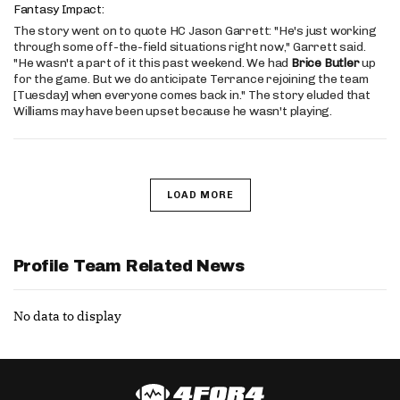
Fantasy Impact:
The story went on to quote HC Jason Garrett: "He's just working
through some off-the-field situations right now," Garrett said.
"He wasn't a part of it this past weekend. We had
Brice Butler
up
for the game. But we do anticipate Terrance rejoining the team
[Tuesday] when everyone comes back in." The story eluded that
Williams may have been upset because he wasn't playing.
LOAD MORE
Profile Team Related News
No data to display