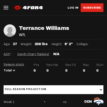
LOG IN
SUBSCRIBE
Terrance Williams
WR
,
Age:
Weight:
Height:
College:
37
208 lbs
6' 2"
ADP
:
Depth Chart Ranking
:
N/A
Season stats
Pts
RecYds
RecTD
Rec
RuYds
Total
0
0
0
0
0
FULL SEASON PROJECTION
Week 1
vs
-
DEN