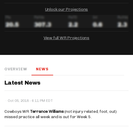
Unlock our Projections
View full WR Projections
DRAFTKINGS
FANDUEL
YAHOO!
Salary:
Week 1 Projection:
Ownership:
-
-
-
OVERVIEW
NEWS
Salary:
Salary:
Week 1 Projection:
Week 1 Projection:
Ownership:
Ownership:
-
-
-
-
-
-
Latest News
·
·
Oct 05, 2018
6:11 PM EDT
Cowboys WR
Terrance Williams
(not injury related, foot, out)
missed practice all week and is out for Week 5.