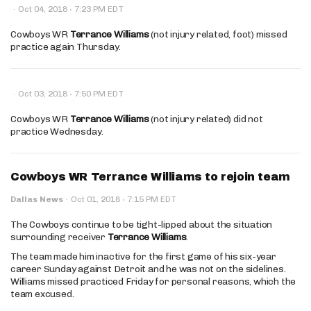
·
·
Oct 04, 2018
7:23 PM EDT
Cowboys WR
Terrance Williams
(not injury related, foot) missed
practice again Thursday.
·
·
Oct 03, 2018
7:50 PM EDT
Cowboys WR
Terrance Williams
(not injury related) did not
practice Wednesday.
Cowboys WR Terrance Williams to rejoin team
·
Dallas News
·
Oct 01, 2018
7:15 PM EDT
The Cowboys continue to be tight-lipped about the situation
surrounding receiver
Terrance Williams
.
The team made him inactive for the first game of his six-year
career Sunday against Detroit and he was not on the sidelines.
Williams missed practiced Friday for personal reasons, which the
team excused.