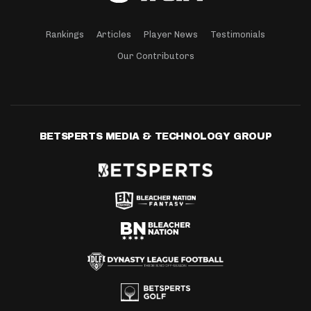
Rankings
Articles
Player News
Testimonials
Our Contributors
BETSPERTS MEDIA & TECHNOLOGY GROUP