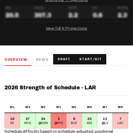
View full K Projections
DRAFTKINGS
FANDUEL
YAHOO!
Salary:
Week 1 Projection:
Ownership:
-
-
-
OVERVIEW
NEWS
DRAFT
START/SIT
Salary:
Salary:
Week 1 Projection:
Week 1 Projection:
Ownership:
Ownership:
-
-
-
-
-
-
2026 Strength of Schedule - LAR
W1
W2
W3
W4
W5
W6
W7
W8
10
27
24
4
8
23
13
7
SF
NYG
@DEN
@PHI
BUF
ARI
@LV
LAC
Schedule difficulty based on
schedule-adjusted, positional