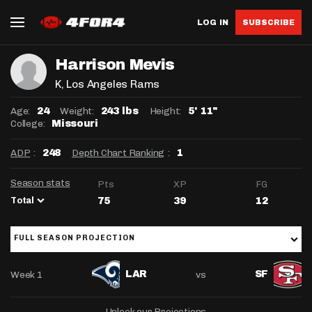
LOG IN
SUBSCRIBE
Harrison Mevis
K
, Los Angeles Rams
Age:
Weight:
Height:
24
243 lbs
5' 11"
College:
Missouri
ADP
:
Depth Chart Ranking
:
248
1
Season stats
Pts
XP
FG
Total
75
39
12
FULL SEASON PROJECTION
Week 1
vs
LAR
SF
Unlock our Projections