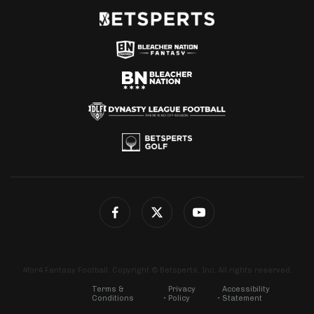
4for4 Fantasy Football. Copyright © Betsperts, Inc. All rights reserved.
Terms &
Privacy
Accessibility
Conditions
Policy
Statement