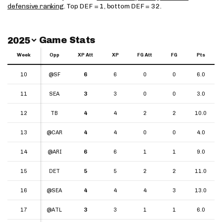
defensive ranking
. Top DEF = 1, bottom DEF = 32.
Switch Year
Game Stats
2025
Week
Week
Opp
XP Att
XP
FG Att
FG
Pts
Week
Opp
XP Att
XP
FG Att
FG
Pts
10
10
@SF
6
6
0
0
6.0
11
11
SEA
3
3
0
0
3.0
12
12
TB
4
4
2
2
10.0
13
13
@CAR
4
4
0
0
4.0
14
14
@ARI
6
6
1
1
9.0
15
15
DET
5
5
2
2
11.0
16
16
@SEA
4
4
4
3
13.0
17
17
@ATL
3
3
1
1
6.0