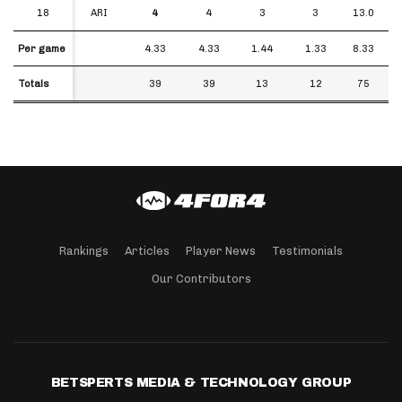
18
18
ARI
4
4
3
3
13.0
Per game
Per game
4.33
4.33
1.44
1.33
8.33
Totals
Totals
39
39
13
12
75
Rankings
Articles
Player News
Testimonials
Our Contributors
BETSPERTS MEDIA & TECHNOLOGY GROUP