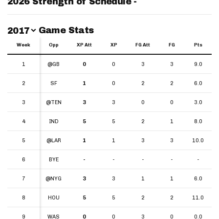
2026 Strength of Schedule -
Switch Year
Game Stats
2017
Week
Week
Opp
XP Att
XP
FG Att
FG
Pts
Week
Opp
XP Att
XP
FG Att
FG
Pts
1
1
@GB
0
0
3
3
9.0
2
2
SF
1
0
2
2
6.0
3
3
@TEN
3
3
0
0
3.0
4
4
IND
5
5
2
1
8.0
5
5
@LAR
1
1
3
3
10.0
6
6
BYE
-
-
-
-
-
7
7
@NYG
3
3
1
1
6.0
8
8
HOU
5
5
2
2
11.0
9
9
WAS
0
0
3
0
0.0