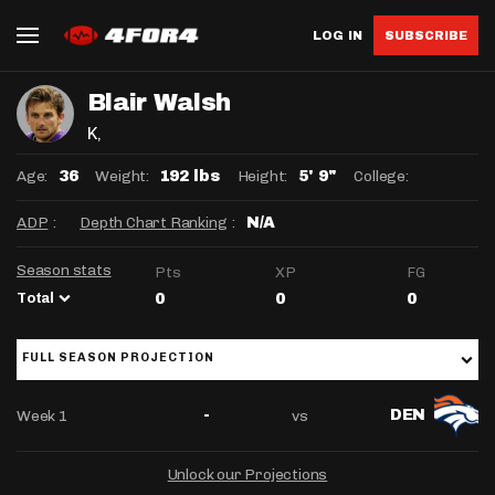
LOG IN
SUBSCRIBE
Blair Walsh
K
,
Age:
Weight:
Height:
College:
36
192 lbs
5' 9"
ADP
:
Depth Chart Ranking
:
N/A
Season stats
Pts
XP
FG
Total
0
0
0
FULL SEASON PROJECTION
Week 1
vs
-
DEN
Unlock our Projections