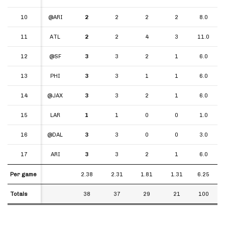
10
10
@ARI
2
2
2
2
8.0
11
11
ATL
2
2
4
3
11.0
12
12
@SF
3
3
2
1
6.0
13
13
PHI
3
3
1
1
6.0
14
14
@JAX
3
3
2
1
6.0
15
15
LAR
1
1
0
0
1.0
16
16
@DAL
3
3
0
0
3.0
17
17
ARI
3
3
2
1
6.0
Per game
Per game
2.38
2.31
1.81
1.31
6.25
Totals
Totals
38
37
29
21
100