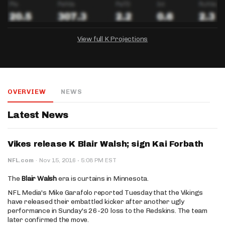
View full K Projections
DRAFTKINGS
FANDUEL
YAHOO!
Salary:
Week 1 Projection:
Ownership:
-
-
-
OVERVIEW
NEWS
Salary:
Salary:
Week 1 Projection:
Week 1 Projection:
Ownership:
Ownership:
-
-
-
-
-
-
Latest News
Vikes release K Blair Walsh; sign Kai Forbath
·
NFL.com
·
Nov 15, 2016
5:08 PM EST
The
Blair Walsh
era is curtains in Minnesota.
NFL Media's Mike Garafolo reported Tuesday that the Vikings
have released their embattled kicker after another ugly
performance in Sunday's 26-20 loss to the Redskins. The team
later confirmed the move.