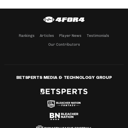
Rankings
Articles
Player News
Testimonials
Our Contributors
BETSPERTS MEDIA & TECHNOLOGY GROUP