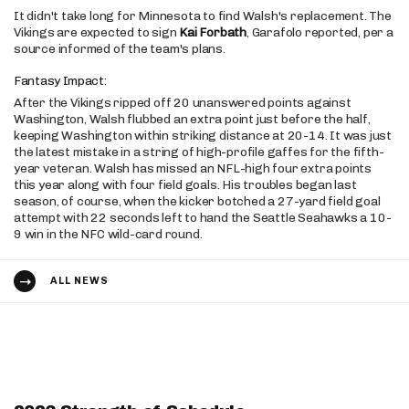
It didn't take long for Minnesota to find Walsh's replacement. The
Vikings are expected to sign
Kai Forbath
, Garafolo reported, per a
source informed of the team's plans.
Fantasy Impact:
After the Vikings ripped off 20 unanswered points against
Washington, Walsh flubbed an extra point just before the half,
keeping Washington within striking distance at 20-14. It was just
the latest mistake in a string of high-profile gaffes for the fifth-
year veteran. Walsh has missed an NFL-high four extra points
this year along with four field goals. His troubles began last
season, of course, when the kicker botched a 27-yard field goal
attempt with 22 seconds left to hand the Seattle Seahawks a 10-
9 win in the NFC wild-card round.
ALL NEWS